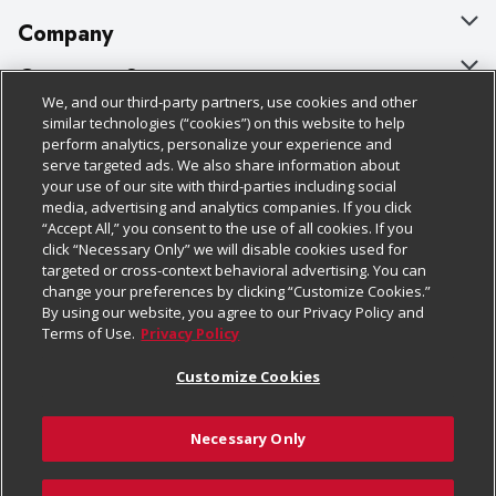
Company
About Us
Customer Support
We, and our third-party partners, use cookies and other
Our Brands
Bulk Gift Card Orders
Policies & Disclosures
similar technologies (“cookies”) on this website to help
perform analytics, personalize your experience and
Careers
Business & Community HQ
Cage Free Egg Policy
serve targeted ads. We also share information about
your use of our site with third-parties including social
Follow Us
Charitable Foundation
Contact Us
Cookie Policy
media, advertising and analytics companies. If you click
“Accept All,” you consent to the use of all cookies. If you
Newsroom
Digital Coupon
Do Not Sell My Personal Information
click “Necessary Only” we will disable cookies used for
Download Our Apps
targeted or cross-context behavioral advertising. You can
Product Recalls
Frequently Asked Questions
Privacy Policy
change your preferences by clicking “Customize Cookies.”
By using our website, you agree to our Privacy Policy and
Real Estate
Promotions & Offers
Website Accessibility Statement
Terms of Use.
Privacy Policy
Potential Suppliers
Receipt Portal
Transparency
Customize Cookies
Welcome
Tax Exemption Application
Terms & Conditions
Necessary Only
Where Else Campaign
Safety Data Sheets
Customize Cookies
Chedraui USA