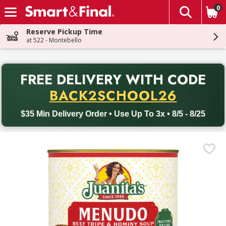
0
The fol
Skip header to page content
Reserve Pickup Time
at 522 - Montebello
PR
FREE DELIVERY
WITH CODE
Back to School promotion. Free delivery with promo code BACK
BACK2SCHOOL26
$35 Min Delivery Order • Use Up To 3x • 8/5 - 8/25