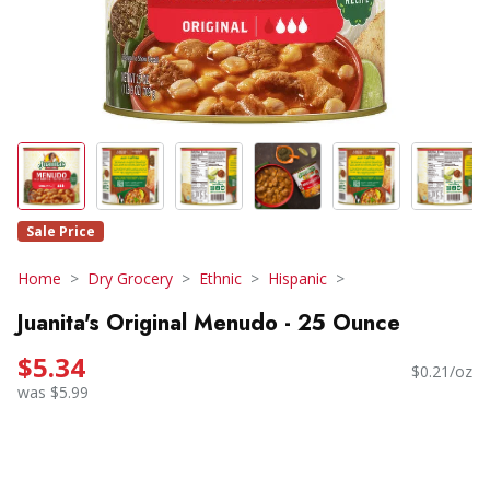
Sale Price
Home
Dry Grocery
Ethnic
Hispanic
Juanita's Original Menudo - 25 Ounce
$5.34
$0.21/oz
was $5.99