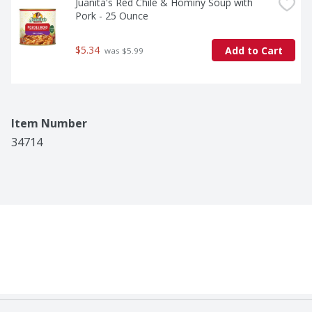
Juanita's Red Chile & Hominy Soup with 
Pork - 25 Ounce
$5.34
Add to Cart
 was $5.99
Item Number
34714