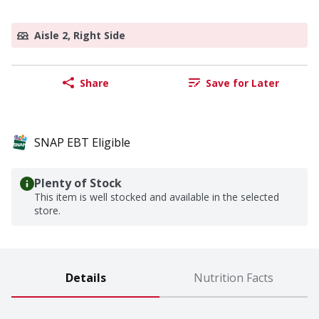
Aisle 2, Right Side
Share
Save for Later
SNAP EBT Eligible
Plenty of Stock
This item is well stocked and available in the selected
store.
Details
Nutrition Facts