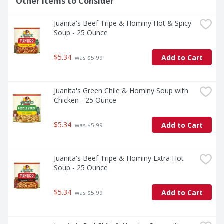
Other Items to Consider
Juanita's Beef Tripe & Hominy Hot & Spicy 
Soup - 25 Ounce
$5.34
Add to Cart
 was $5.99
Juanita's Green Chile & Hominy Soup with 
Chicken - 25 Ounce
$5.34
Add to Cart
 was $5.99
Juanita's Beef Tripe & Hominy Extra Hot 
Soup - 25 Ounce
$5.34
Add to Cart
 was $5.99