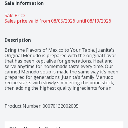
Sale Information
Sale Price
Sales price valid from 08/05/2026 until 08/19/2026
Description
Bring the Flavors of Mexico to Your Table. Juanita's 
Original Menudo is prepared with the original flavor 
that has been kept alive for generations. Heat and 
serve anytime for homemade taste every time. Our 
canned Menudo soup is made the same way it's been 
prepared for generations. Juanita's family Menudo 
recipe starts with slowly simmering the bone stock, 
then adding the highest quality ingredients for an 
authentic flavor. Serve with oregano, chopped onions, 
and a squeeze of lime to bring the flavors of Mexico to 
your table.
Product Number: 
00070132002005