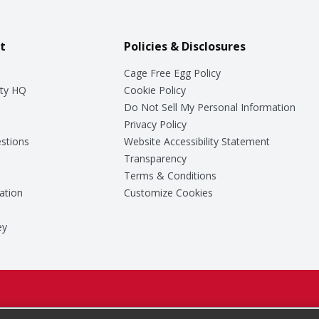
t
Policies & Disclosures
Cage Free Egg Policy
ty HQ
Cookie Policy
Do Not Sell My Personal Information
Privacy Policy
stions
Website Accessibility Statement
Transparency
Terms & Conditions
ation
Customize Cookies
ey