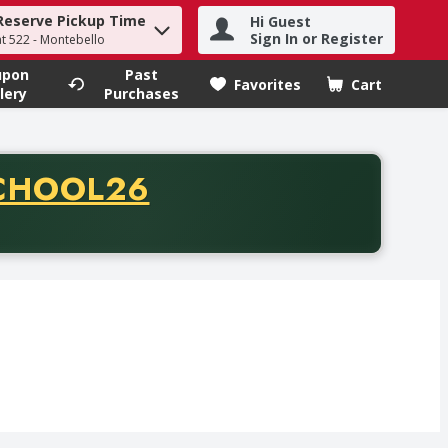
Reserve Pickup Time
Hi Guest
h term to find items.
Sign In or Register
at 522 - Montebello
upon
Past
Favorites
Cart
.
lery
Purchases
CODE
CHOOL26
chase of thirty-five dollars. Offer valid from August fifth th