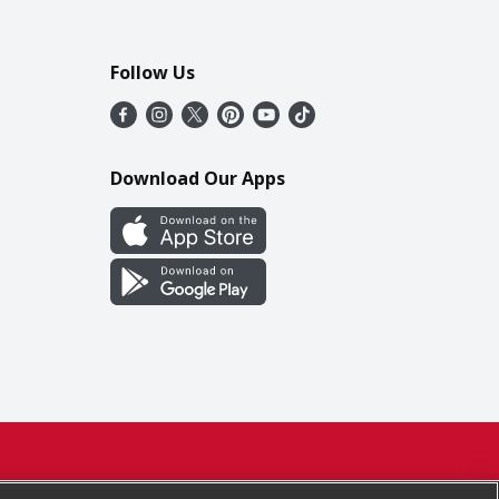
Follow Us
Download Our Apps