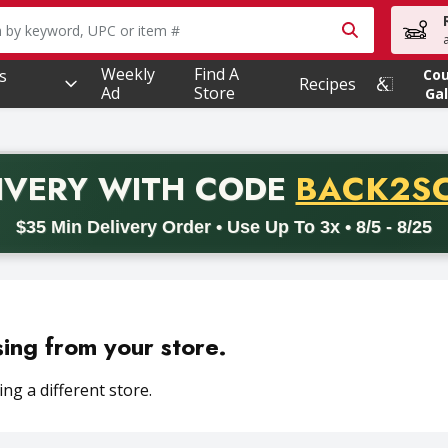
owing text field is used to search for items. Type your searc
Weekly
Find A
s
Co
Recipes
Ad
Store
Gal
PROMO 
IVERY
WITH CODE
BACK2S
code BACK2SCHOOL26. Valid on delivery orders with a minimum pur
$35 Min Delivery Order • Use Up To 3x • 8/5 - 8/25
sing from your store.
ng a different store.