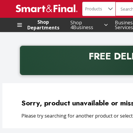
Search in
.
Products
The foll
Skip header to page content
Shop
Shop
Busines
4Business
Services
Departments
FREE DEL
Back to School promotion. Free delivery with promo 
Sorry, product unavailable or mis
Please try searching for another product or selecti