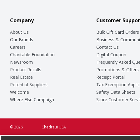
Company
Customer Suppor
About Us
Bulk Gift Card Orders
Our Brands
Business & Communi
Careers
Contact Us
Charitable Foundation
Digital Coupon
Newsroom
Frequently Asked Que
Product Recalls
Promotions & Offers
Real Estate
Receipt Portal
Potential Suppliers
Tax Exemption Applic
Welcome
Safety Data Sheets
Where Else Campaign
Store Customer Surv
© 2026
Chedraui USA