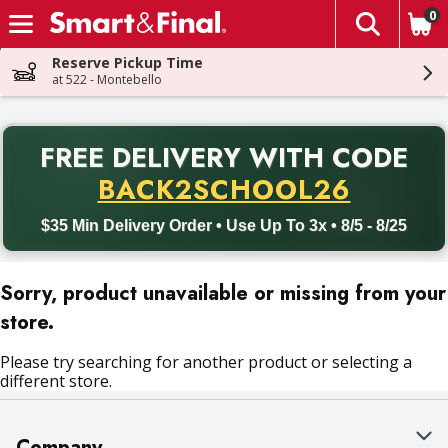
0
The fol
Skip header to page content
Reserve Pickup Time
at 522 - Montebello
PR
FREE DELIVERY
WITH CODE
Back to School promotion. Free delivery with promo code BACK
BACK2SCHOOL26
$35 Min Delivery Order • Use Up To 3x • 8/5 - 8/25
Sorry, product unavailable or missing from your
store.
Please try searching for another product or selecting a
different store.
Company