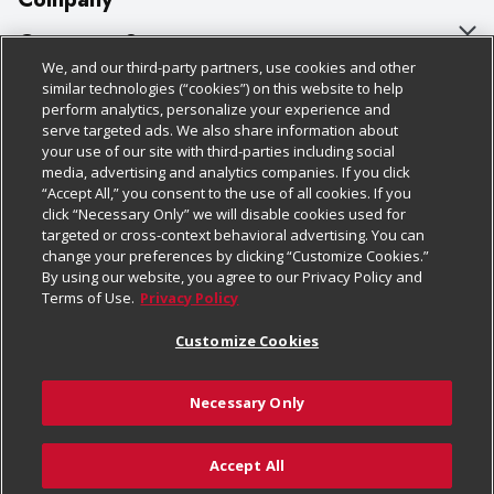
About Us
Customer Support
We, and our third-party partners, use cookies and other
Our Brands
Bulk Gift Card Orders
Policies & Disclosures
similar technologies (“cookies”) on this website to help
perform analytics, personalize your experience and
Careers
Business & Community HQ
Cage Free Egg Policy
serve targeted ads. We also share information about
your use of our site with third-parties including social
Follow Us
Charitable Foundation
Contact Us
Cookie Policy
media, advertising and analytics companies. If you click
“Accept All,” you consent to the use of all cookies. If you
Newsroom
Digital Coupon
Do Not Sell My Personal Information
click “Necessary Only” we will disable cookies used for
Download Our Apps
targeted or cross-context behavioral advertising. You can
Product Recalls
Frequently Asked Questions
Privacy Policy
change your preferences by clicking “Customize Cookies.”
By using our website, you agree to our Privacy Policy and
Real Estate
Promotions & Offers
Website Accessibility Statement
Terms of Use.
Privacy Policy
Potential Suppliers
Receipt Portal
Transparency
Customize Cookies
Welcome
Tax Exemption Application
Terms & Conditions
Necessary Only
Where Else Campaign
Safety Data Sheets
Customize Cookies
Chedraui USA
Accept All
Store Customer Survey
© 2026