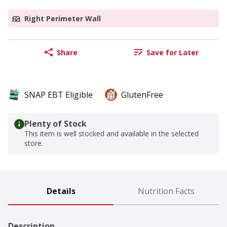
Right Perimeter Wall
Share
Save for Later
SNAP EBT Eligible
GlutenFree
Plenty of Stock
This item is well stocked and available in the selected
store.
Details
Nutrition Facts
Description