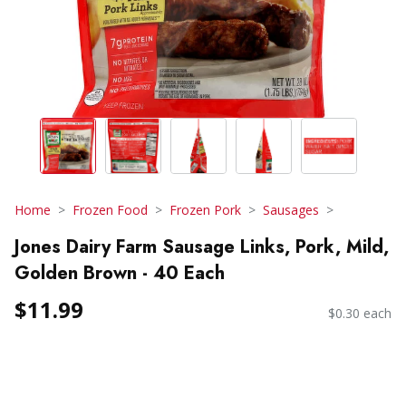
Home
Frozen Food
Frozen Pork
Sausages
Jones Dairy Farm Sausage Links, Pork, Mild,
Golden Brown - 40 Each
$11.99
$0.30 each