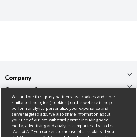
Company
About Us
Customer Support
We, and our third-party partners, use cookies and other
Our Brands
Bulk Gift Card Orders
Policies & Disclosures
similar technologies (“cookies”) on this website to help
perform analytics, personalize your experience and
Careers
Business & Community HQ
Cage Free Egg Policy
serve targeted ads. We also share information about
your use of our site with third-parties including social
Follow Us
Charitable Foundation
Contact Us
Cookie Policy
media, advertising and analytics companies. If you click
“Accept All,” you consent to the use of all cookies. If you
Newsroom
Digital Coupon
Do Not Sell My Personal Information