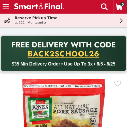
0
The fol
Skip header to page content
Reserve Pickup Time
at 522 - Montebello
PR
FREE DELIVERY
WITH CODE
Back to School promotion. Free delivery with promo code BACK
BACK2SCHOOL26
$35 Min Delivery Order • Use Up To 3x • 8/5 - 8/25