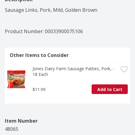
Sausage Links, Pork, Mild, Golden Brown
Product Number: 
00033900075106
Other Items to Consider
Jones Dairy Farm Sausage Patties, Pork, - 
18 Each
$11.99
Add to Cart
Item Number
48065