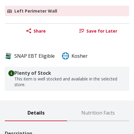
Left Perimeter Wall
Share
Save for Later
SNAP EBT Eligible
Kosher
Plenty of Stock
This item is well stocked and available in the selected
store.
Details
Nutrition Facts
Description