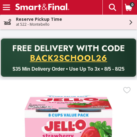
0
The fol
Skip header to page content
Reserve Pickup Time
at 522 - Montebello
PR
FREE DELIVERY
WITH CODE
Back to School promotion. Free delivery with promo code BACK
BACK2SCHOOL26
$35 Min Delivery Order • Use Up To 3x • 8/5 - 8/25