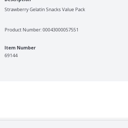
Strawberry Gelatin Snacks Value Pack
Product Number: 
00043000057551
Item Number
69144