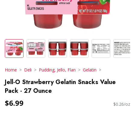
Home
Deli
Pudding, Jello, Flan
Gelatin
Jell-O Strawberry Gelatin Snacks Value
Pack - 27 Ounce
$6.99
$0.26/oz