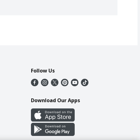
Follow Us
Download Our Apps