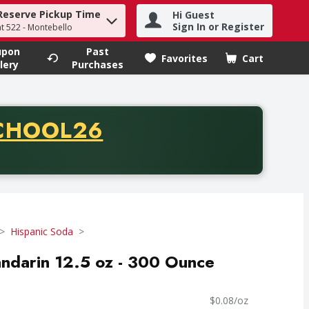
Reserve Pickup Time
Hi Guest
h term to find items.
Sign In or Register
at 522 - Montebello
upon
Past
Favorites
Cart
.
lery
Purchases
CODE
CHOOL26
chase of thirty-five dollars. Offer valid from August fifth th
Hispanic Soda
andarin 12.5 oz - 300 Ounce
$0.08/oz