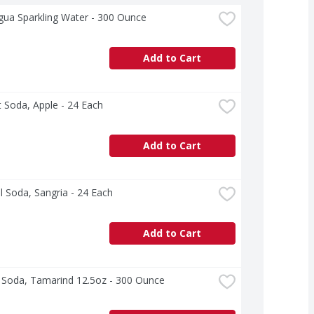
gua Sparkling Water - 300 Ounce
Add to Cart
 Soda, Apple - 24 Each
Add to Cart
l Soda, Sangria - 24 Each
Add to Cart
s Soda, Tamarind 12.5oz - 300 Ounce