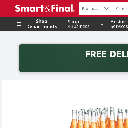
Search in
.
Products
The foll
Skip header to page content
Shop
Shop
Busines
4Business
Services
Departments
FREE DEL
Back to School promotion. Free delivery with promo 