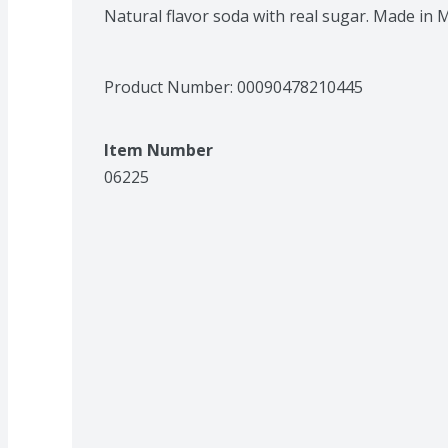
Natural flavor soda with real sugar. Made in 
Product Number: 
00090478210445
Item Number
06225