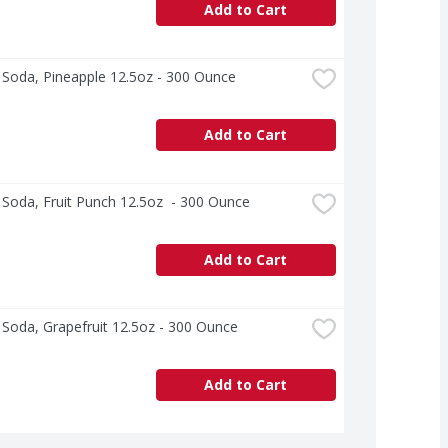
Add to Cart
s Soda, Pineapple 12.5oz - 300 Ounce
Add to Cart
s Soda, Fruit Punch 12.5oz  - 300 Ounce
Add to Cart
s Soda, Grapefruit 12.5oz - 300 Ounce
Add to Cart