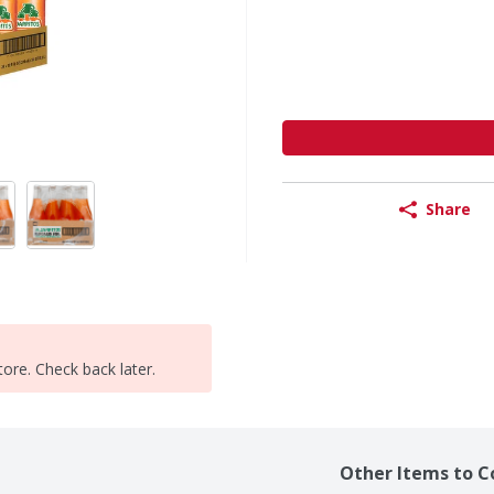
Share
tore. Check back later.
Other Items to C