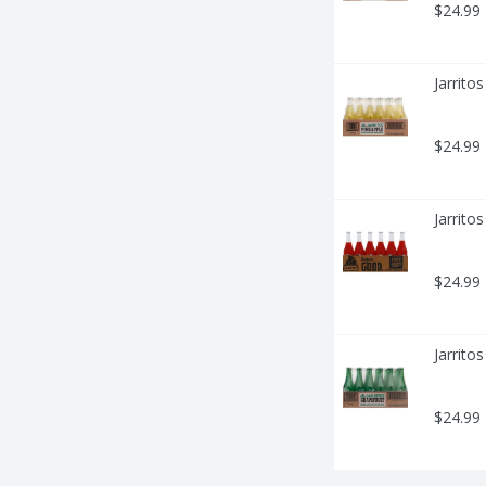
$24.99
Jarrito
$24.99
Jarrito
$24.99
Jarrito
$24.99