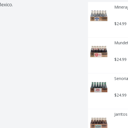
Mexico.
Minera
$24.99
Mundet
$24.99
Senoria
$24.99
Jarrito