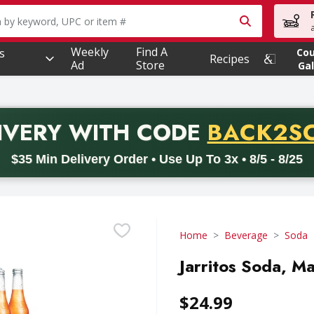
owing text field is used to search for items. Type your searc
Weekly
Find A
s
Co
Recipes
Ad
Store
Gal
PROMO 
IVERY
WITH CODE
BACK2S
code BACK2SCHOOL26. Valid on delivery orders with a minimum pur
$35 Min Delivery Order • Use Up To 3x • 8/5 - 8/25
Home
Beverage
Soda
Jarritos Soda, M
$24.99