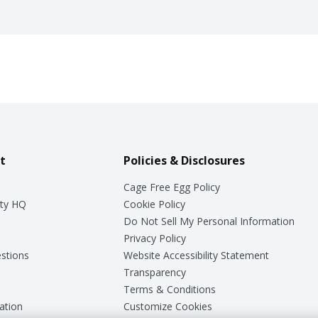
t
Policies & Disclosures
Cage Free Egg Policy
ty HQ
Cookie Policy
Do Not Sell My Personal Information
Privacy Policy
stions
Website Accessibility Statement
Transparency
Terms & Conditions
ation
Customize Cookies