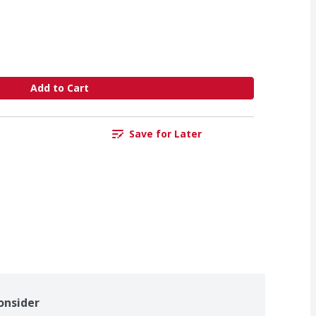
Add to Cart
Save for Later
onsider