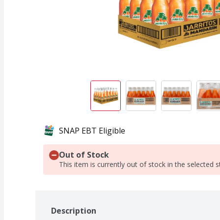
SNAP EBT Eligible
Out of Stock
This item is currently out of stock in the selected s
Description