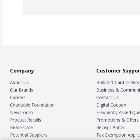
Company
Customer Suppor
About Us
Bulk Gift Card Orders
Our Brands
Business & Communi
Careers
Contact Us
Charitable Foundation
Digital Coupon
Newsroom
Frequently Asked Que
Product Recalls
Promotions & Offers
Real Estate
Receipt Portal
Potential Suppliers
Tax Exemption Applic