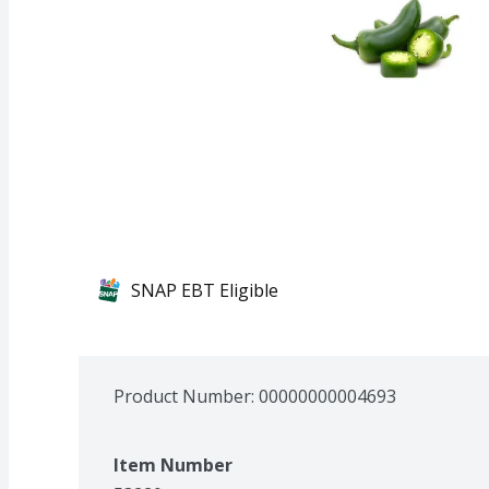
SNAP EBT Eligible
Product Number: 
00000000004693
Item Number