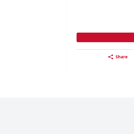
Share