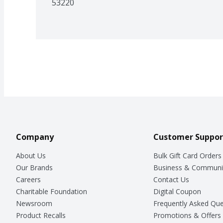
53220
Company
Customer Suppor
About Us
Bulk Gift Card Orders
Our Brands
Business & Communi
Careers
Contact Us
Charitable Foundation
Digital Coupon
Newsroom
Frequently Asked Que
Product Recalls
Promotions & Offers