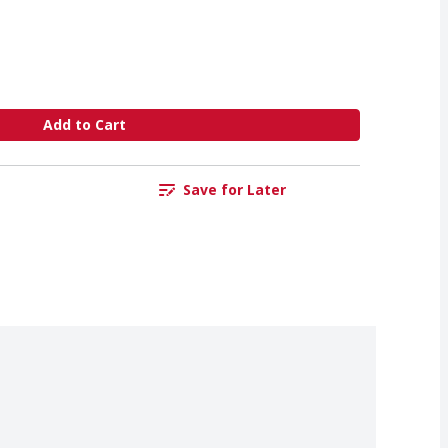
Add to Cart
Save for Later