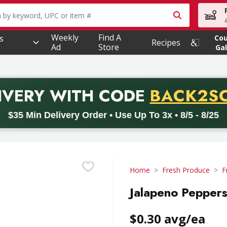
owing text field is used to search for items. Type your searc
Weekly
Find A
s
Co
Recipes
Ad
Store
Gal
PROMO 
IVERY
WITH CODE
BACK2S
code BACK2SCHOOL26. Valid on delivery orders with a minimum pur
$35 Min Delivery Order • Use Up To 3x • 8/5 - 8/25
Home
Fresh Produce
F
Jalapeno Peppers
$0.30 avg/ea