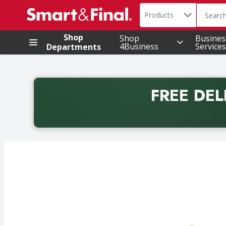
Search in
.
Products
The foll
Skip header to page content
Shop
Shop
Busines
4Business
Services
Departments
FREE DEL
Back to School promotion. Free delivery with promo 