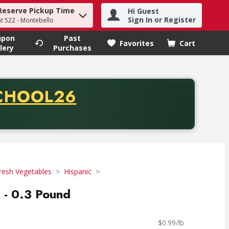
Reserve Pickup Time
Hi Guest
h term to find items.
Sign In or Register
at 522 - Montebello
upon
Past
Favorites
Cart
.
lery
Purchases
CODE
CHOOL26
chase of thirty-five dollars. Offer valid from August fifth th
resh Vegetables
Hispanic
 - 0.3 Pound
$0.99/lb