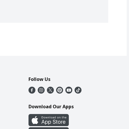
Follow Us
Download Our Apps