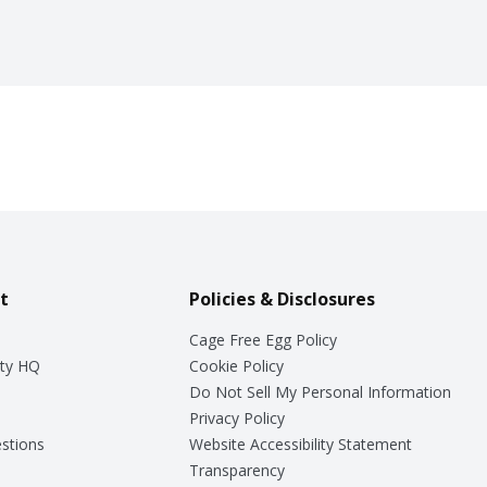
t
Policies & Disclosures
Cage Free Egg Policy
ty HQ
Cookie Policy
Do Not Sell My Personal Information
Privacy Policy
stions
Website Accessibility Statement
Transparency