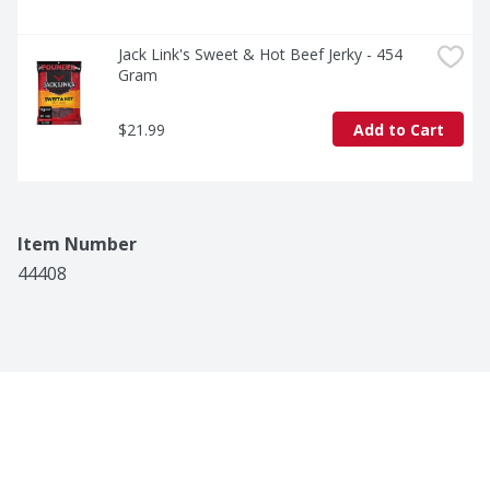
Jack Link's Sweet & Hot Beef Jerky - 454 
Gram
$21.99
Add to Cart
Item Number
44408