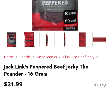
Home
Snacks
Meat Snacks
Club Size Beef Jerky
Jack Link's Peppered Beef Jerky The
Pounder - 16 Gram
$21.99
$1.37/g