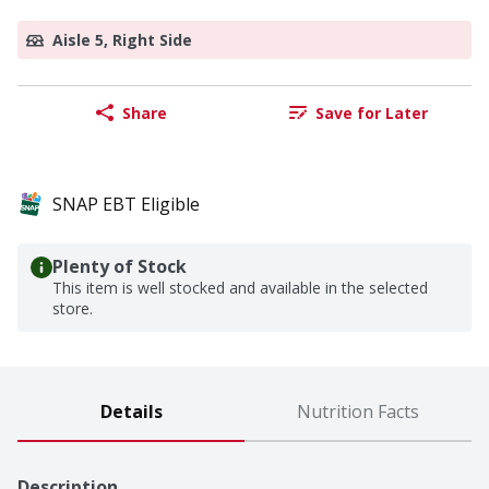
Aisle 5, Right Side
Share
Save for Later
SNAP EBT Eligible
Plenty of Stock
This item is well stocked and available in the selected
store.
Details
Nutrition Facts
Description