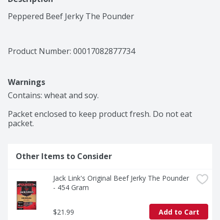
Peppered Beef Jerky The Pounder
Product Number: 
00017082877734
Warnings
Contains: wheat and soy.

Packet enclosed to keep product fresh. Do not eat 
packet.
Other Items to Consider
Jack Link's Original Beef Jerky The Pounder 
- 454 Gram
$21.99
Add to Cart