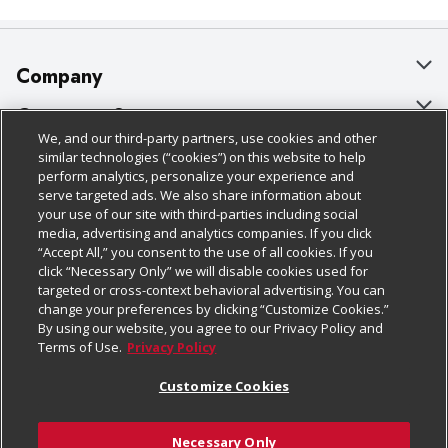
Company
About Us
Customer Support
We, and our third-party partners, use cookies and other
Our Brands
Bulk Gift Card Orders
Policies & Disclosures
similar technologies (“cookies”) on this website to help
perform analytics, personalize your experience and
Careers
Business & Community HQ
Cage Free Egg Policy
serve targeted ads. We also share information about
your use of our site with third-parties including social
Follow Us
Charitable Foundation
Contact Us
Cookie Policy
media, advertising and analytics companies. If you click
“Accept All,” you consent to the use of all cookies. If you
Newsroom
Digital Coupon
Do Not Sell My Personal Information
click “Necessary Only” we will disable cookies used for
Download Our Apps
targeted or cross-context behavioral advertising. You can
Product Recalls
Frequently Asked Questions
Privacy Policy
change your preferences by clicking “Customize Cookies.”
By using our website, you agree to our Privacy Policy and
Real Estate
Promotions & Offers
Website Accessibility Statement
Terms of Use.
Privacy Policy
Potential Suppliers
Receipt Portal
Transparency
Customize Cookies
Welcome
Tax Exemption Application
Terms & Conditions
Necessary Only