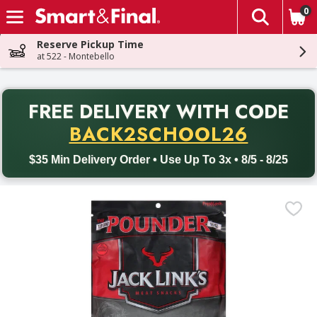
0
The fol
Skip header to page content
Reserve Pickup Time
at 522 - Montebello
PR
FREE DELIVERY
WITH CODE
Back to School promotion. Free delivery with promo code BACK
BACK2SCHOOL26
$35 Min Delivery Order • Use Up To 3x • 8/5 - 8/25