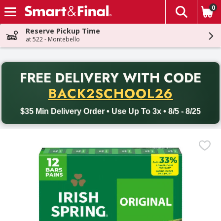
0
The fol
Skip header to page content
Reserve Pickup Time
at 522 - Montebello
PR
FREE DELIVERY
WITH CODE
Back to School promotion. Free delivery with promo code BACK
BACK2SCHOOL26
$35 Min Delivery Order • Use Up To 3x • 8/5 - 8/25