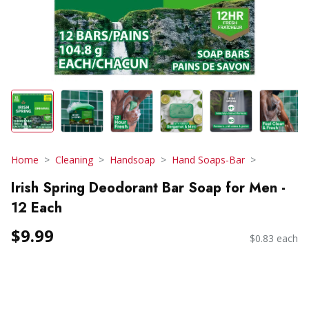
Home
Cleaning
Handsoap
Hand Soaps-Bar
Irish Spring Deodorant Bar Soap for Men -
12 Each
$9.99
$0.83 each