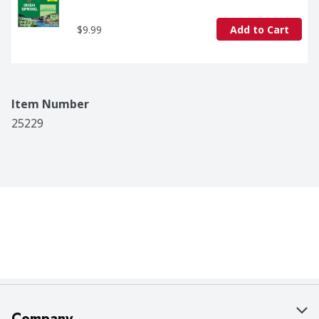
$9.99
Add to Cart
Item Number
25229
Company