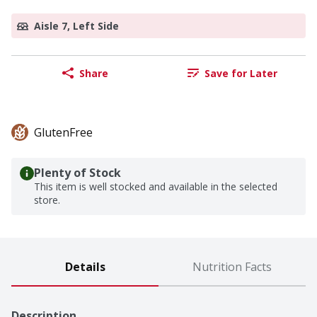
Aisle 7, Left Side
Share
Save for Later
GlutenFree
Plenty of Stock
This item is well stocked and available in the selected
store.
Details
Nutrition Facts
Description