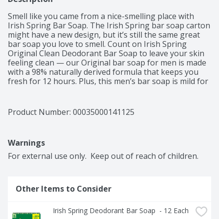
Smell like you came from a nice-smelling place with 
Irish Spring Bar Soap. The Irish Spring bar soap carton 
might have a new design, but it’s still the same great 
bar soap you love to smell. Count on Irish Spring 
Original Clean Deodorant Bar Soap to leave your skin 
feeling clean — our Original bar soap for men is made 
with a 98% naturally derived formula that keeps you 
fresh for 12 hours. Plus, this men’s bar soap is mild for 
skin and paraben, phthalate and gluten free. This bar 
soap also has flaxseed oil. Feel good while washing 
your body with Irish Spring and use Irish Spring 
Product Number: 
00035000141125
Original Clean Bar Soap as a hand soap, too — this bar 
soap has a sudsy lather that washes away bacteria. Get 
as fresh as the great outdoors and add some 
Warnings
adventure to your everyday with Irish Spring’s whole 
line of body washes and bar soaps for men. Our 
For external use only.  Keep out of reach of children.
packaging refresh is all part of our master plan to 
bring the amazing places you love to smell straight to 
your bathroom. Never go without smelling your best. 
Other Items to Consider
Keep some in your bathroom, in the pantry, give some 
to your friends and keep the good smells going. Feel 
clean, smell serene with the new Irish Spring.
Irish Spring Deodorant Bar Soap  - 12 Each