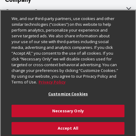
About Us
Customer Support
We, and our third-party partners, use cookies and other
Our Brands
Bulk Gift Card Orders
Policies & Disclosures
similar technologies (“cookies”) on this website to help
perform analytics, personalize your experience and
Careers
Business & Community HQ
Cage Free Egg Policy
serve targeted ads. We also share information about
your use of our site with third-parties including social
Follow Us
Charitable Foundation
Contact Us
Cookie Policy
media, advertising and analytics companies. If you click
“Accept All,” you consent to the use of all cookies. If you
Newsroom
Digital Coupon
Do Not Sell My Personal Information
click “Necessary Only” we will disable cookies used for
Download Our Apps
targeted or cross-context behavioral advertising. You can
Product Recalls
Frequently Asked Questions
Privacy Policy
change your preferences by clicking “Customize Cookies.”
By using our website, you agree to our Privacy Policy and
Real Estate
Promotions & Offers
Website Accessibility Statement
Terms of Use.
Privacy Policy
Potential Suppliers
Receipt Portal
Transparency
Customize Cookies
Welcome
Tax Exemption Application
Terms & Conditions
Necessary Only
Where Else Campaign
Safety Data Sheets
Customize Cookies
Chedraui USA
Accept All
Store Customer Survey
Add to Cart
© 2026