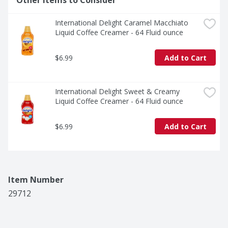
Other Items to Consider
International Delight Caramel Macchiato 
Liquid Coffee Creamer - 64 Fluid ounce
$6.99
Add to Cart
International Delight Sweet & Creamy 
Liquid Coffee Creamer - 64 Fluid ounce
$6.99
Add to Cart
Item Number
29712