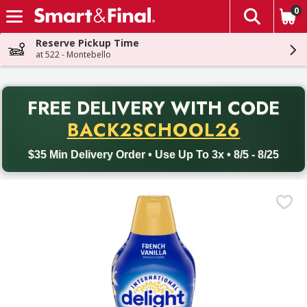
0
The fol
Skip header to page content
Reserve Pickup Time
at 522 - Montebello
PR
FREE DELIVERY
WITH CODE
Back to School promotion. Free delivery with promo code BACK
BACK2SCHOOL26
$35 Min Delivery Order • Use Up To 3x • 8/5 - 8/25