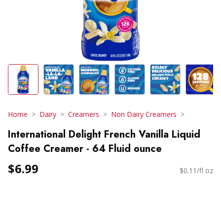
Home
Dairy
Creamers
Non Dairy Creamers
International Delight French Vanilla Liquid
Coffee Creamer - 64 Fluid ounce
$6.99
$0.11/fl oz