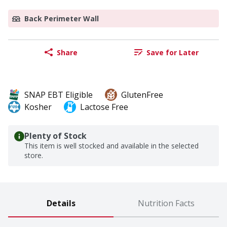
Back Perimeter Wall
Share
Save for Later
SNAP EBT Eligible
GlutenFree
Kosher
Lactose Free
Plenty of Stock
This item is well stocked and available in the selected
store.
Details
Nutrition Facts