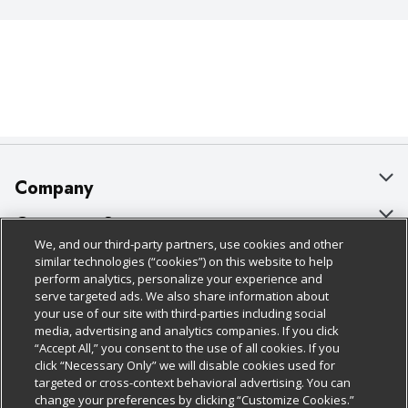
Company
About Us
Customer Support
We, and our third-party partners, use cookies and other
Our Brands
Bulk Gift Card Orders
Policies & Disclosures
similar technologies (“cookies”) on this website to help
perform analytics, personalize your experience and
Careers
Business & Community HQ
Cage Free Egg Policy
serve targeted ads. We also share information about
your use of our site with third-parties including social
Follow Us
Charitable Foundation
Contact Us
Cookie Policy
media, advertising and analytics companies. If you click
“Accept All,” you consent to the use of all cookies. If you
Newsroom
Digital Coupon
Do Not Sell My Personal Information
click “Necessary Only” we will disable cookies used for
Download Our Apps
targeted or cross-context behavioral advertising. You can
Product Recalls
Frequently Asked Questions
Privacy Policy
change your preferences by clicking “Customize Cookies.”