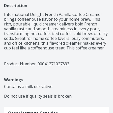
Description
International Delight French Vanilla Coffee Creamer 
brings coffeehouse flavor to your home brew. This 
rich, pourable liquid creamer delivers bold French 
vanilla taste and smooth creaminess in every pour, 
transforming hot coffee, iced coffee, cold brew, or dirty 
soda. Great for home coffee lovers, busy commuters, 
and office kitchens, this flavored creamer makes every 
cup feel like a coffeehouse treat. This coffee creamer 
liquid is compatible with any brew method, including 
drip, espresso, French press, and single-serve pod 
machines. This lactose and gluten free creamer 
Product Number: 
00041271027693
contains no artificial sweeteners.

Contains dairy, not suitable for milk allergies. Not 
suitable for vegan or keto diets.
Warnings
Contains a milk derivative.

Do not use if quality seals is broken.