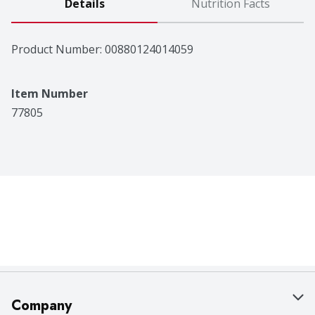
Details
Nutrition Facts
Product Number: 
00880124014059
Item Number
77805
Company