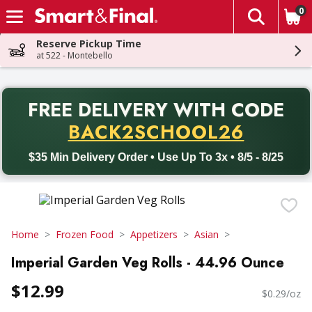
0
The fol
Skip header to page content
Reserve Pickup Time
at 522 - Montebello
PR
FREE DELIVERY
WITH CODE
Back to School promotion. Free delivery with promo code BACK
BACK2SCHOOL26
$35 Min Delivery Order • Use Up To 3x • 8/5 - 8/25
Home
Frozen Food
Appetizers
Asian
Imperial Garden Veg Rolls - 44.96 Ounce
$12.99
$0.29/oz