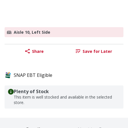
Aisle 10, Left Side
Share
Save for Later
SNAP EBT Eligible
Plenty of Stock
This item is well stocked and available in the selected
store.