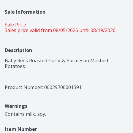
Sale Information
Sale Price
Sales price valid from 08/05/2026 until 08/19/2026
Description
Baby Reds Roasted Garlic & Parmesan Mashed 
Potatoes
Product Number: 
00029700001391
Warnings
Contains milk, soy.
Item Number