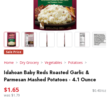
Sale Price
Home
Dry Grocery
Vegetables
Potatoes
Idahoan Baby Reds Roasted Garlic &
Parmesan Mashed Potatoes - 4.1 Ounce
$1.65
$0.40/oz
was $1.79