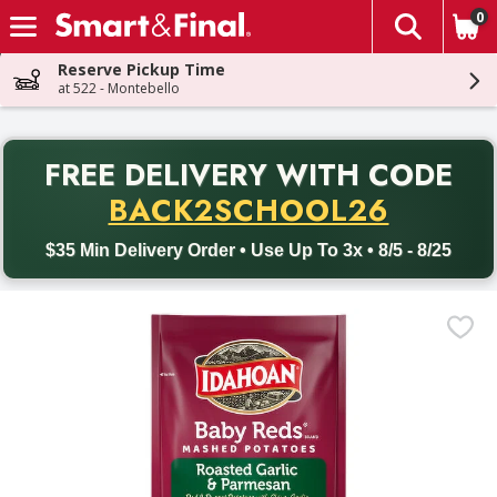
0
The fol
Skip header to page content
Reserve Pickup Time
at 522 - Montebello
PR
FREE DELIVERY
WITH CODE
Back to School promotion. Free delivery with promo code BACK
BACK2SCHOOL26
$35 Min Delivery Order • Use Up To 3x • 8/5 - 8/25