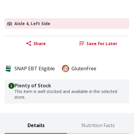
Aisle 4, Left Side
Share
Save for Later
SNAP EBT Eligible
GlutenFree
Plenty of Stock
This item is well stocked and available in the selected
store.
Details
Nutrition Facts