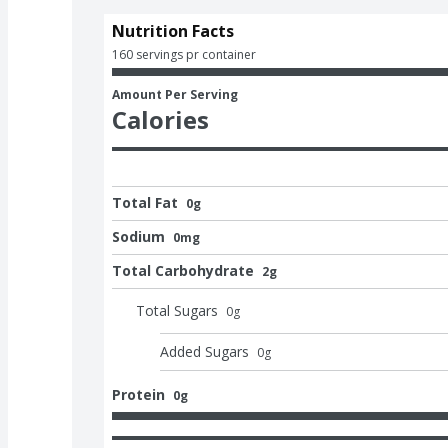
Nutrition Facts
160 servings pr container
Amount Per Serving
Calories
Total Fat
0g
Sodium
0mg
Total Carbohydrate
2g
Total Sugars
0
g
Added Sugars
0
g
Protein
0g