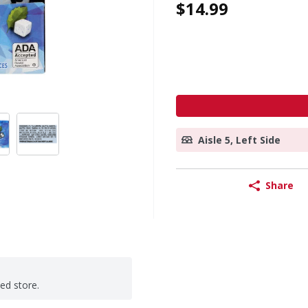
$14.99
Aisle 5, Left Side
Share
ted store.