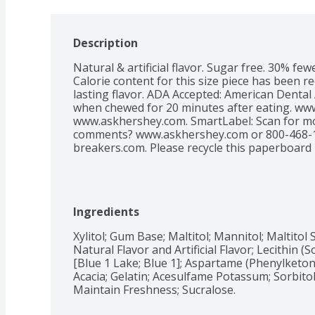
Description
Natural & artificial flavor. Sugar free. 30% fe
Calorie content for this size piece has been re
lasting flavor. ADA Accepted: American Dental A
when chewed for 20 minutes after eating. www
www.askhershey.com. SmartLabel: Scan for mo
comments? www.askhershey.com or 800-468-171
breakers.com. Please recycle this paperboard 
Ingredients
Xylitol; Gum Base; Maltitol; Mannitol; Maltitol 
Natural Flavor and Artificial Flavor; Lecithin (So
[Blue 1 Lake; Blue 1]; Aspartame (Phenylketon
Acacia; Gelatin; Acesulfame Potassum; Sorbitol
Maintain Freshness; Sucralose.