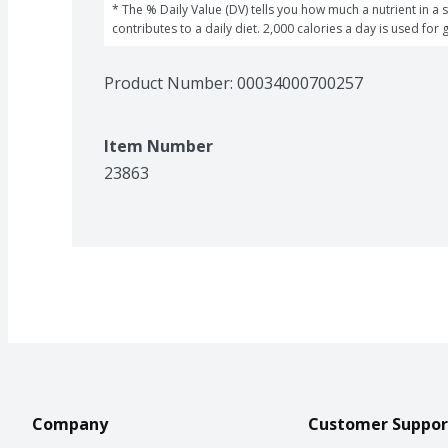
* The % Daily Value (DV) tells you how much a nutrient in a s
contributes to a daily diet. 2,000 calories a day is used for 
Product Number: 
00034000700257
Item Number
23863
Company
Customer Suppor