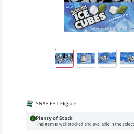
SNAP EBT Eligible
Plenty of Stock
This item is well stocked and available in the selec