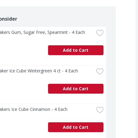
onsider
akers Gum, Sugar Free, Spearmint - 4 Each
Add to Cart
aker Ice Cube Wintergreen 4 ct - 4 Each
Add to Cart
akers Ice Cube Cinnamon - 4 Each
Add to Cart