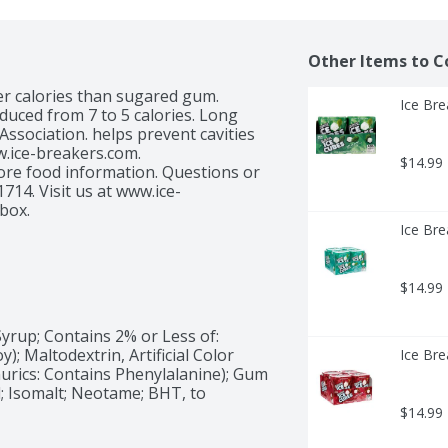
Other Items to C
wer calories than sugared gum. 
Ice Bre
duced from 7 to 5 calories. Long 
ssociation. helps prevent cavities 
.ice-breakers.com. 
$14.99
re food information. Questions or 
4. Visit us at www.ice-
box.
Ice Bre
$14.99
Syrup; Contains 2% or Less of: 
y); Maltodextrin, Artificial Color 
Ice Bre
urics: Contains Phenylalanine); Gum 
; Isomalt; Neotame; BHT, to 
$14.99