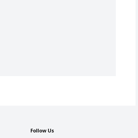
Follow Us