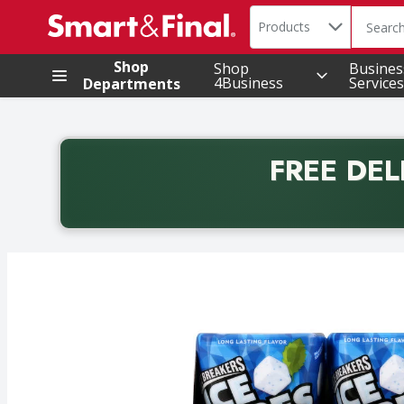
Search in
.
Products
The foll
Skip header to page content
Shop
Shop
Busines
4Business
Services
Departments
FREE DEL
Back to School promotion. Free delivery with promo 