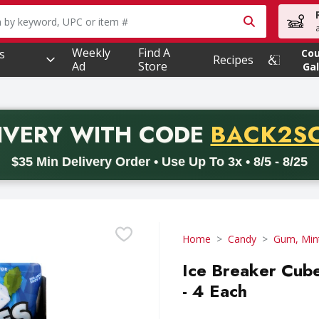
owing text field is used to search for items. Type your searc
Weekly
Find A
s
Co
Recipes
Ad
Store
Gal
PROMO 
IVERY
WITH CODE
BACK2S
code BACK2SCHOOL26. Valid on delivery orders with a minimum pur
$35 Min Delivery Order • Use Up To 3x • 8/5 - 8/25
Home
Candy
Gum, Min
Ice Breaker Cub
- 4 Each