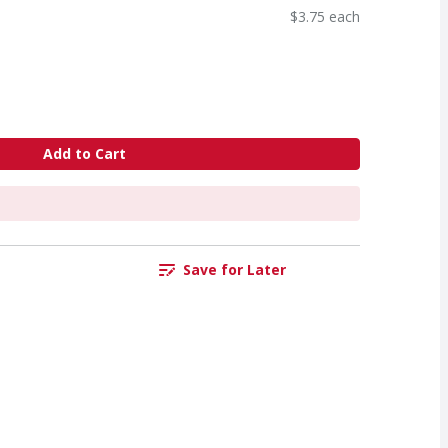
$3.75 each
Add to Cart
Save for Later