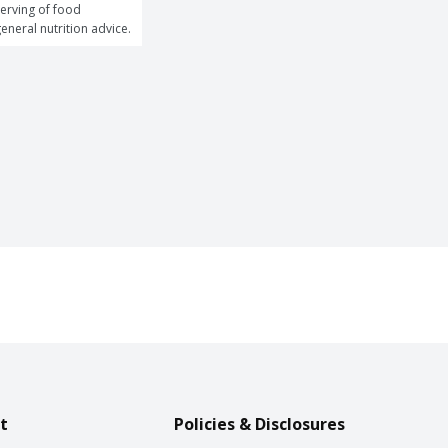
erving of food 
general nutrition advice.
t
Policies & Disclosures