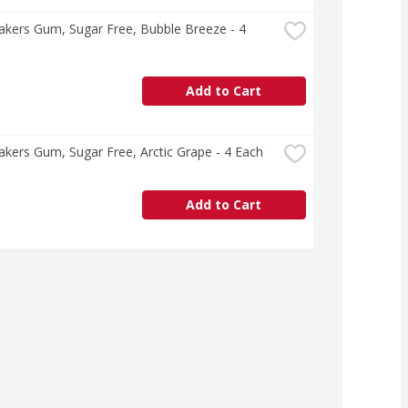
akers Gum, Sugar Free, Bubble Breeze - 4 
Add to Cart
akers Gum, Sugar Free, Arctic Grape - 4 Each
Add to Cart