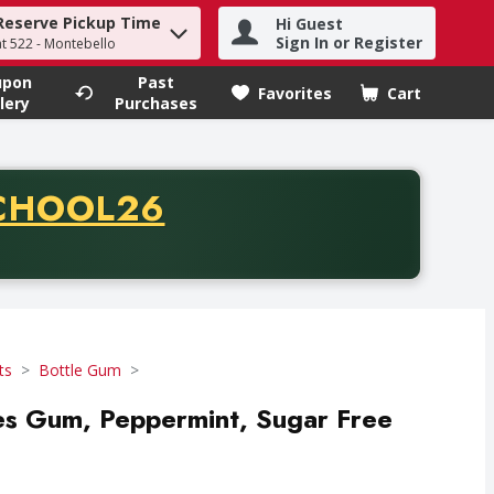
Reserve Pickup Time
Hi Guest
h term to find items.
Sign In or Register
at 522 - Montebello
upon
Past
Favorites
Cart
.
lery
Purchases
CODE
CHOOL26
chase of thirty-five dollars. Offer valid from August fifth th
ts
Bottle Gum
es Gum, Peppermint, Sugar Free