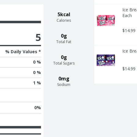
Ice Bre
5kcal
Each
Calories
$14.99
5
0g
Total Fat
Ice Bre
% Daily Values *
0g
0 %
Total Sugars
$14.99
0 %
0mg
1 %
Sodium
0
%