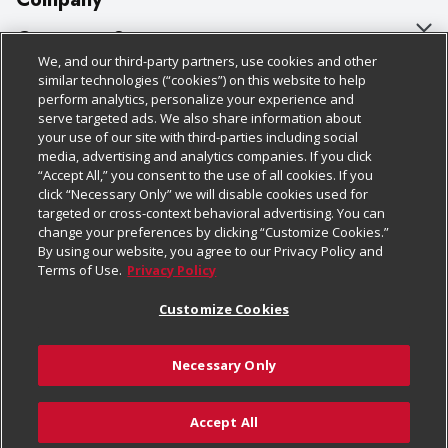
About Us
Customer Support
We, and our third-party partners, use cookies and other
Our Brands
Bulk Gift Card Orders
Policies & Disclosures
similar technologies (“cookies”) on this website to help
perform analytics, personalize your experience and
Careers
Business & Community HQ
Cage Free Egg Policy
serve targeted ads. We also share information about
your use of our site with third-parties including social
Follow Us
Charitable Foundation
Contact Us
Cookie Policy
media, advertising and analytics companies. If you click
“Accept All,” you consent to the use of all cookies. If you
Newsroom
Digital Coupon
Do Not Sell My Personal Information
click “Necessary Only” we will disable cookies used for
Download Our Apps
targeted or cross-context behavioral advertising. You can
Product Recalls
Frequently Asked Questions
Privacy Policy
change your preferences by clicking “Customize Cookies.”
By using our website, you agree to our Privacy Policy and
Real Estate
Promotions & Offers
Website Accessibility Statement
Terms of Use.
Privacy Policy
Potential Suppliers
Receipt Portal
Transparency
Customize Cookies
Welcome
Tax Exemption Application
Terms & Conditions
Necessary Only
Where Else Campaign
Safety Data Sheets
Customize Cookies
Chedraui USA
Accept All
Store Customer Survey
© 2026