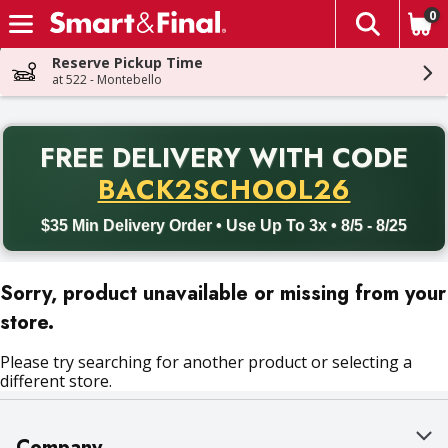
0
The fol
Skip header to page content
Reserve Pickup Time
at 522 - Montebello
PR
FREE DELIVERY
WITH CODE
Back to School promotion. Free delivery with promo code BACK
BACK2SCHOOL26
$35 Min Delivery Order • Use Up To 3x • 8/5 - 8/25
Sorry, product unavailable or missing from your
store.
Please try searching for another product or selecting a
different store.
Company