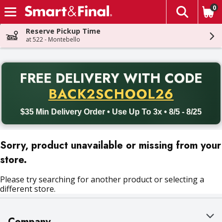
0
The fol
Skip header to page content
Reserve Pickup Time
at 522 - Montebello
PR
FREE DELIVERY
WITH CODE
Back to School promotion. Free delivery with promo code BACK
BACK2SCHOOL26
$35 Min Delivery Order • Use Up To 3x • 8/5 - 8/25
Sorry, product unavailable or missing from your
store.
Please try searching for another product or selecting a
different store.
Company