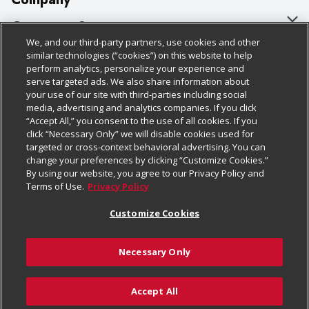
About Us
Customer Support
We, and our third-party partners, use cookies and other
Our Brands
Bulk Gift Card Orders
Policies & Disclosures
similar technologies (“cookies”) on this website to help
perform analytics, personalize your experience and
Careers
Business & Community HQ
Cage Free Egg Policy
serve targeted ads. We also share information about
your use of our site with third-parties including social
Follow Us
Charitable Foundation
Contact Us
Cookie Policy
media, advertising and analytics companies. If you click
“Accept All,” you consent to the use of all cookies. If you
Newsroom
Digital Coupon
Do Not Sell My Personal Information
click “Necessary Only” we will disable cookies used for
Download Our Apps
targeted or cross-context behavioral advertising. You can
Product Recalls
Frequently Asked Questions
Privacy Policy
change your preferences by clicking “Customize Cookies.”
By using our website, you agree to our Privacy Policy and
Real Estate
Promotions & Offers
Website Accessibility Statement
Terms of Use.
Privacy Policy
Potential Suppliers
Receipt Portal
Transparency
Customize Cookies
Welcome
Tax Exemption Application
Terms & Conditions
Necessary Only
Where Else Campaign
Safety Data Sheets
Customize Cookies
Chedraui USA
Accept All
Store Customer Survey
© 2026