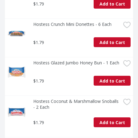
$1.79
Add to Cart
Hostess Crunch Mini Donettes - 6 Each
$1.79
Add to Cart
Hostess Glazed Jumbo Honey Bun - 1 Each
$1.79
Add to Cart
Hostess Coconut & Marshmallow Snoballs 
- 2 Each
$1.79
Add to Cart