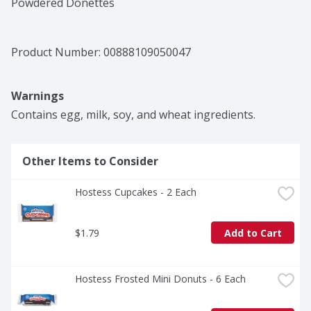
Powdered Donettes
Product Number: 
00888109050047
Warnings
Contains egg, milk, soy, and wheat ingredients.
Other Items to Consider
Hostess Cupcakes - 2 Each
$1.79
Add to Cart
Hostess Frosted Mini Donuts - 6 Each