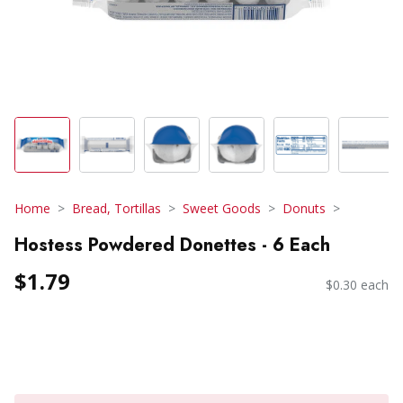
Home
Bread, Tortillas
Sweet Goods
Donuts
Hostess Powdered Donettes - 6 Each
$1.79
$0.30 each