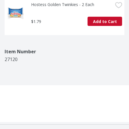
Hostess Golden Twinkies - 2 Each
$1.79
Add to Cart
Item Number
27120