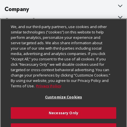
Company
About Us
Customer Support
We, and our third-party partners, use cookies and other
Our Brands
Bulk Gift Card Orders
Policies & Disclosures
similar technologies (“cookies”) on this website to help
perform analytics, personalize your experience and
Careers
Business & Community HQ
Cage Free Egg Policy
serve targeted ads. We also share information about
your use of our site with third-parties including social
Follow Us
Charitable Foundation
Contact Us
Cookie Policy
media, advertising and analytics companies. If you click
“Accept All,” you consent to the use of all cookies. If you
Newsroom
Digital Coupon
Do Not Sell My Personal Information
click “Necessary Only” we will disable cookies used for
Download Our Apps
targeted or cross-context behavioral advertising. You can
Product Recalls
Frequently Asked Questions
Privacy Policy
change your preferences by clicking “Customize Cookies.”
By using our website, you agree to our Privacy Policy and
Real Estate
Promotions & Offers
Website Accessibility Statement
Terms of Use.
Privacy Policy
Potential Suppliers
Receipt Portal
Transparency
Customize Cookies
Welcome
Tax Exemption Application
Terms & Conditions
Necessary Only
Where Else Campaign
Safety Data Sheets
Customize Cookies
Chedraui USA