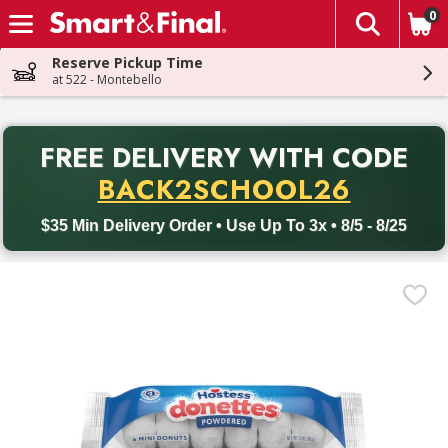
0
The fol
Skip header to page content
Reserve Pickup Time
at 522 - Montebello
PR
FREE DELIVERY
WITH CODE
Back to School promotion. Free delivery with promo code BACK
BACK2SCHOOL26
$35 Min Delivery Order • Use Up To 3x • 8/5 - 8/25