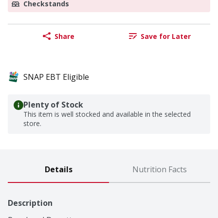
Checkstands
Share
Save for Later
SNAP EBT Eligible
Plenty of Stock
This item is well stocked and available in the selected
store.
Details
Nutrition Facts
Description