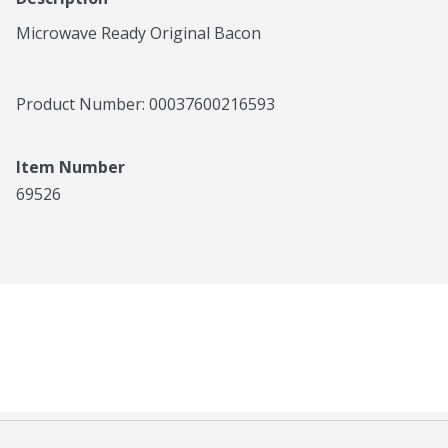
Microwave Ready Original Bacon
Product Number: 
00037600216593
Item Number
69526