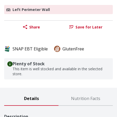
Left Perimeter Wall
Share
Save for Later
SNAP EBT Eligible
GlutenFree
Plenty of Stock
This item is well stocked and available in the selected
store.
Details
Nutrition Facts
Description