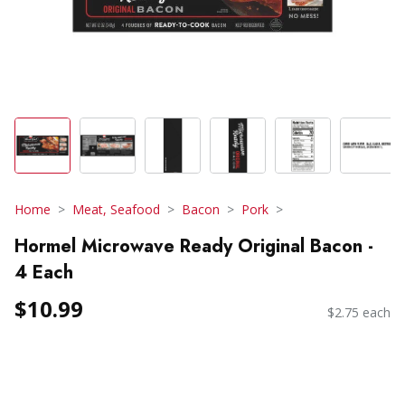
Home
Meat, Seafood
Bacon
Pork
Hormel Microwave Ready Original Bacon -
4 Each
$10.99
$2.75 each