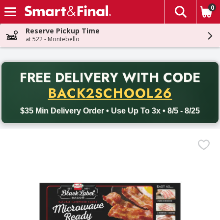
0
The fol
Skip header to page content
Reserve Pickup Time
at 522 - Montebello
PR
FREE DELIVERY
WITH CODE
Back to School promotion. Free delivery with promo code BACK
BACK2SCHOOL26
$35 Min Delivery Order • Use Up To 3x • 8/5 - 8/25