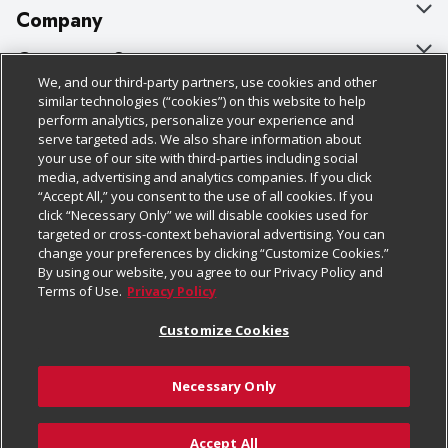
Company
About Us
Customer Support
We, and our third-party partners, use cookies and other
Our Brands
Bulk Gift Card Orders
Policies & Disclosures
similar technologies (“cookies”) on this website to help
perform analytics, personalize your experience and
Careers
Business & Community HQ
Cage Free Egg Policy
serve targeted ads. We also share information about
your use of our site with third-parties including social
Follow Us
Charitable Foundation
Contact Us
Cookie Policy
media, advertising and analytics companies. If you click
“Accept All,” you consent to the use of all cookies. If you
Newsroom
Digital Coupon
Do Not Sell My Personal Information
click “Necessary Only” we will disable cookies used for
Download Our Apps
targeted or cross-context behavioral advertising. You can
Product Recalls
Frequently Asked Questions
Privacy Policy
change your preferences by clicking “Customize Cookies.”
By using our website, you agree to our Privacy Policy and
Real Estate
Promotions & Offers
Website Accessibility Statement
Terms of Use.
Privacy Policy
Potential Suppliers
Receipt Portal
Transparency
Customize Cookies
Welcome
Tax Exemption Application
Terms & Conditions
Necessary Only
Where Else Campaign
Safety Data Sheets
Customize Cookies
Chedraui USA
Accept All