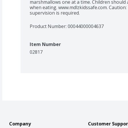
marshmallows one at a time. Children should 
when eating. www.mdlzkidssafe.com. Caution: T
supervision is required.
Product Number: 
00044000004637
Item Number
02817
Company
Customer Suppor