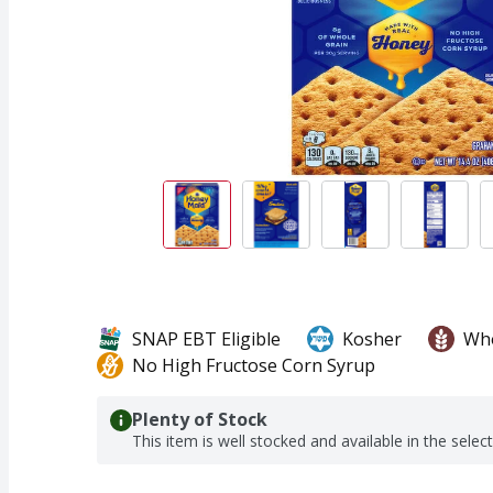
SNAP EBT Eligible
Kosher
Who
No High Fructose Corn Syrup
Plenty of Stock
This item is well stocked and available in the selec