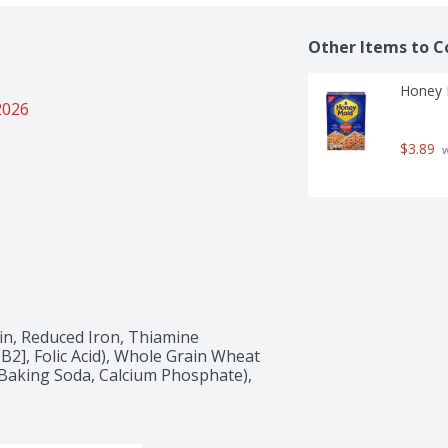
Other Items to C
Honey 
2026
$3.89
 
in, Reduced Iron, Thiamine 
B2], Folic Acid), Whole Grain Wheat 
Baking Soda, Calcium Phosphate), 