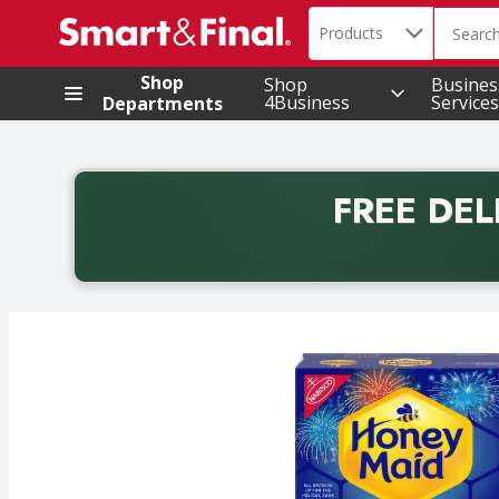
Search in
.
Products
The foll
Skip header to page content
Shop
Shop
Busines
4Business
Services
Departments
FREE DEL
Back to School promotion. Free delivery with promo 