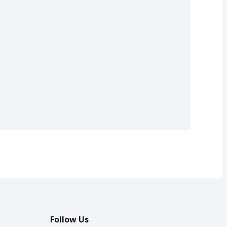
Follow Us