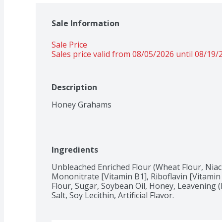
Sale Information
Sale Price
Sales price valid from 08/05/2026 until 08/19/
Description
Honey Grahams
Ingredients
Unbleached Enriched Flour (Wheat Flour, Niac
Mononitrate [Vitamin B1], Riboflavin [Vitamin 
Flour, Sugar, Soybean Oil, Honey, Leavening (
Salt, Soy Lecithin, Artificial Flavor.