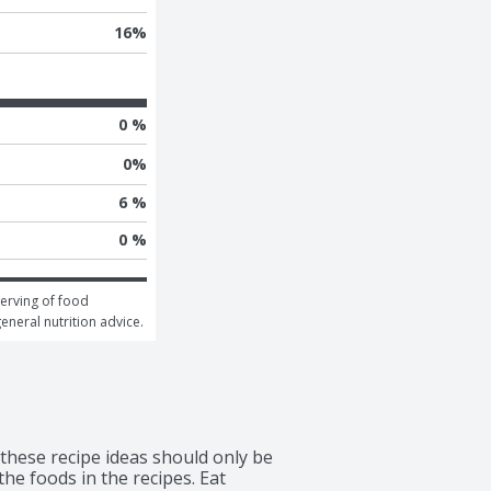
16
%
0 %
0
%
6 %
0 %
erving of food 
general nutrition advice.
 these recipe ideas should only be 
he foods in the recipes. Eat 