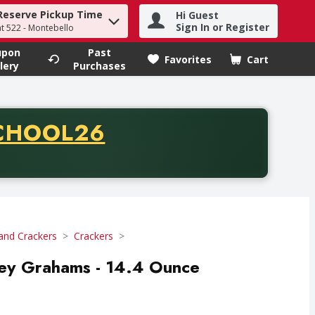
Reserve Pickup Time
Hi Guest
h term to find items.
Sign In or Register
at 522 - Montebello
upon
Past
Favorites
Cart
.
lery
Purchases
CODE
CHOOL26
chase of thirty-five dollars. Offer valid from August fifth th
and Crackers
Crackers
ey Grahams - 14.4 Ounce