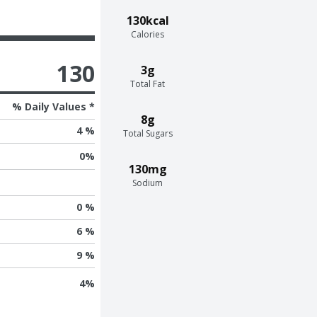
130kcal
Calories
130
3g
Total Fat
% Daily Values *
8g
4 %
Total Sugars
0
%
130mg
Sodium
0 %
6 %
9 %
4
%