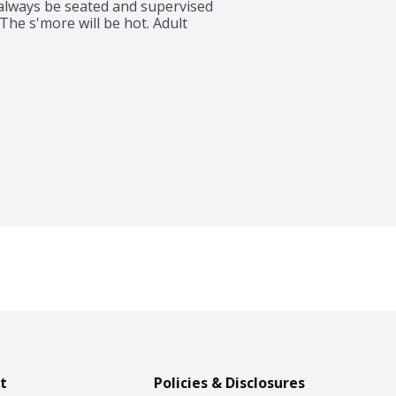
always be seated and supervised 
he s'more will be hot. Adult 
t
Policies & Disclosures