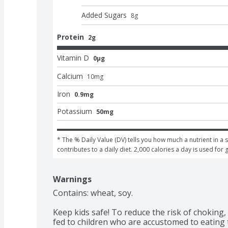
Added Sugars
8
g
Protein
2g
Vitamin D
0μg
Calcium
10
mg
Iron
0.9mg
Potassium
50mg
* The % Daily Value (DV) tells you how much a nutrient in a s
contributes to a daily diet. 2,000 calories a day is used for 
Warnings
Contains: wheat, soy.

Keep kids safe! To reduce the risk of choking,
fed to children who are accustomed to eating t