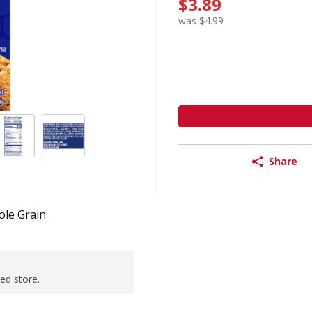
$3.89
was $4.99
Share
le Grain
ted store.