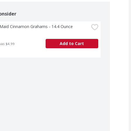
onsider
Maid Cinnamon Grahams - 14.4 Ounce
Add to Cart
was $4.99