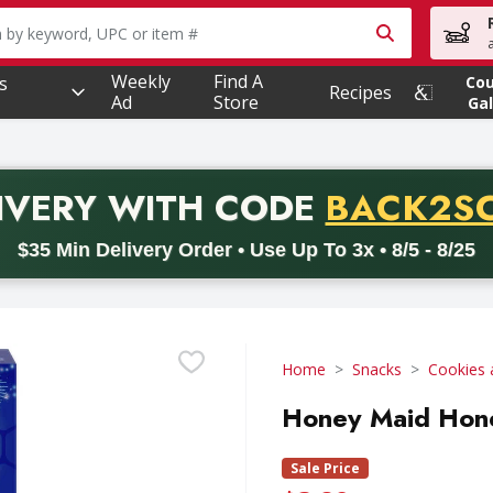
owing text field is used to search for items. Type your searc
Weekly
Find A
s
Co
Recipes
Ad
Store
Gal
PROMO 
IVERY
WITH CODE
BACK2S
code BACK2SCHOOL26. Valid on delivery orders with a minimum pur
$35 Min Delivery Order • Use Up To 3x • 8/5 - 8/25
Home
Snacks
Cookies 
Honey Maid Hon
Sale Price