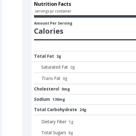
Nutrition Facts
 servings pr container
Amount Per Serving
Calories
Total Fat
3g
Saturated Fat
0
g
Trans
Fat
0
g
Cholesterol
0mg
Sodium
130mg
Total Carbohydrate
24g
Dietary Fiber
1
g
Total Sugars
8
g