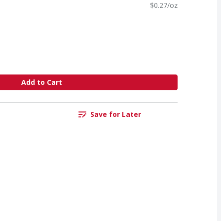
$0.27/oz
Add to Cart
Save for Later