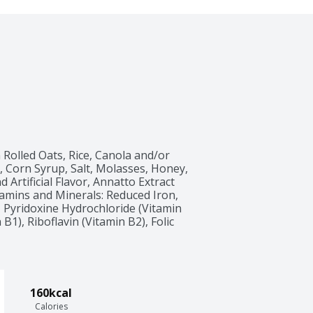
olled Oats, Rice, Canola and/or 
 Corn Syrup, Salt, Molasses, Honey, 
Artificial Flavor, Annatto Extract 
amins and Minerals: Reduced Iron, 
 Pyridoxine Hydrochloride (Vitamin 
1), Riboflavin (Vitamin B2), Folic 
160kcal
Calories