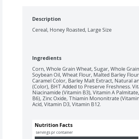
Description
Cereal, Honey Roasted, Large Size
Ingredients
Corn, Whole Grain Wheat, Sugar, Whole Grain R
Soybean Oil, Wheat Flour, Malted Barley Flour,
Caramel Color, Barley Malt Extract, Natural and 
(Color), BHT Added to Preserve Freshness. Vit
Niacinamide (Vitamin B3), Vitamin A Palmitate,
B6), Zinc Oxide, Thiamin Mononitrate (Vitamin B
Acid, Vitamin D3, Vitamin B12.
Nutrition Facts
 servings pr container