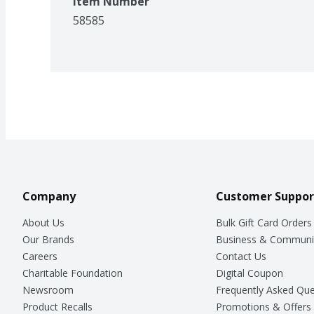
Item Number
58585
Company
Customer Suppor
About Us
Bulk Gift Card Orders
Our Brands
Business & Communi
Careers
Contact Us
Charitable Foundation
Digital Coupon
Newsroom
Frequently Asked Que
Product Recalls
Promotions & Offers