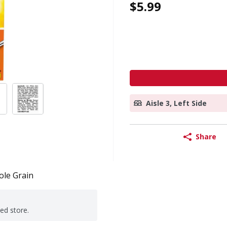
$5.99
Aisle 3, Left Side
Share
le Grain
ted store.