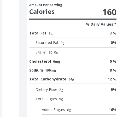
Amount Per Serving
160
Calories
% Daily Values *
Total Fat
3 %
2g
Saturated Fat
0
%
0
g
Trans
Fat
0
g
Cholesterol
0 %
0mg
Sodium
8 %
190mg
Total Carbohydrate
12 %
34g
Dietary Fiber
9
%
2
g
Total Sugars
9
g
Added Sugars
16
%
8
g