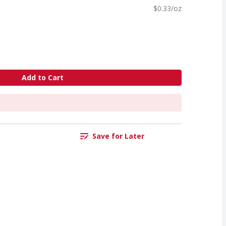
$0.33/oz
Add to Cart
Save for Later