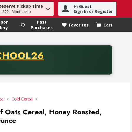
Reserve Pickup Time
Hi Guest
h term to find items.
Sign In or Register
at 522 - Montebello
upon
Past
Favorites
Cart
.
lery
Purchases
CODE
CHOOL26
chase of thirty-five dollars. Offer valid from August fifth th
eal
Cold Cereal
f Oats Cereal, Honey Roasted,
Ounce