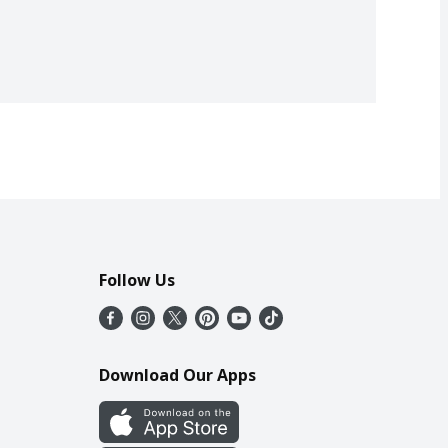
Follow Us
Download Our Apps