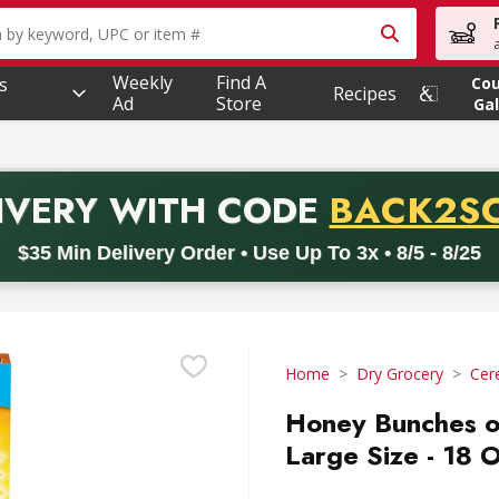
owing text field is used to search for items. Type your searc
Weekly
Find A
s
Co
Recipes
Ad
Store
Gal
PROMO 
IVERY
WITH CODE
BACK2S
code BACK2SCHOOL26. Valid on delivery orders with a minimum pur
$35 Min Delivery Order • Use Up To 3x • 8/5 - 8/25
Home
Dry Grocery
Cer
Honey Bunches o
Large Size - 18 