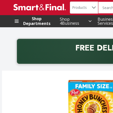
Search in
.
Products
The foll
Skip header to page content
Shop
Shop
Busines
4Business
Services
Departments
FREE DEL
Back to School promotion. Free delivery with promo 