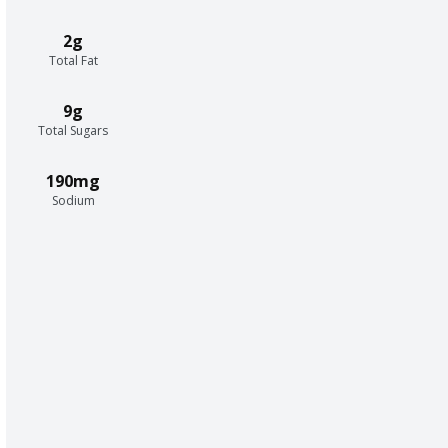
2g
Total Fat
9g
Total Sugars
190mg
Sodium