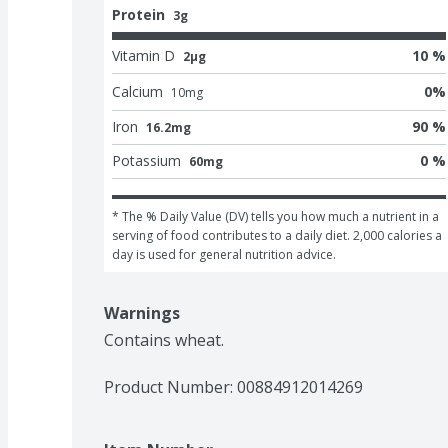
Protein
3g
Vitamin D
10 %
2μg
Calcium
0
%
10
mg
Iron
90 %
16.2mg
Potassium
0 %
60mg
* The % Daily Value (DV) tells you how much a nutrient in a 
serving of food contributes to a daily diet. 2,000 calories a 
day is used for general nutrition advice.
Warnings
Contains wheat.
Product Number: 
00884912014269