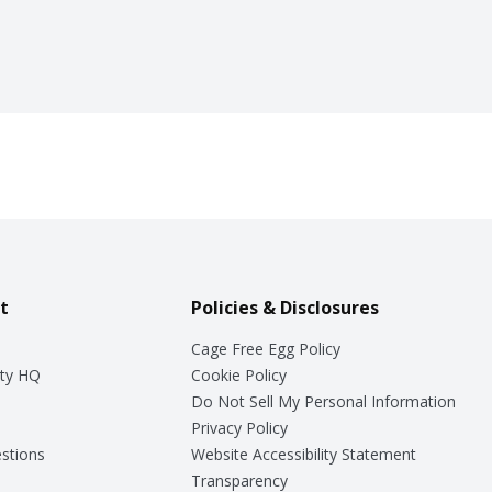
t
Policies & Disclosures
Cage Free Egg Policy
ty HQ
Cookie Policy
Do Not Sell My Personal Information
Privacy Policy
stions
Website Accessibility Statement
Transparency