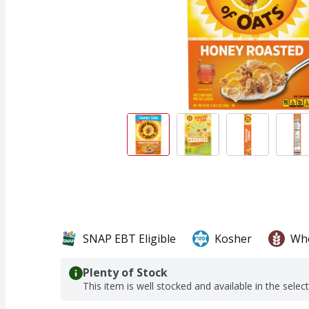
SNAP EBT Eligible
Kosher
Who
Plenty of Stock
This item is well stocked and available in the selec