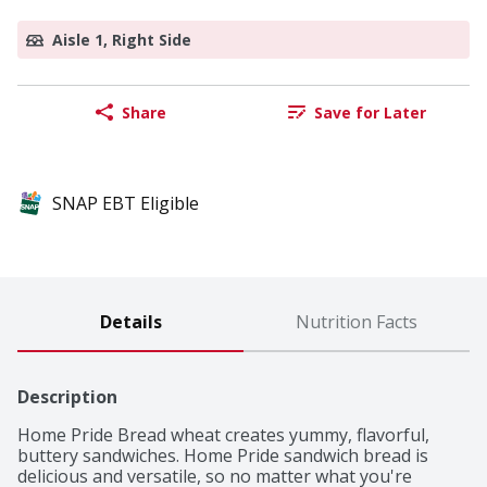
Aisle 1, Right Side
Share
Save for Later
SNAP EBT Eligible
Details
Nutrition Facts
Description
Home Pride Bread wheat creates yummy, flavorful, 
buttery sandwiches. Home Pride sandwich bread is 
delicious and versatile, so no matter what you're 