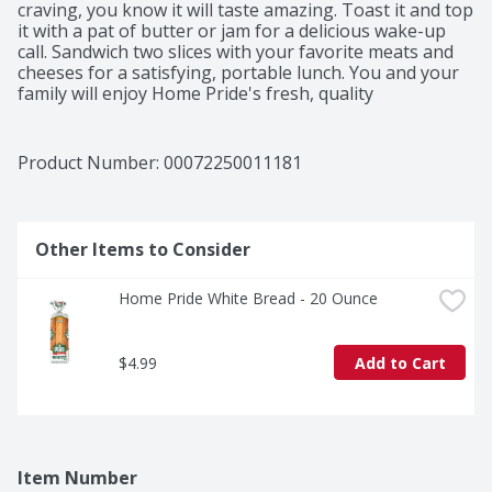
craving, you know it will taste amazing. Toast it and top 
it with a pat of butter or jam for a delicious wake-up 
call. Sandwich two slices with your favorite meats and 
cheeses for a satisfying, portable lunch. You and your 
family will enjoy Home Pride's fresh, quality 
ingredients. Sensational sandwiches start with a soft 
and delicious Home Pride Bread. 

Product Number: 
00072250011181
Serving the finest breads and buns since 1957, Home 
Pride helps your create sensational sandwiches, fresh 
hamburgers, loaded hot dogs and much more. Try 
Home Pride hamburger buns, hot dog buns, and 
Other Items to Consider
butter topped white and wheat bread.
Home Pride White Bread - 20 Ounce
$4.99
Add to Cart
Item Number