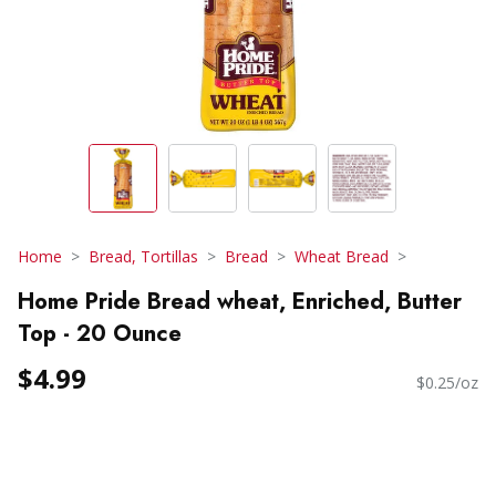
Home
Bread, Tortillas
Bread
Wheat Bread
Home Pride Bread wheat, Enriched, Butter
Top - 20 Ounce
$4.99
$0.25/oz