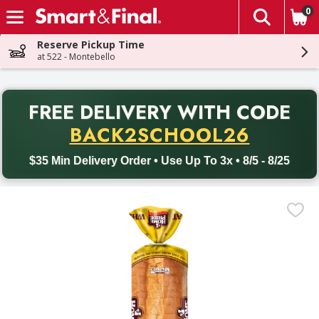
0
The fol
Skip header to page content
Reserve Pickup Time
at 522 - Montebello
PR
FREE DELIVERY
WITH CODE
Back to School promotion. Free delivery with promo code BACK
BACK2SCHOOL26
$35 Min Delivery Order • Use Up To 3x • 8/5 - 8/25