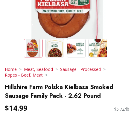
Home
Meat, Seafood
Sausage - Processed
Ropes - Beef, Meat
Hillshire Farm Polska Kielbasa Smoked
Sausage Family Pack - 2.62 Pound
$14.99
$5.72/lb