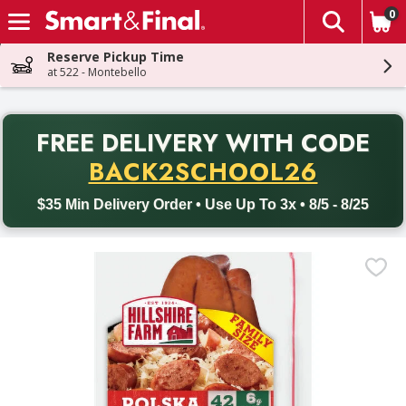
0
The fol
Skip header to page content
Reserve Pickup Time
at 522 - Montebello
PR
FREE DELIVERY
WITH CODE
Back to School promotion. Free delivery with promo code BACK
BACK2SCHOOL26
$35 Min Delivery Order • Use Up To 3x • 8/5 - 8/25