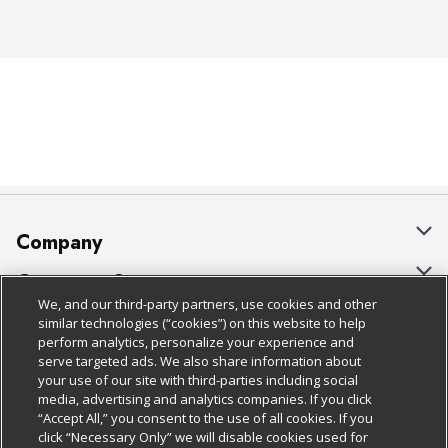
Company
About Us
Customer Support
We, and our third-party partners, use cookies and other
Our Brands
Bulk Gift Card Orders
Policies & Disclosures
similar technologies (“cookies”) on this website to help
perform analytics, personalize your experience and
Careers
Business & Community HQ
Cage Free Egg Policy
serve targeted ads. We also share information about
your use of our site with third-parties including social
Follow Us
Charitable Foundation
Contact Us
Cookie Policy
media, advertising and analytics companies. If you click
“Accept All,” you consent to the use of all cookies. If you
Newsroom
Digital Coupon
Do Not Sell My Personal Information
click “Necessary Only” we will disable cookies used for
Download Our Apps