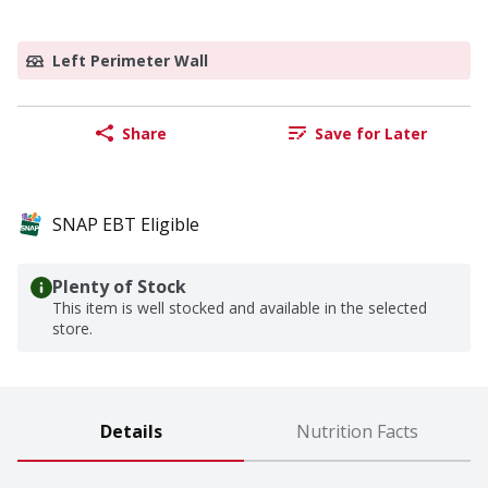
Left Perimeter Wall
Share
Save for Later
SNAP EBT Eligible
Plenty of Stock
This item is well stocked and available in the selected
store.
Details
Nutrition Facts