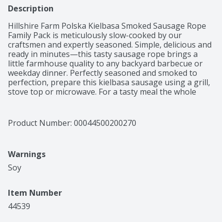
Description
Hillshire Farm Polska Kielbasa Smoked Sausage Rope 
Family Pack is meticulously slow-cooked by our 
craftsmen and expertly seasoned. Simple, delicious and 
ready in minutes—this tasty sausage rope brings a 
little farmhouse quality to any backyard barbecue or 
weekday dinner. Perfectly seasoned and smoked to 
perfection, prepare this kielbasa sausage using a grill, 
stove top or microwave. For a tasty meal the whole 
family can enjoy, grill this delicious sausage and serve 
with caramelized onions and Dijon mustard on a 
toasted bun. Includes one 2.62 pound package of 
Product Number: 
00044500200270
Hillshire Farm Polska Kielbasa Smoked Sausage Family 
Pack. Hard work. Dedication. Integrity. These are the 
values we live by—and the ingredients we put into 
Warnings
every package of Hillshire Farm Smoked Sausage Links. 
Since 1934, the Hillshire Farm Brand has stood for the 
Soy 
honest, carefully crafted meats your family loves, made 
with the ingredients they deserve. And we’re confident 
Item Number
you’ll taste our commitment to quality in every bite.
44539