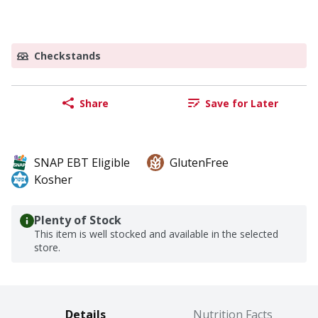
Checkstands
Share
Save for Later
SNAP EBT Eligible
GlutenFree
Kosher
Plenty of Stock
This item is well stocked and available in the selected
store.
Details
Nutrition Facts