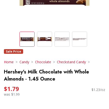
Sale Price
Home
Candy
Chocolate
Checkstand Candy
Hershey's Milk Chocolate with Whole
Almonds - 1.45 Ounce
$1.79
$1.23/oz
was $1.99