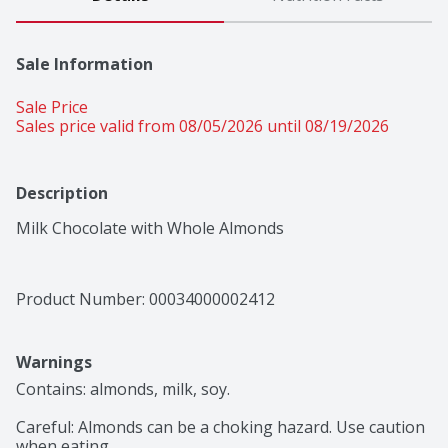
Sale Information
Sale Price
Sales price valid from 08/05/2026 until 08/19/2026
Description
Milk Chocolate with Whole Almonds
Product Number: 
00034000002412
Warnings
Contains: almonds, milk, soy.

Careful: Almonds can be a choking hazard. Use caution 
when eating.