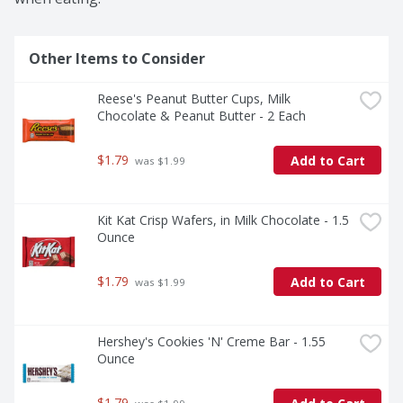
Other Items to Consider
Reese's Peanut Butter Cups, Milk 
Chocolate & Peanut Butter - 2 Each
$1.79
Add to Cart
 was $1.99
Kit Kat Crisp Wafers, in Milk Chocolate - 1.5 
Ounce
$1.79
Add to Cart
 was $1.99
Hershey's Cookies 'N' Creme Bar - 1.55 
Ounce
$1.79