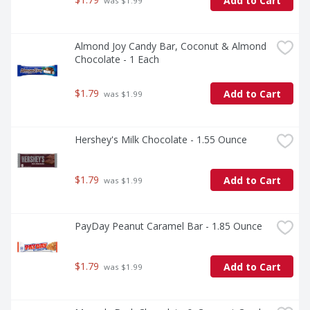
Add to Cart
 was $1.99
Almond Joy Candy Bar, Coconut & Almond 
Chocolate - 1 Each
$1.79
Add to Cart
 was $1.99
Hershey's Milk Chocolate - 1.55 Ounce
$1.79
Add to Cart
 was $1.99
PayDay Peanut Caramel Bar - 1.85 Ounce
$1.79
Add to Cart
 was $1.99