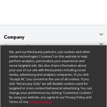
Company
About Us
Customer Support
We, and our third-party partners, use cookies and other
Our Brands
Bulk Gift Card Orders
Policies & Disclosures
similar technologies (“cookies”) on this website to help
perform analytics, personalize your experience and
Careers
Business & Community HQ
Cage Free Egg Policy
serve targeted ads. We also share information about
your use of our site with third-parties including social
Follow Us
Charitable Foundation
Contact Us
Cookie Policy
media, advertising and analytics companies. If you click
“Accept All,” you consent to the use of all cookies. If you
Newsroom
Digital Coupon
Do Not Sell My Personal Information
click “Necessary Only” we will disable cookies used for
Download Our Apps
targeted or cross-context behavioral advertising. You can
Product Recalls
Frequently Asked Questions
Privacy Policy
change your preferences by clicking “Customize Cookies.”
By using our website, you agree to our Privacy Policy and
Real Estate
Promotions & Offers
Website Accessibility Statement
Terms of Use.
Privacy Policy