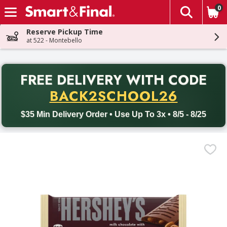
0
The fol
Skip header to page content
Reserve Pickup Time
at 522 - Montebello
PR
FREE DELIVERY
WITH CODE
Back to School promotion. Free delivery with promo code BACK
BACK2SCHOOL26
$35 Min Delivery Order • Use Up To 3x • 8/5 - 8/25