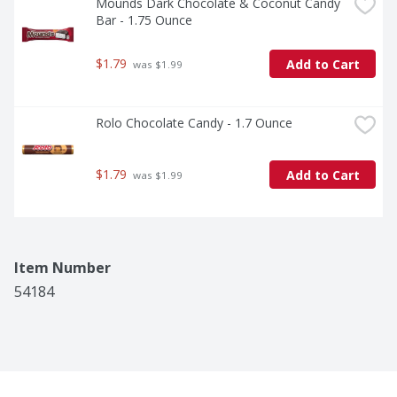
Mounds Dark Chocolate & Coconut Candy 
Bar - 1.75 Ounce
$1.79
Add to Cart
 was $1.99
Rolo Chocolate Candy - 1.7 Ounce
$1.79
Add to Cart
 was $1.99
Item Number
54184