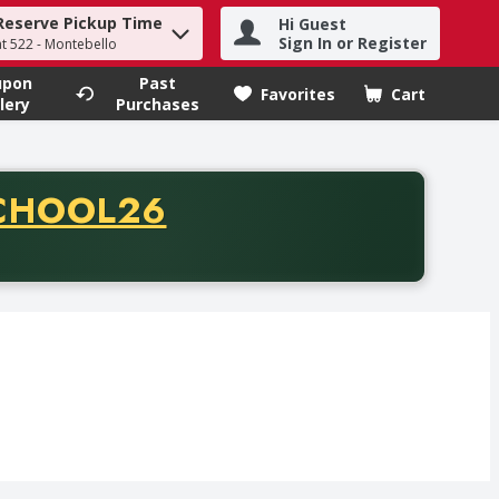
Reserve Pickup Time
Hi Guest
h term to find items.
Sign In or Register
at 522 - Montebello
upon
Past
Favorites
Cart
.
lery
Purchases
CODE
CHOOL26
chase of thirty-five dollars. Offer valid from August fifth th