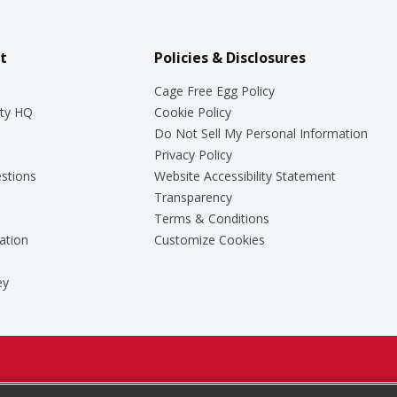
t
Policies & Disclosures
Cage Free Egg Policy
ty HQ
Cookie Policy
Do Not Sell My Personal Information
Privacy Policy
stions
Website Accessibility Statement
Transparency
Terms & Conditions
ation
Customize Cookies
ey