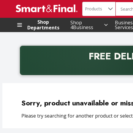
Search in
.
Products
The foll
Skip header to page content
Shop
Shop
Busines
4Business
Services
Departments
FREE DEL
Back to School promotion. Free delivery with promo 
Sorry, product unavailable or mis
Please try searching for another product or selecti