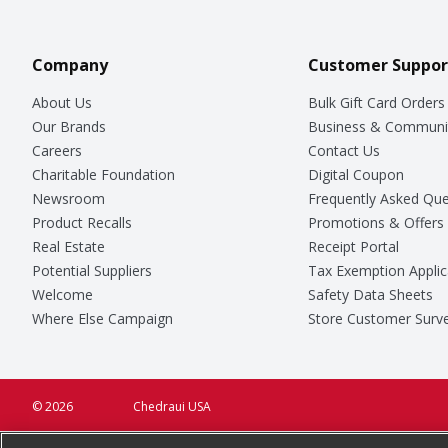
Company
Customer Suppor
About Us
Bulk Gift Card Orders
Our Brands
Business & Communi
Careers
Contact Us
Charitable Foundation
Digital Coupon
Newsroom
Frequently Asked Que
Product Recalls
Promotions & Offers
Real Estate
Receipt Portal
Potential Suppliers
Tax Exemption Applic
Welcome
Safety Data Sheets
Where Else Campaign
Store Customer Surv
© 2026
Chedraui USA