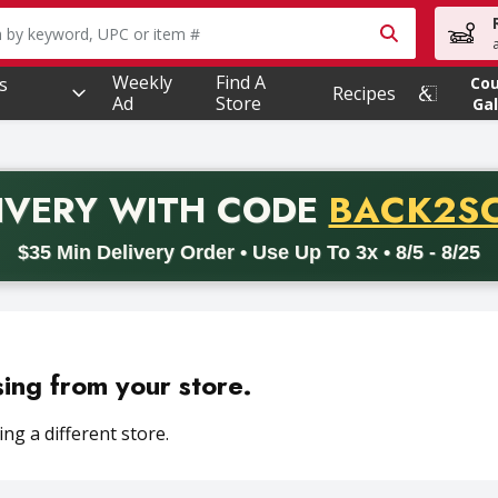
owing text field is used to search for items. Type your searc
Weekly
Find A
s
Co
Recipes
Ad
Store
Gal
PROMO 
IVERY
WITH CODE
BACK2S
code BACK2SCHOOL26. Valid on delivery orders with a minimum pur
$35 Min Delivery Order • Use Up To 3x • 8/5 - 8/25
sing from your store.
ng a different store.