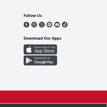
Follow Us
Download Our Apps