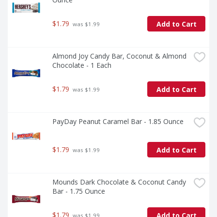
$1.79
Add to Cart
 was $1.99
Almond Joy Candy Bar, Coconut & Almond 
Chocolate - 1 Each
$1.79
Add to Cart
 was $1.99
PayDay Peanut Caramel Bar - 1.85 Ounce
$1.79
Add to Cart
 was $1.99
Mounds Dark Chocolate & Coconut Candy 
Bar - 1.75 Ounce
$1.79
Add to Cart
 was $1.99