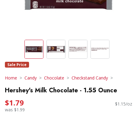
Sale Price
Home
Candy
Chocolate
Checkstand Candy
Hershey's Milk Chocolate - 1.55 Ounce
$1.79
$1.15/oz
was $1.99