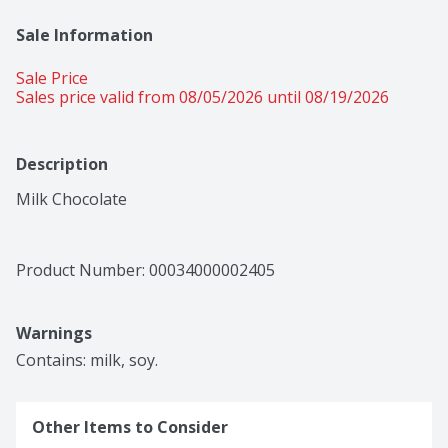
Sale Information
Sale Price
Sales price valid from 08/05/2026 until 08/19/2026
Description
Milk Chocolate
Product Number: 
00034000002405
Warnings
Contains: milk, soy.
Other Items to Consider