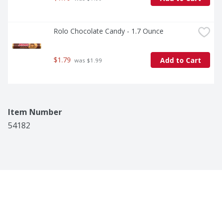
Rolo Chocolate Candy - 1.7 Ounce
$1.79
Add to Cart
 was $1.99
Item Number
54182