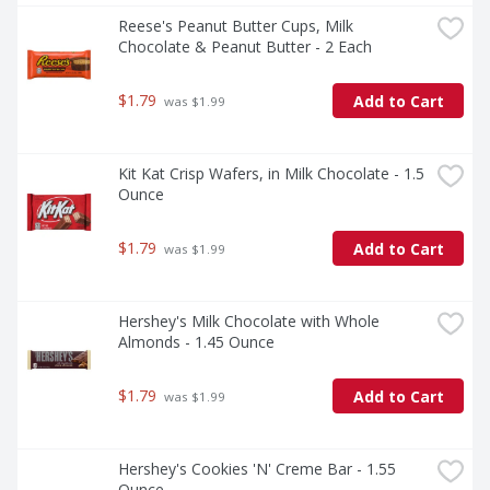
Reese's Peanut Butter Cups, Milk 
Chocolate & Peanut Butter - 2 Each
$1.79
Add to Cart
 was $1.99
Kit Kat Crisp Wafers, in Milk Chocolate - 1.5 
Ounce
$1.79
Add to Cart
 was $1.99
Hershey's Milk Chocolate with Whole 
Almonds - 1.45 Ounce
$1.79
Add to Cart
 was $1.99
Hershey's Cookies 'N' Creme Bar - 1.55 
Ounce