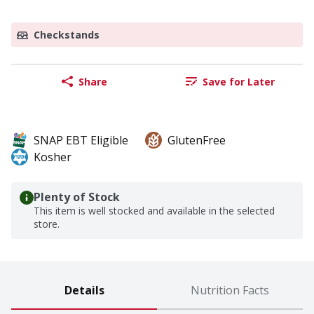
Checkstands
Share
Save for Later
SNAP EBT Eligible
GlutenFree
Kosher
Plenty of Stock
This item is well stocked and available in the selected
store.
Details
Nutrition Facts