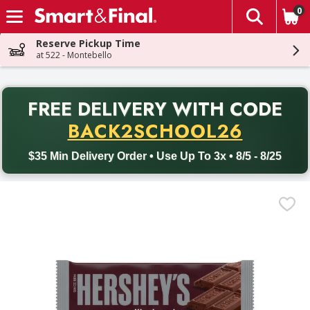
0
The fol
Skip header to page content
Reserve Pickup Time
at 522 - Montebello
PR
FREE DELIVERY
WITH CODE
Back to School promotion. Free delivery with promo code BACK
BACK2SCHOOL26
$35 Min Delivery Order • Use Up To 3x • 8/5 - 8/25