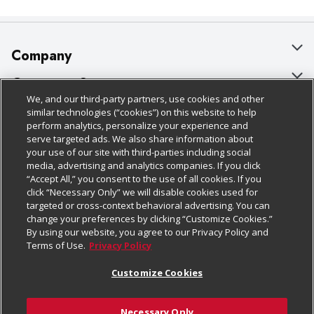
Company
About Us
Customer Support
We, and our third-party partners, use cookies and other
Our Brands
Bulk Gift Card Orders
Policies & Disclosures
similar technologies (“cookies”) on this website to help
perform analytics, personalize your experience and
Careers
Business & Community HQ
Cage Free Egg Policy
serve targeted ads. We also share information about
your use of our site with third-parties including social
Follow Us
Charitable Foundation
Contact Us
Cookie Policy
media, advertising and analytics companies. If you click
“Accept All,” you consent to the use of all cookies. If you
Newsroom
Digital Coupon
Do Not Sell My Personal Information
click “Necessary Only” we will disable cookies used for
Download Our Apps
targeted or cross-context behavioral advertising. You can
Product Recalls
Frequently Asked Questions
Privacy Policy
change your preferences by clicking “Customize Cookies.”
By using our website, you agree to our Privacy Policy and
Real Estate
Promotions & Offers
Website Accessibility Statement
Terms of Use.
Privacy Policy
Potential Suppliers
Receipt Portal
Transparency
Customize Cookies
Welcome
Tax Exemption Application
Terms & Conditions
Necessary Only