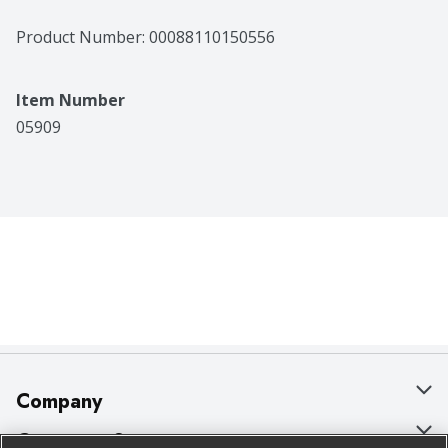
Product Number: 
00088110150556
Item Number
05909
Company
About Us
Customer Support