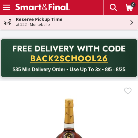
0
The fol
Skip header to page content
Reserve Pickup Time
at 522 - Montebello
PR
FREE DELIVERY
WITH CODE
Back to School promotion. Free delivery with promo code BACK
BACK2SCHOOL26
$35 Min Delivery Order • Use Up To 3x • 8/5 - 8/25