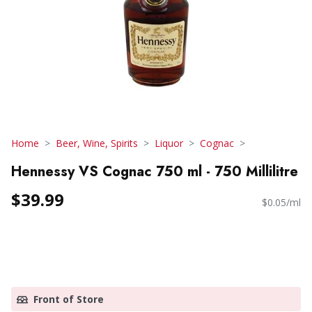
Home
Beer, Wine, Spirits
Liquor
Cognac
Hennessy VS Cognac 750 ml - 750 Millilitre
$39.99
$0.05/ml
Front of Store