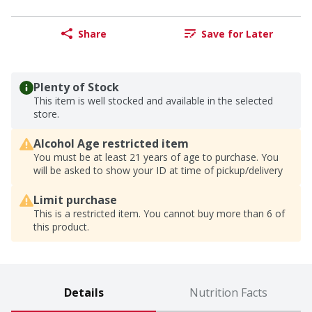
Share
Save for Later
Plenty of Stock
This item is well stocked and available in the selected
store.
Alcohol Age restricted item
You must be at least 21 years of age to purchase. You
will be asked to show your ID at time of pickup/delivery
Limit purchase
This is a restricted item. You cannot buy more than 6 of
this product.
Details
Nutrition Facts