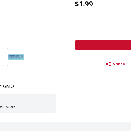
$1.99
Share
n GMO
ted store.