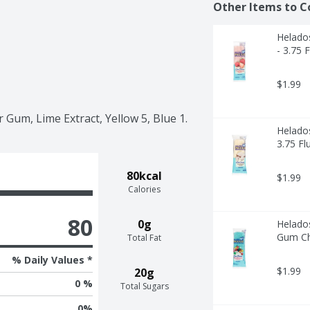
Other Items to C
Helado
- 3.75 
$1.99
r Gum, Lime Extract, Yellow 5, Blue 1.
Helado
3.75 Fl
80kcal
$1.99
Calories
80
0g
Helado
Gum Chi
Total Fat
% Daily Values *
$1.99
20g
0 %
Total Sugars
0
%