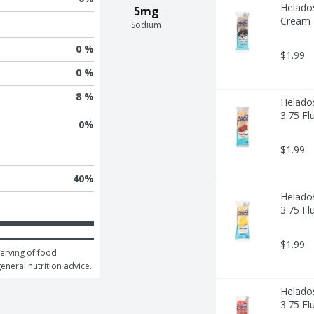
Helado
5mg
Cream -
Sodium
0 %
$1.99
0 %
8 %
Helado
3.75 Fl
0
%
$1.99
40
%
Helado
3.75 Fl
$1.99
erving of food 
general nutrition advice.
Helados
3.75 Fl