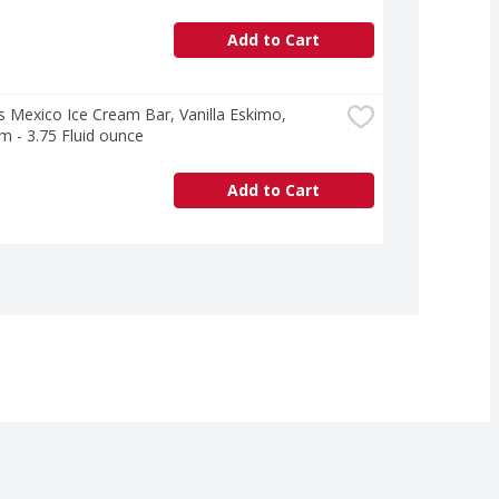
Add to Cart
 Mexico Ice Cream Bar, Vanilla Eskimo, 
 - 3.75 Fluid ounce
Add to Cart