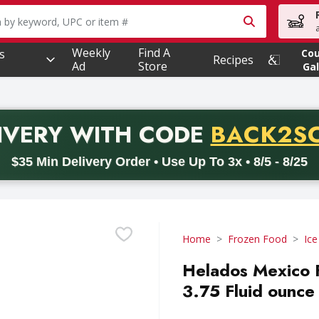
owing text field is used to search for items. Type your searc
Weekly
Find A
s
Co
Recipes
Ad
Store
Gal
PROMO 
IVERY
WITH CODE
BACK2S
code BACK2SCHOOL26. Valid on delivery orders with a minimum pur
$35 Min Delivery Order • Use Up To 3x • 8/5 - 8/25
Home
Frozen Food
Ic
Helados Mexico F
3.75 Fluid ounce