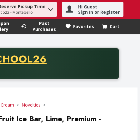
Reserve Pickup Time
Hi Guest
h term to find items.
Sign In or Register
at 522 - Montebello
upon
Past
Favorites
Cart
.
lery
Purchases
CODE
CHOOL26
chase of thirty-five dollars. Offer valid from August fifth th
e Cream
Novelties
ruit Ice Bar, Lime, Premium -