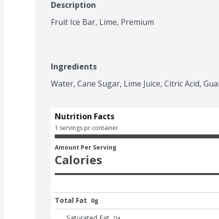
Description
Fruit Ice Bar, Lime, Premium
Ingredients
Water, Cane Sugar, Lime Juice, Citric Acid, Gua
Nutrition Facts
1 servings pr container
Amount Per Serving
Calories
Total Fat
0g
Saturated Fat
0
g