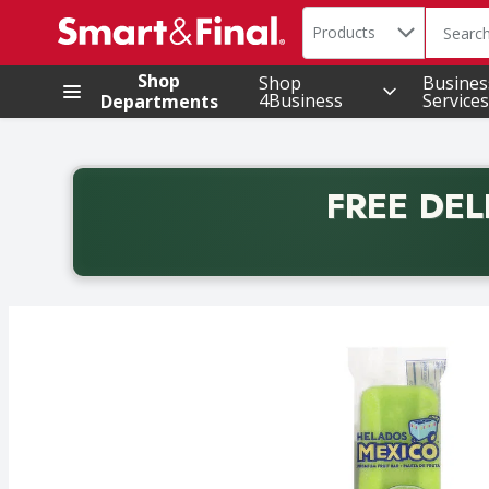
Search in
.
Products
The foll
Skip header to page content
Shop
Shop
Busines
4Business
Services
Departments
FREE DEL
Back to School promotion. Free delivery with promo 