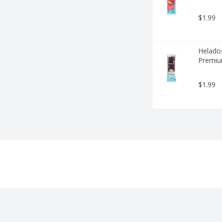
$1.99
Helados
Premium
$1.99