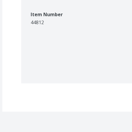
Item Number
44812