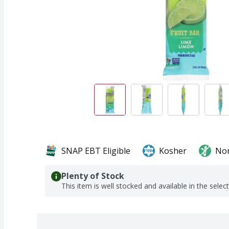
SNAP EBT Eligible
Kosher
No
Plenty of Stock
This item is well stocked and available in the selec