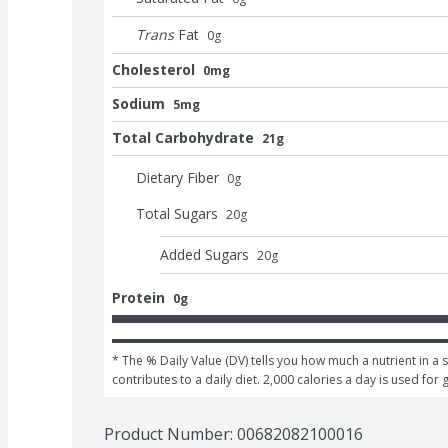
Trans
Fat
0
g
Cholesterol
0mg
Sodium
5mg
Total Carbohydrate
21g
Dietary Fiber
0
g
Total Sugars
20
g
Added Sugars
20
g
Protein
0g
* The % Daily Value (DV) tells you how much a nutrient in a s
contributes to a daily diet. 2,000 calories a day is used for 
Product Number: 
00682082100016