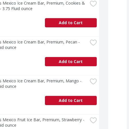
s Mexico Ice Cream Bar, Premium, Cookies & 
 3.75 Fluid ounce
Add to Cart
s Mexico Ice Cream Bar, Premium, Pecan - 
uid ounce
Add to Cart
s Mexico Ice Cream Bar, Premium, Mango - 
uid ounce
Add to Cart
 Mexico Fruit Ice Bar, Premium, Strawberry - 
uid ounce