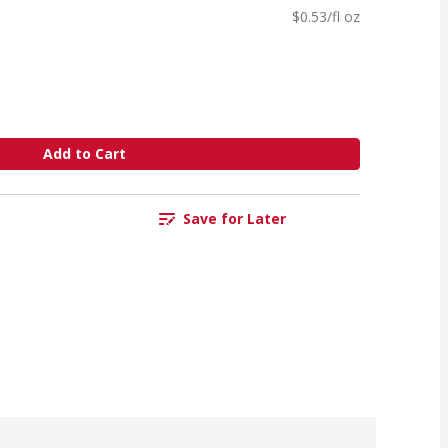
$0.53/fl oz
Add to Cart
Save for Later