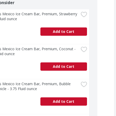
onsider
s Mexico Ice Cream Bar, Premium, Strawberry 
Fluid ounce
Add to Cart
s Mexico Ice Cream Bar, Premium, Coconut - 
uid ounce
Add to Cart
s Mexico Ice Cream Bar, Premium, Bubble 
cle - 3.75 Fluid ounce
Add to Cart