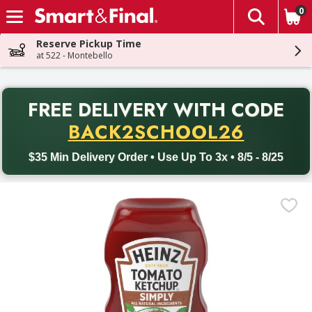
0
The fol
Skip header to page content
Reserve Pickup Time
at 522 - Montebello
PR
FREE DELIVERY
WITH CODE
Back to School promotion. Free delivery with promo code BACK
BACK2SCHOOL26
$35 Min Delivery Order • Use Up To 3x • 8/5 - 8/25