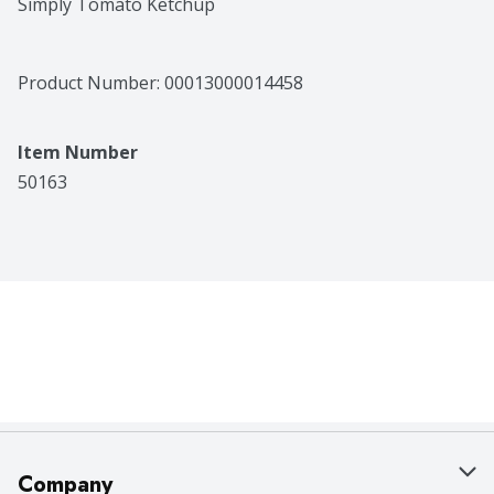
Simply Tomato Ketchup
Product Number: 
00013000014458
Item Number
50163
Company