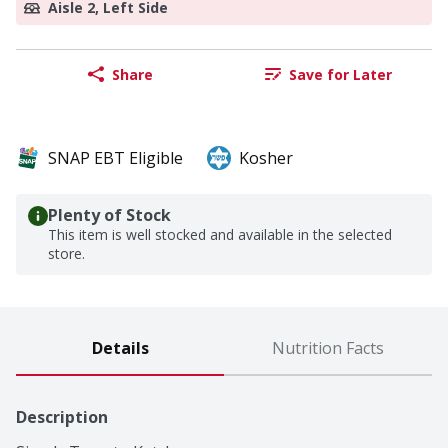
Aisle 2, Left Side
Share
Save for Later
SNAP EBT Eligible
Kosher
Plenty of Stock
This item is well stocked and available in the selected
store.
Details
Nutrition Facts
Description