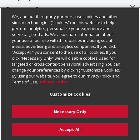
About Us
Customer Support
We, and our third-party partners, use cookies and other
Our Brands
Bulk Gift Card Orders
Policies & Disclosures
similar technologies (“cookies”) on this website to help
perform analytics, personalize your experience and
Careers
Business & Community HQ
Cage Free Egg Policy
serve targeted ads. We also share information about
your use of our site with third-parties including social
Follow Us
Charitable Foundation
Contact Us
Cookie Policy
media, advertising and analytics companies. If you click
“Accept All,” you consent to the use of all cookies. If you
Newsroom
Digital Coupon
Do Not Sell My Personal Information
click “Necessary Only” we will disable cookies used for
Download Our Apps
targeted or cross-context behavioral advertising. You can
Product Recalls
Frequently Asked Questions
Privacy Policy
change your preferences by clicking “Customize Cookies.”
By using our website, you agree to our Privacy Policy and
Real Estate
Promotions & Offers
Website Accessibility Statement
Terms of Use.
Privacy Policy
Potential Suppliers
Receipt Portal
Transparency
Customize Cookies
Welcome
Tax Exemption Application
Terms & Conditions
Necessary Only
Where Else Campaign
Safety Data Sheets
Customize Cookies
Chedraui USA
Accept All
Store Customer Survey
Add to Cart
© 2026