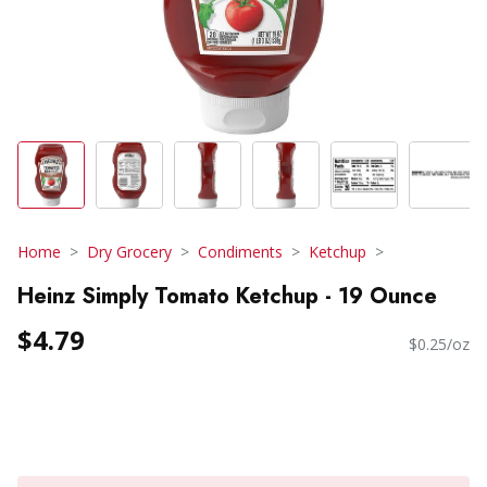
Home
Dry Grocery
Condiments
Ketchup
Heinz Simply Tomato Ketchup - 19 Ounce
$4.79
$0.25/oz