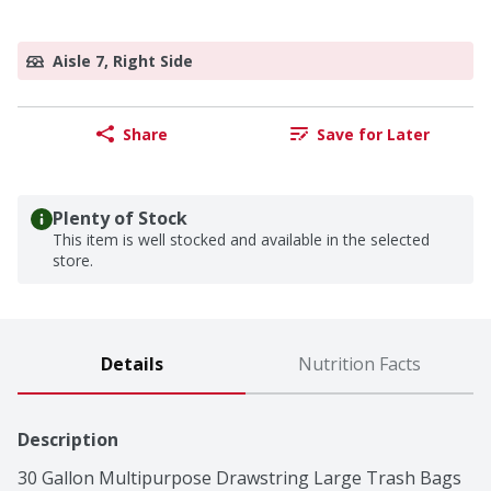
Aisle 7, Right Side
Share
Save for Later
Plenty of Stock
This item is well stocked and available in the selected
store.
Details
Nutrition Facts
Description
30 Gallon Multipurpose Drawstring Large Trash Bags 