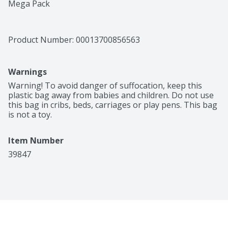
Mega Pack
Product Number: 
00013700856563
Warnings
Warning! To avoid danger of suffocation, keep this 
plastic bag away from babies and children. Do not use 
this bag in cribs, beds, carriages or play pens. This bag 
is not a toy.
Item Number
39847