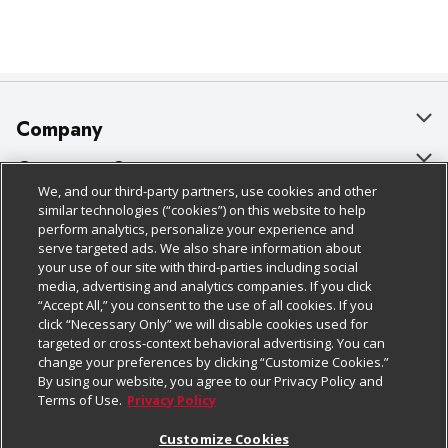
Company
About Us
Customer Support
We, and our third-party partners, use cookies and other
Our Brands
Bulk Gift Card Orders
Policies & Disclosures
similar technologies (“cookies”) on this website to help
perform analytics, personalize your experience and
Careers
Business & Community HQ
Cage Free Egg Policy
serve targeted ads. We also share information about
your use of our site with third-parties including social
Follow Us
Charitable Foundation
Contact Us
Cookie Policy
media, advertising and analytics companies. If you click
“Accept All,” you consent to the use of all cookies. If you
Newsroom
Digital Coupon
Do Not Sell My Personal Information
click “Necessary Only” we will disable cookies used for
Download Our Apps
targeted or cross-context behavioral advertising. You can
Product Recalls
Frequently Asked Questions
Privacy Policy
change your preferences by clicking “Customize Cookies.”
By using our website, you agree to our Privacy Policy and
Real Estate
Promotions & Offers
Website Accessibility Statement
Terms of Use.
Privacy Policy
Potential Suppliers
Receipt Portal
Transparency
Customize Cookies