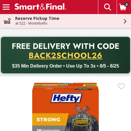
0
The fol
Skip header to page content
Reserve Pickup Time
at 522 - Montebello
PR
FREE DELIVERY
WITH CODE
Back to School promotion. Free delivery with promo code BACK
BACK2SCHOOL26
$35 Min Delivery Order • Use Up To 3x • 8/5 - 8/25