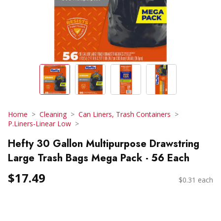
Home
Cleaning
Can Liners, Trash Containers
P.Liners-Linear Low
Hefty 30 Gallon Multipurpose Drawstring
Large Trash Bags Mega Pack - 56 Each
$17.49
$0.31 each