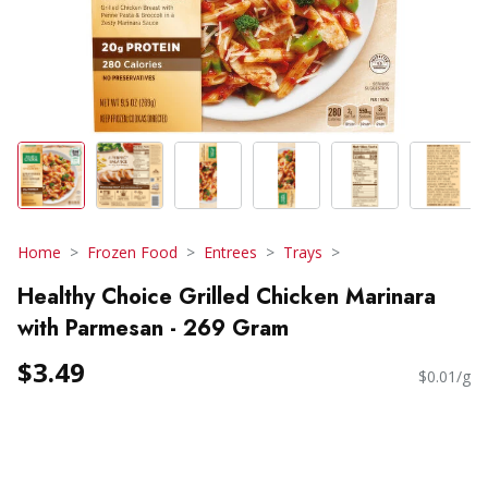
Home
Frozen Food
Entrees
Trays
Healthy Choice Grilled Chicken Marinara
with Parmesan - 269 Gram
$3.49
$0.01/g