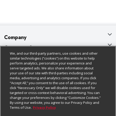
Company
About Us
Customer Support
We, and our third-party partners, use cookies and other
Our Brands
Bulk Gift Card Orders
Policies & Disclosures
similar technologies (“cookies”) on this website to help
perform analytics, personalize your experience and
Careers
Business & Community HQ
Cage Free Egg Policy
serve targeted ads. We also share information about
your use of our site with third-parties including social
Follow Us
Charitable Foundation
Contact Us
Cookie Policy
media, advertising and analytics companies. If you click
“Accept All,” you consent to the use of all cookies. If you
Newsroom
Digital Coupon
Do Not Sell My Personal Information
click “Necessary Only” we will disable cookies used for
Download Our Apps
targeted or cross-context behavioral advertising. You can
Product Recalls
Frequently Asked Questions
Privacy Policy
change your preferences by clicking “Customize Cookies.”
By using our website, you agree to our Privacy Policy and
Real Estate
Promotions & Offers
Website Accessibility Statement
Terms of Use.
Privacy Policy