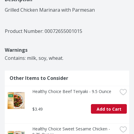
Grilled Chicken Marinara with Parmesan
Product Number: 
00072655001015
Warnings
Contains: milk, soy, wheat.
Other Items to Consider
Healthy Choice Beef Teriyaki - 9.5 Ounce
$3.49
Add to Cart
Healthy Choice Sweet Sesame Chicken - 