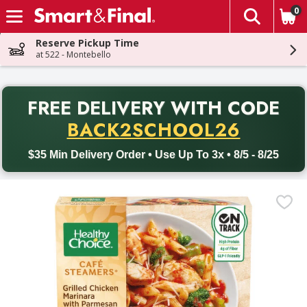
0
The fol
Skip header to page content
Reserve Pickup Time
at 522 - Montebello
PR
FREE DELIVERY
WITH CODE
Back to School promotion. Free delivery with promo code BACK
BACK2SCHOOL26
$35 Min Delivery Order • Use Up To 3x • 8/5 - 8/25