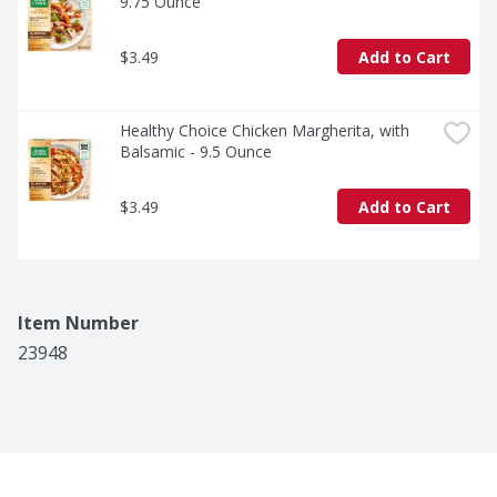
9.75 Ounce
$3.49
Add to Cart
Healthy Choice Chicken Margherita, with 
Balsamic - 9.5 Ounce
$3.49
Add to Cart
Item Number
23948