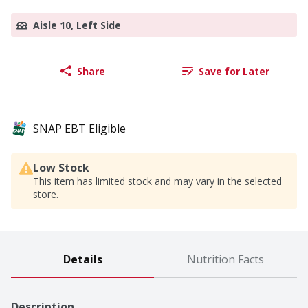
Aisle 10, Left Side
Share
Save for Later
SNAP EBT Eligible
Low Stock
This item has limited stock and may vary in the selected
store.
Details
Nutrition Facts
Description