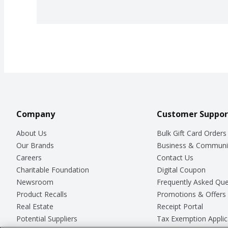
Company
Customer Suppor
About Us
Bulk Gift Card Orders
Our Brands
Business & Communi
Careers
Contact Us
Charitable Foundation
Digital Coupon
Newsroom
Frequently Asked Que
Product Recalls
Promotions & Offers
Real Estate
Receipt Portal
Potential Suppliers
Tax Exemption Applic