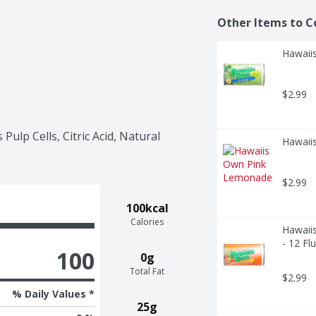
Other Items to C
Hawaiis
$2.99
ulp Cells, Citric Acid, Natural 
Hawaii
$2.99
100kcal
Calories
Hawaii
- 12 Fl
100
0g
Total Fat
$2.99
% Daily Values *
25g