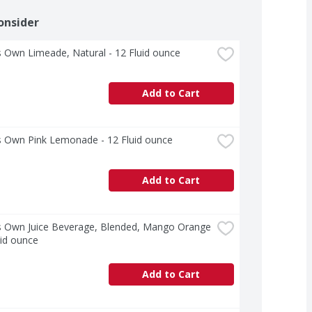
onsider
 Own Limeade, Natural - 12 Fluid ounce
Add to Cart
s Own Pink Lemonade - 12 Fluid ounce
Add to Cart
s Own Juice Beverage, Blended, Mango Orange 
uid ounce
Add to Cart