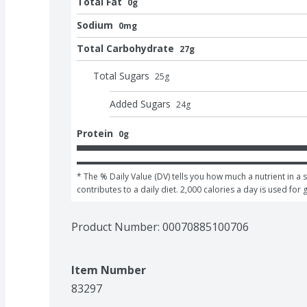
Total Fat
0g
Sodium
0mg
Total Carbohydrate
27g
Total Sugars
25
g
Added Sugars
24
g
Protein
0g
* The % Daily Value (DV) tells you how much a nutrient in a s
contributes to a daily diet. 2,000 calories a day is used for 
Product Number: 
00070885100706
Item Number
83297