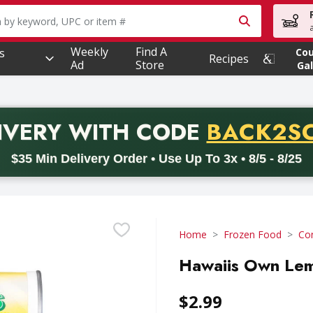
owing text field is used to search for items. Type your searc
Weekly
Find A
s
Co
Recipes
Ad
Store
Gal
PROMO 
IVERY
WITH CODE
BACK2S
code BACK2SCHOOL26. Valid on delivery orders with a minimum pur
$35 Min Delivery Order • Use Up To 3x • 8/5 - 8/25
Home
Frozen Food
Con
Hawaiis Own Lem
$2.99