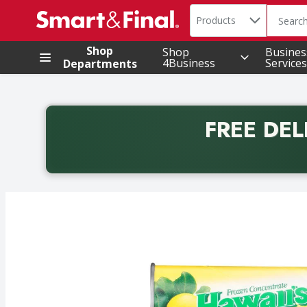
Search in
.
Products
The foll
Skip header to page content
Shop
Shop
Busines
4Business
Services
Departments
FREE DEL
Back to School promotion. Free delivery with promo 