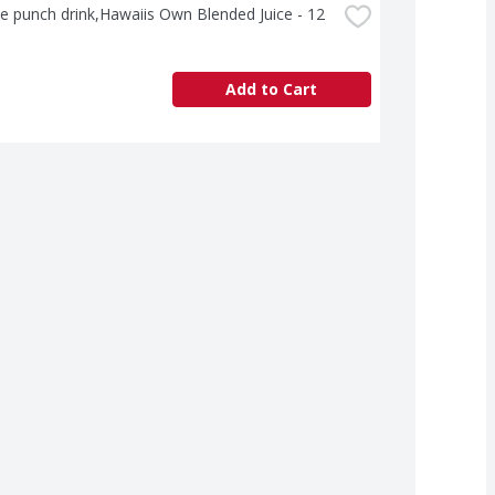
e punch drink,Hawaiis Own Blended Juice - 12 
Add to Cart