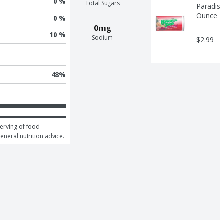
0 %
Total Sugars
Paradis
Ounce
0 %
0mg
10 %
Sodium
$2.99
48
%
erving of food 
general nutrition advice.