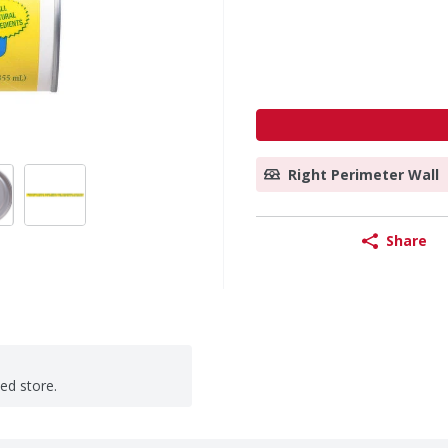
Right Perimeter Wall
Share
ted store.