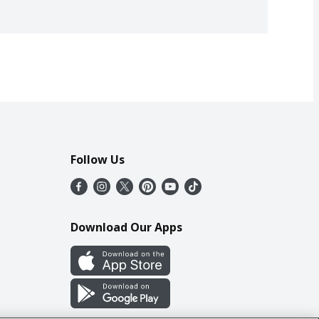
Follow Us
Download Our Apps