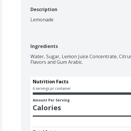
Description
Lemonade
Ingredients
Water, Sugar, Lemon Juice Concentrate, Citrus P
Flavors and Gum Arabic.
Nutrition Facts
6 servings pr container
Amount Per Serving
Calories