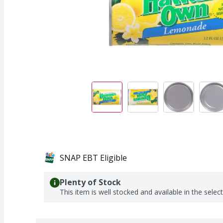
SNAP EBT Eligible
Plenty of Stock
This item is well stocked and available in the selec