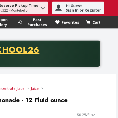
Reserve Pickup Time
Hi Guest
h term to find items.
Sign In or Register
at 522 - Montebello
upon
Past
Favorites
Cart
.
lery
Purchases
CODE
CHOOL26
chase of thirty-five dollars. Offer valid from August fifth th
centrate Juice
Juice
onade - 12 Fluid ounce
$0.25/fl oz