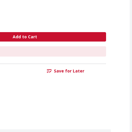
Add to Cart
Save for Later