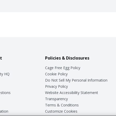
t
Policies & Disclosures
Cage Free Egg Policy
ty HQ
Cookie Policy
Do Not Sell My Personal Information
Privacy Policy
stions
Website Accessibility Statement
Transparency
Terms & Conditions
ation
Customize Cookies