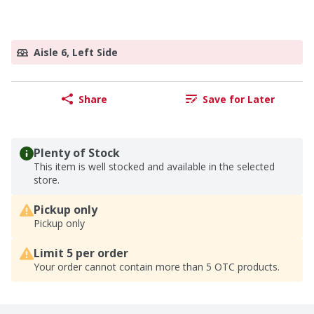
Aisle 6, Left Side
Share
Save for Later
Plenty of Stock
This item is well stocked and available in the selected
store.
Pickup only
Pickup only
Limit 5 per order
Your order cannot contain more than 5 OTC products.