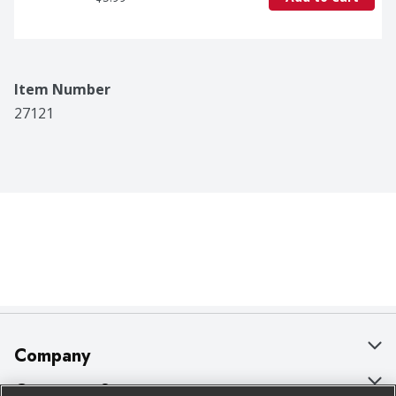
Item Number
27121
Company
About Us
Customer Support