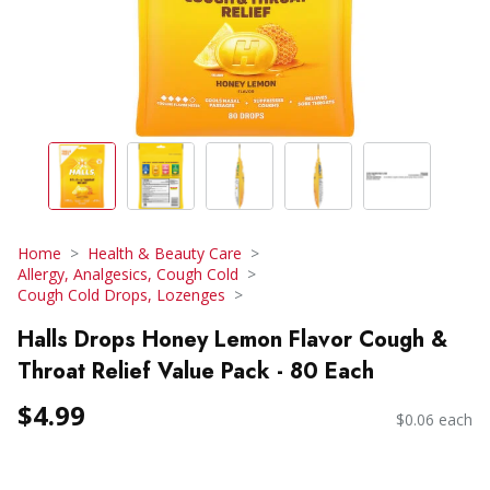
Home
Health & Beauty Care
Allergy, Analgesics, Cough Cold
Cough Cold Drops, Lozenges
Halls Drops Honey Lemon Flavor Cough &
Throat Relief Value Pack - 80 Each
$4.99
$0.06 each