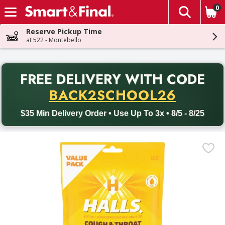
0
The fol
Skip header to page content
Reserve Pickup Time
at 522 - Montebello
PR
FREE DELIVERY
WITH CODE
Back to School promotion. Free delivery with promo code BACK
BACK2SCHOOL26
$35 Min Delivery Order • Use Up To 3x • 8/5 - 8/25