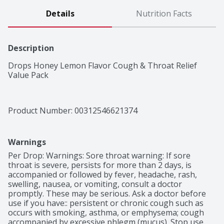
Details
Nutrition Facts
Description
Drops Honey Lemon Flavor Cough & Throat Relief 
Value Pack
Product Number: 
00312546621374
Warnings
Per Drop: Warnings: Sore throat warning: If sore 
throat is severe, persists for more than 2 days, is 
accompanied or followed by fever, headache, rash, 
swelling, nausea, or vomiting, consult a doctor 
promptly. These may be serious. Ask a doctor before 
use if you have:: persistent or chronic cough such as 
occurs with smoking, asthma, or emphysema; cough 
accompanied by excessive phlegm (mucus). Stop use 