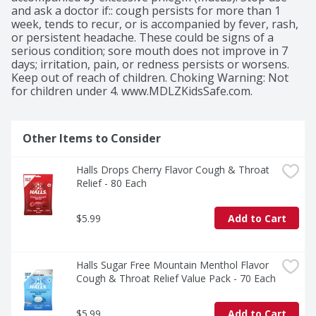
and ask a doctor if:: cough persists for more than 1 
week, tends to recur, or is accompanied by fever, rash, 
or persistent headache. These could be signs of a 
serious condition; sore mouth does not improve in 7 
days; irritation, pain, or redness persists or worsens. 
Keep out of reach of children. Choking Warning: Not 
for children under 4. www.MDLZKidsSafe.com.
Other Items to Consider
Halls Drops Cherry Flavor Cough & Throat 
Relief - 80 Each
$5.99
Add to Cart
Halls Sugar Free Mountain Menthol Flavor 
Cough & Throat Relief Value Pack - 70 Each
$5.99
Add to Cart