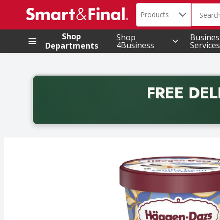
Search in
.
Products
The foll
Skip header to page content
Shop
Shop
Busines
4Business
Services
Departments
FREE DEL
Back to School promotion. Free delivery with promo 