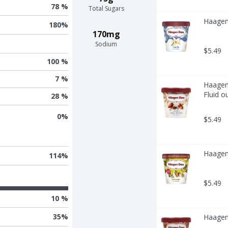
78 %
Total Sugars
Haagen-
180
%
170mg
Sodium
$5.49
100 %
7 %
Haagen-
Fluid o
28 %
0
%
$5.49
Haagen-
114
%
$5.49
10 %
35
%
Haagen