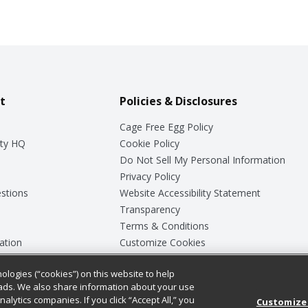
t
Policies & Disclosures
Cage Free Egg Policy
ty HQ
Cookie Policy
Do Not Sell My Personal Information
Privacy Policy
stions
Website Accessibility Statement
Transparency
Terms & Conditions
ation
Customize Cookies
ologies (“cookies”) on this website to help
ey
ads. We also share information about your use
nalytics companies. If you click “Accept All,” you
Customize