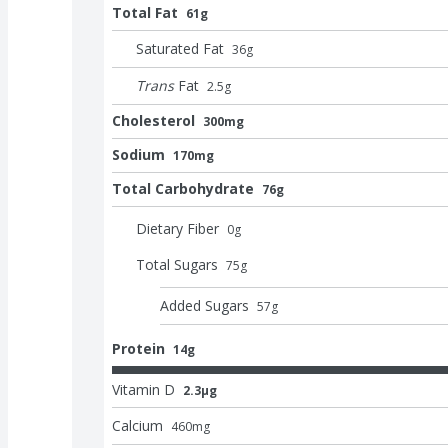
Total Fat
61g
Saturated Fat
36
g
Trans
Fat
2.5
g
Cholesterol
300mg
Sodium
170mg
Total Carbohydrate
76g
Dietary Fiber
0
g
Total Sugars
75
g
Added Sugars
57
g
Protein
14g
Vitamin D
2.3μg
Calcium
460
mg