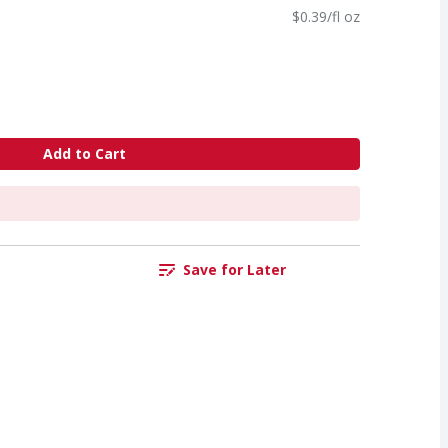
$0.39/fl oz
Add to Cart
Save for Later