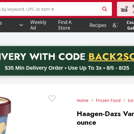
owing text field is used to search for items. Type your searc
Weekly
Find A
s
Co
Recipes
Ad
Store
Gal
PROMO 
IVERY
WITH CODE
BACK2S
code BACK2SCHOOL26. Valid on delivery orders with a minimum pur
$35 Min Delivery Order • Use Up To 3x • 8/5 - 8/25
Home
Frozen Food
Ic
Haagen-Dazs Vani
ounce