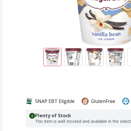
SNAP EBT Eligible
GlutenFree
Plenty of Stock
This item is well stocked and available in the selec