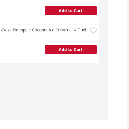
Add to Cart
Dazs Pineapple Coconut Ice Cream - 14 Fluid 
Add to Cart