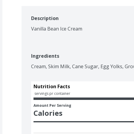
Description
Vanilla Bean Ice Cream
Ingredients
Cream, Skim Milk, Cane Sugar, Egg Yolks, Grou
Nutrition Facts
 servings pr container
Amount Per Serving
Calories