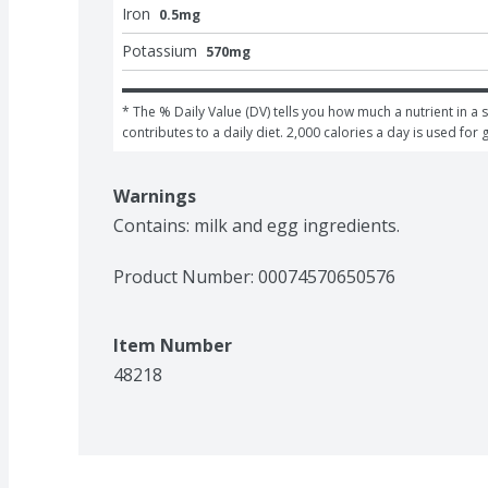
Iron
0.5mg
Potassium
570mg
* The % Daily Value (DV) tells you how much a nutrient in a s
contributes to a daily diet. 2,000 calories a day is used for 
Warnings
Contains: milk and egg ingredients.
Product Number: 
00074570650576
Item Number
48218