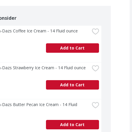
onsider
-Dazs Coffee Ice Cream - 14 Fluid ounce
Add to Cart
-Dazs Strawberry Ice Cream - 14 Fluid ounce
Add to Cart
Dazs Butter Pecan Ice Cream - 14 Fluid 
Add to Cart