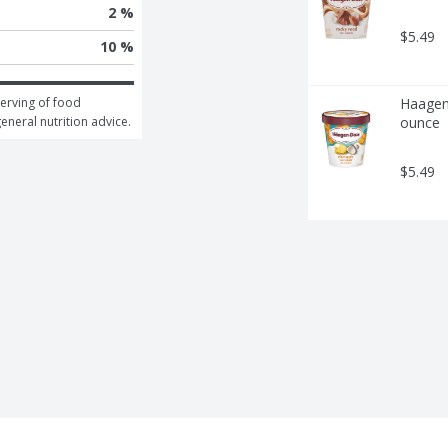
2 %
$5.49
10 %
erving of food 
Haagen-
general nutrition advice.
ounce
$5.49