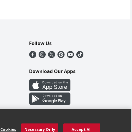
Follow Us
Download Our Apps
 Cookies
Necessary Only
Accept All