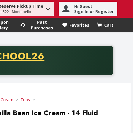
Reserve Pickup Time
Hi Guest
h term to find items.
Sign In or Register
at 522 - Montebello
upon
Past
Favorites
Cart
.
lery
Purchases
CODE
CHOOL26
chase of thirty-five dollars. Offer valid from August fifth th
e Cream
Tubs
lla Bean Ice Cream - 14 Fluid