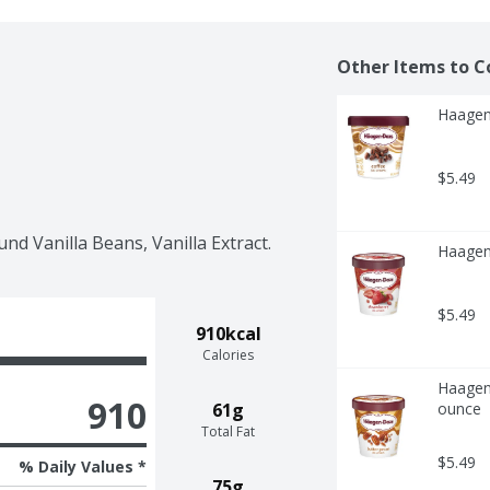
Other Items to C
Haagen
$5.49
nd Vanilla Beans, Vanilla Extract.
Haagen
$5.49
910kcal
Calories
Haagen-
910
61g
ounce
Total Fat
$5.49
% Daily Values *
75g