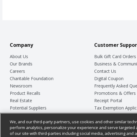
Company
Customer Suppor
About Us
Bulk Gift Card Orders
Our Brands
Business & Communi
Careers
Contact Us
Charitable Foundation
Digital Coupon
Newsroom
Frequently Asked Que
Product Recalls
Promotions & Offers
Real Estate
Receipt Portal
Potential Suppliers
Tax Exemption Applic
Welcome
Safety Data Sheets
We, and our third-party partners, use cookies and other similar techn
Where Else Campaign
Store Customer Surv
perform analytics, personalize your experience and serve targeted 
of our site with third-parties including social media, advertising and a