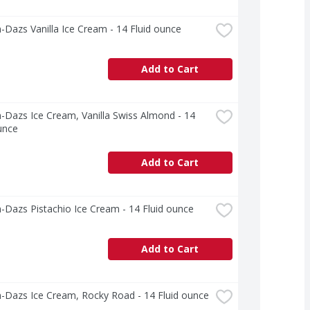
Dazs Vanilla Ice Cream - 14 Fluid ounce
Add to Cart
Dazs Ice Cream, Vanilla Swiss Almond - 14 
unce
Add to Cart
Dazs Pistachio Ice Cream - 14 Fluid ounce
Add to Cart
-Dazs Ice Cream, Rocky Road - 14 Fluid ounce