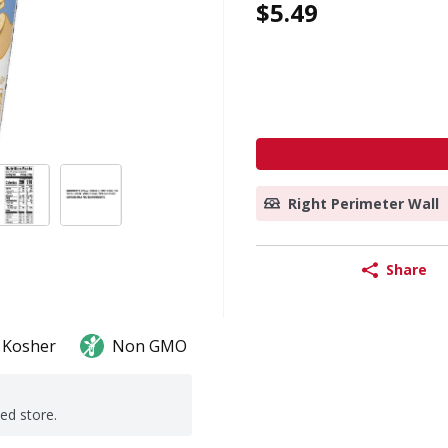
$5.49
Right Perimeter Wall
Share
Kosher
Non GMO
ted store.