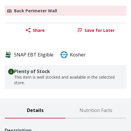
Back Perimeter Wall
Share
Save for Later
SNAP EBT Eligible
Kosher
Plenty of Stock
This item is well stocked and available in the selected
store.
Details
Nutrition Facts
Description