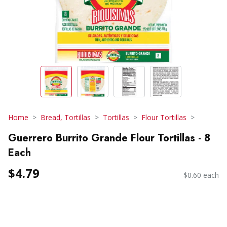
Home
Bread, Tortillas
Tortillas
Flour Tortillas
Guerrero Burrito Grande Flour Tortillas - 8
Each
$4.79
$0.60 each