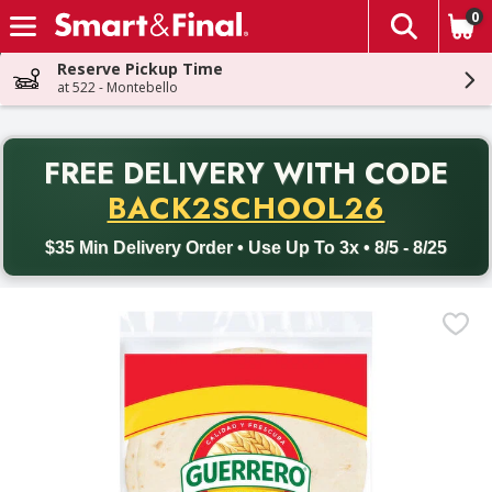
0
The fol
Skip header to page content
Reserve Pickup Time
at 522 - Montebello
PR
FREE DELIVERY
WITH CODE
Back to School promotion. Free delivery with promo code BACK
BACK2SCHOOL26
$35 Min Delivery Order • Use Up To 3x • 8/5 - 8/25