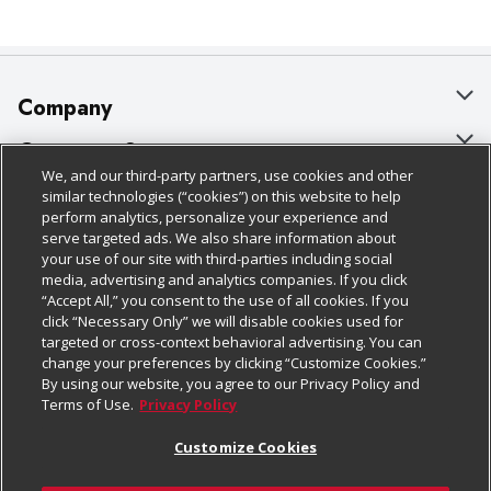
Company
About Us
Customer Support
We, and our third-party partners, use cookies and other
Our Brands
Bulk Gift Card Orders
Policies & Disclosures
similar technologies (“cookies”) on this website to help
perform analytics, personalize your experience and
Careers
Business & Community HQ
Cage Free Egg Policy
serve targeted ads. We also share information about
your use of our site with third-parties including social
Follow Us
Charitable Foundation
Contact Us
Cookie Policy
media, advertising and analytics companies. If you click
“Accept All,” you consent to the use of all cookies. If you
Newsroom
Digital Coupon
Do Not Sell My Personal Information
click “Necessary Only” we will disable cookies used for
Download Our Apps
targeted or cross-context behavioral advertising. You can
Product Recalls
Frequently Asked Questions
Privacy Policy
change your preferences by clicking “Customize Cookies.”
By using our website, you agree to our Privacy Policy and
Real Estate
Promotions & Offers
Website Accessibility Statement
Terms of Use.
Privacy Policy
Potential Suppliers
Receipt Portal
Transparency
Customize Cookies
Welcome
Tax Exemption Application
Terms & Conditions