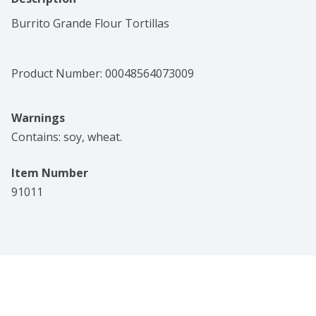
Burrito Grande Flour Tortillas
Product Number: 
00048564073009
Warnings
Contains: soy, wheat.
Item Number
91011