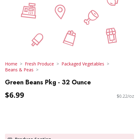
Home
Fresh Produce
Packaged Vegetables
Beans & Peas
Green Beans Pkg - 32 Ounce
$6.99
$0.22/oz