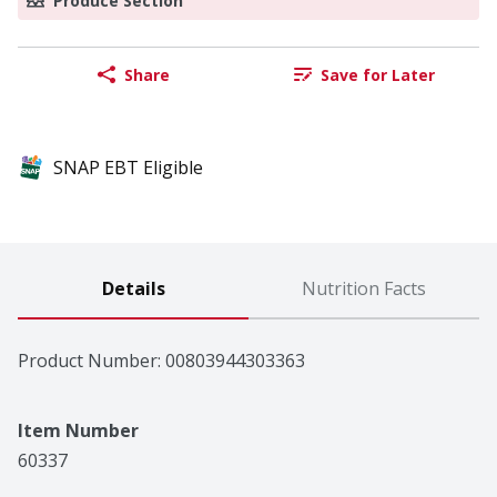
Produce Section
Share
Save for Later
SNAP EBT Eligible
Details
Nutrition Facts
Product Number: 
00803944303363
Item Number
60337