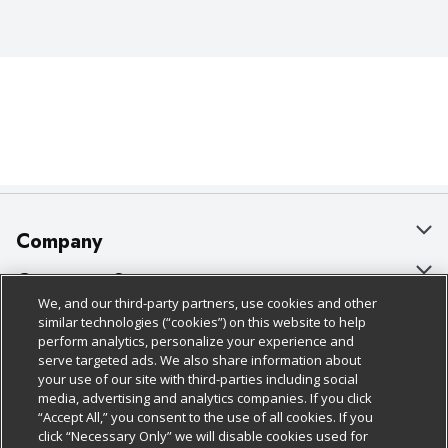
Company
About Us
Customer Support
We, and our third-party partners, use cookies and other
Our Brands
Bulk Gift Card Orders
Policies & Disclosures
similar technologies (“cookies”) on this website to help
perform analytics, personalize your experience and
Careers
Business & Community HQ
Cage Free Egg Policy
serve targeted ads. We also share information about
your use of our site with third-parties including social
Follow Us
Charitable Foundation
Contact Us
Cookie Policy
media, advertising and analytics companies. If you click
“Accept All,” you consent to the use of all cookies. If you
Newsroom
Digital Coupon
Do Not Sell My Personal Information
click “Necessary Only” we will disable cookies used for
Download Our Apps