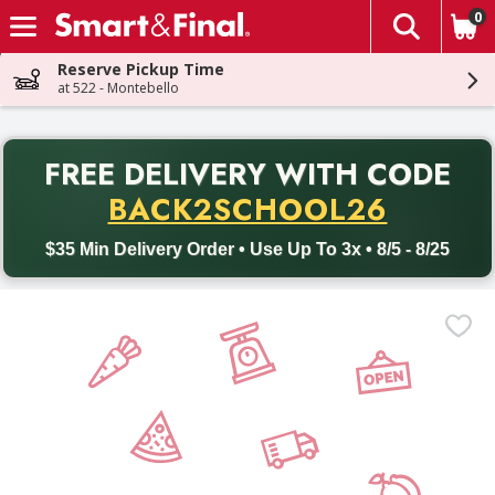
0
The fol
Skip header to page content
Reserve Pickup Time
at 522 - Montebello
PR
FREE DELIVERY
WITH CODE
Back to School promotion. Free delivery with promo code BACK
BACK2SCHOOL26
$35 Min Delivery Order • Use Up To 3x • 8/5 - 8/25