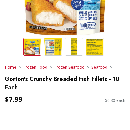
Home
Frozen Food
Frozen Seafood
Seafood
Gorton's Crunchy Breaded Fish Fillets - 10
Each
$7.99
$0.80 each