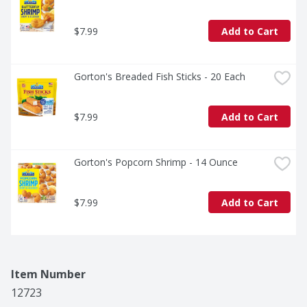
$7.99
Add to Cart
Gorton's Breaded Fish Sticks - 20 Each
$7.99
Add to Cart
Gorton's Popcorn Shrimp - 14 Ounce
$7.99
Add to Cart
Item Number
12723