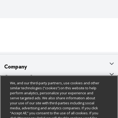
Company
About Us
Customer Support
We, and our third-party partners, use cookies and other
Our Brands
Bulk Gift Card Orders
Policies & Disclosures
similar technologies (“cookies”) on this website to help
perform analytics, personalize your experience and
Careers
Business & Community HQ
Cage Free Egg Policy
serve targeted ads. We also share information about
your use of our site with third-parties including social
Follow Us
Charitable Foundation
Contact Us
Cookie Policy
media, advertising and analytics companies. If you click
“Accept All,” you consent to the use of all cookies. If you
Newsroom
Digital Coupon
Do Not Sell My Personal Information