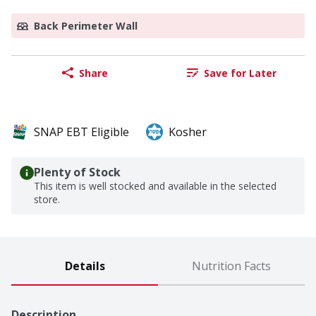
Back Perimeter Wall
Share
Save for Later
SNAP EBT Eligible
Kosher
Plenty of Stock
This item is well stocked and available in the selected
store.
Details
Nutrition Facts
Description