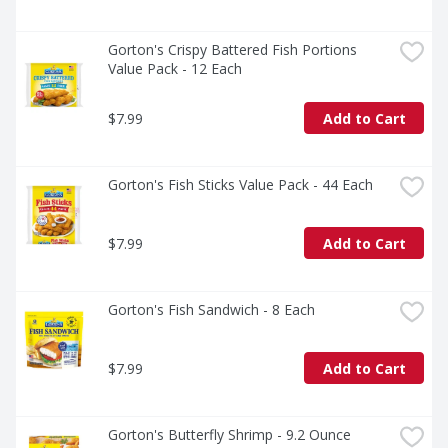
Gorton's Crispy Battered Fish Portions 
Value Pack - 12 Each
$7.99
Add to Cart
Gorton's Fish Sticks Value Pack - 44 Each
$7.99
Add to Cart
Gorton's Fish Sandwich - 8 Each
$7.99
Add to Cart
Gorton's Butterfly Shrimp - 9.2 Ounce