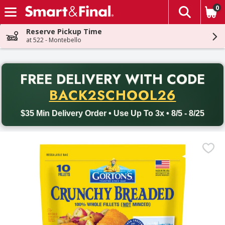
0
The fol
Skip header to page content
Reserve Pickup Time
at 522 - Montebello
PR
FREE DELIVERY
WITH CODE
Back to School promotion. Free delivery with promo code BACK
BACK2SCHOOL26
$35 Min Delivery Order • Use Up To 3x • 8/5 - 8/25