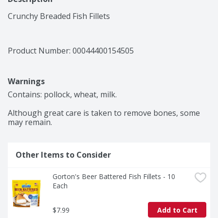
Crunchy Breaded Fish Fillets
Product Number: 
00044400154505
Warnings
Contains: pollock, wheat, milk.

Although great care is taken to remove bones, some 
may remain.
Other Items to Consider
Gorton's Beer Battered Fish Fillets - 10 
Each
$7.99
Add to Cart