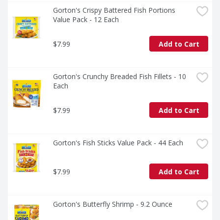
Gorton's Crispy Battered Fish Portions 
Value Pack - 12 Each
$7.99
Add to Cart
Gorton's Crunchy Breaded Fish Fillets - 10 
Each
$7.99
Add to Cart
Gorton's Fish Sticks Value Pack - 44 Each
$7.99
Add to Cart
Gorton's Butterfly Shrimp - 9.2 Ounce