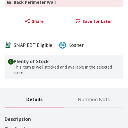
Back Perimeter Wall
Share
Save for Later
SNAP EBT Eligible
Kosher
Plenty of Stock
This item is well stocked and available in the selected
store.
Details
Nutrition Facts
Description