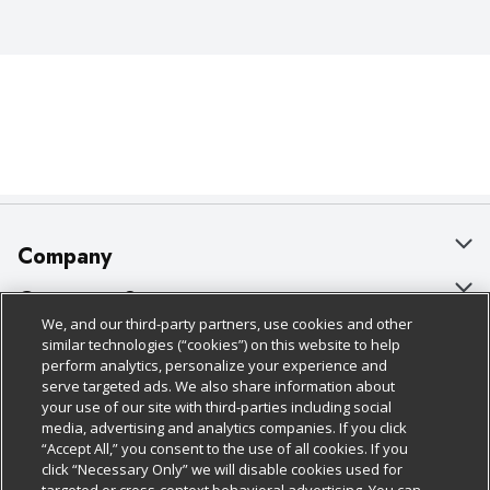
Company
About Us
Customer Support
We, and our third-party partners, use cookies and other
Our Brands
Bulk Gift Card Orders
Policies & Disclosures
similar technologies (“cookies”) on this website to help
perform analytics, personalize your experience and
Careers
Business & Community HQ
Cage Free Egg Policy
serve targeted ads. We also share information about
your use of our site with third-parties including social
Follow Us
Charitable Foundation
Contact Us
Cookie Policy
media, advertising and analytics companies. If you click
“Accept All,” you consent to the use of all cookies. If you
Newsroom
Digital Coupon
Do Not Sell My Personal Information
click “Necessary Only” we will disable cookies used for
Download Our Apps