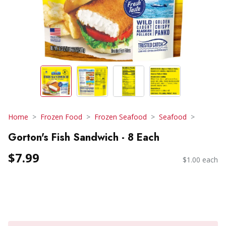
Home
Frozen Food
Frozen Seafood
Seafood
Gorton's Fish Sandwich - 8 Each
$7.99
$1.00 each