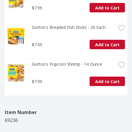
$7.99
Add to Cart
Gorton's Breaded Fish Sticks - 20 Each
$7.99
Add to Cart
Gorton's Popcorn Shrimp - 14 Ounce
$7.99
Add to Cart
Item Number
69236