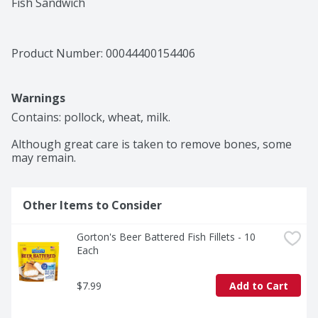
Fish Sandwich
Product Number: 
00044400154406
Warnings
Contains: pollock, wheat, milk.

Although great care is taken to remove bones, some 
may remain.
Other Items to Consider
Gorton's Beer Battered Fish Fillets - 10 
Each
$7.99
Add to Cart