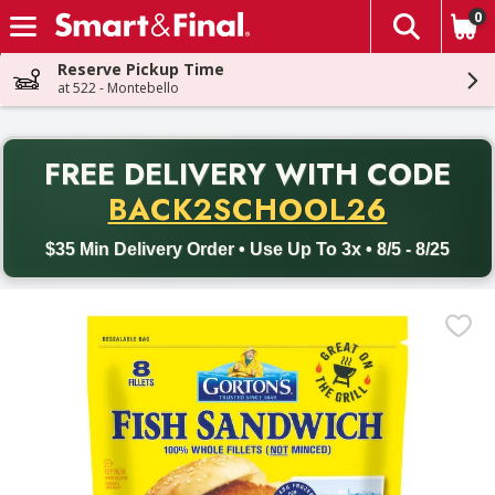
0
The fol
Skip header to page content
Reserve Pickup Time
at 522 - Montebello
PR
FREE DELIVERY
WITH CODE
Back to School promotion. Free delivery with promo code BACK
BACK2SCHOOL26
$35 Min Delivery Order • Use Up To 3x • 8/5 - 8/25