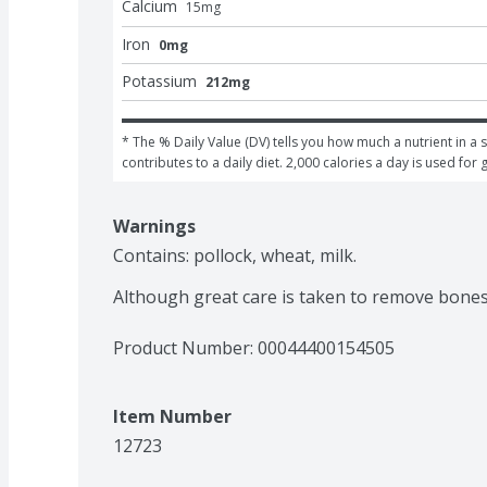
Calcium
15
mg
Iron
0mg
Potassium
212mg
* The % Daily Value (DV) tells you how much a nutrient in a s
contributes to a daily diet. 2,000 calories a day is used for 
Warnings
Contains: pollock, wheat, milk.

Although great care is taken to remove bone
Product Number: 
00044400154505
Item Number
12723