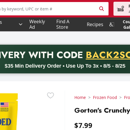
owing text field is used to search for items. Type your searc
Weekly
Find A
s
Co
Recipes
Ad
Store
Gal
PROMO 
IVERY
WITH CODE
BACK2S
code BACK2SCHOOL26. Valid on delivery orders with a minimum pur
$35 Min Delivery Order • Use Up To 3x • 8/5 - 8/25
Home
Frozen Food
Fr
Gorton's Crunchy 
$7.99