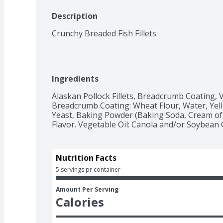
Description
Crunchy Breaded Fish Fillets
Ingredients
Alaskan Pollock Fillets, Breadcrumb Coating, Ve
Breadcrumb Coating: Wheat Flour, Water, Yello
Yeast, Baking Powder (Baking Soda, Cream of 
Flavor. Vegetable Oil: Canola and/or Soybean O
Nutrition Facts
5 servings pr container
Amount Per Serving
Calories