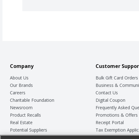
Company
Customer Suppor
About Us
Bulk Gift Card Orders
Our Brands
Business & Communi
Careers
Contact Us
Charitable Foundation
Digital Coupon
Newsroom
Frequently Asked Que
Product Recalls
Promotions & Offers
Real Estate
Receipt Portal
Potential Suppliers
Tax Exemption Applic
Welcome
Safety Data Sheets