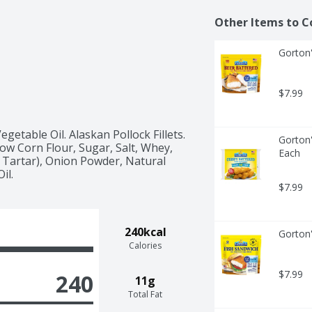
Other Items to C
Gorton'
$7.99
getable Oil. Alaskan Pollock Fillets. 
Gorton'
w Corn Flour, Sugar, Salt, Whey, 
Each
Tartar), Onion Powder, Natural 
il.
$7.99
240kcal
Gorton'
Calories
$7.99
240
11g
Total Fat