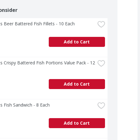
onsider
s Beer Battered Fish Fillets - 10 Each
Add to Cart
s Crispy Battered Fish Portions Value Pack - 12 
Add to Cart
s Fish Sandwich - 8 Each
Add to Cart