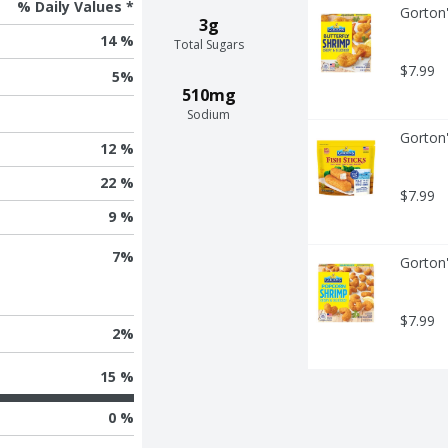
% Daily Values *
Gorton'
3g
14 %
Total Sugars
$7.99
5
%
510mg
Sodium
Gorton'
12 %
22 %
$7.99
9 %
7
%
Gorton
$7.99
2
%
15 %
0 %