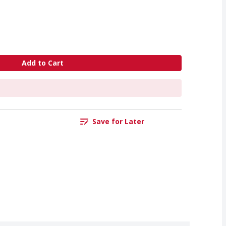
Add to Cart
Save for Later