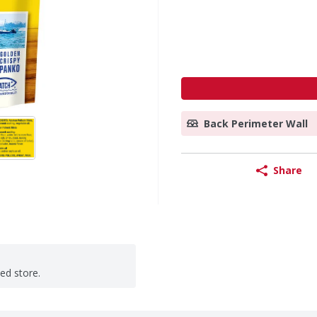
Back Perimeter Wall
Share
ted store.