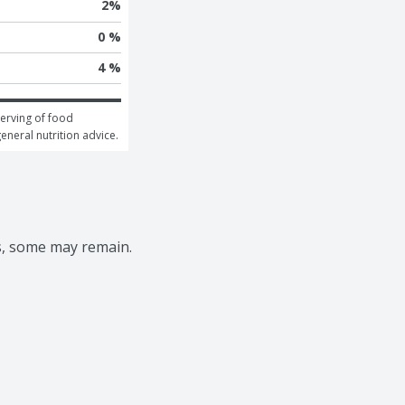
2
%
0 %
4 %
erving of food 
general nutrition advice.
s, some may remain.