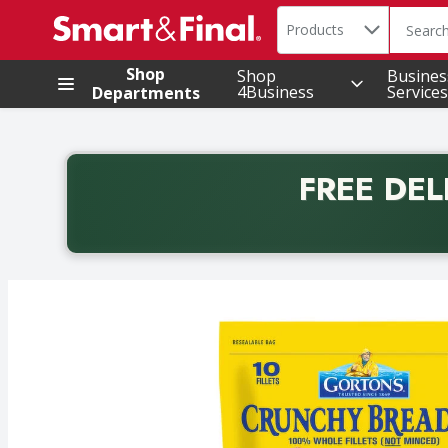
Search in
.
Products
The foll
Skip header to page content
Shop
Shop
Busines
4Business
Services
Departments
FREE DEL
Back to School promotion. Free delivery with promo 