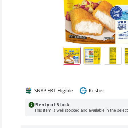
SNAP EBT Eligible
Kosher
Plenty of Stock
This item is well stocked and available in the selec