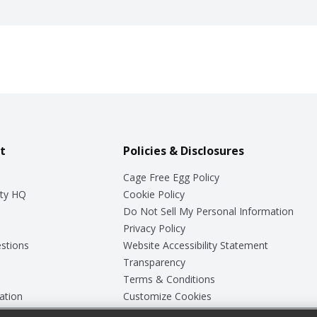
t
Policies & Disclosures
Cage Free Egg Policy
ty HQ
Cookie Policy
Do Not Sell My Personal Information
Privacy Policy
stions
Website Accessibility Statement
Transparency
Terms & Conditions
ation
Customize Cookies