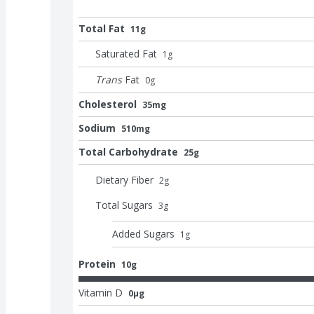
Total Fat
11g
Saturated Fat
1
g
Trans
Fat
0
g
Cholesterol
35mg
Sodium
510mg
Total Carbohydrate
25g
Dietary Fiber
2
g
Total Sugars
3
g
Added Sugars
1
g
Protein
10g
Vitamin D
0μg