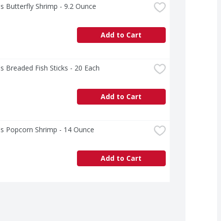
s Butterfly Shrimp - 9.2 Ounce
Add to Cart
s Breaded Fish Sticks - 20 Each
Add to Cart
's Popcorn Shrimp - 14 Ounce
Add to Cart