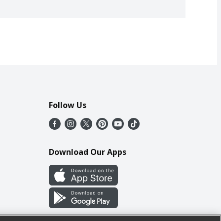
Follow Us
Download Our Apps