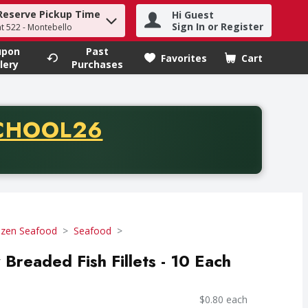
Reserve Pickup Time
Hi Guest
h term to find items.
Sign In or Register
at 522 - Montebello
upon
Past
Favorites
Cart
.
lery
Purchases
CODE
CHOOL26
chase of thirty-five dollars. Offer valid from August fifth th
ozen Seafood
Seafood
Breaded Fish Fillets - 10 Each
$0.80 each