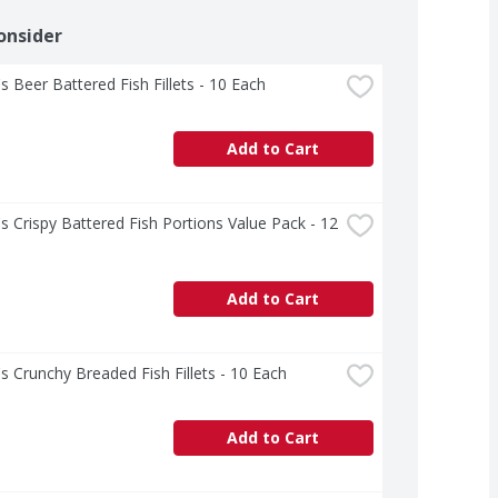
onsider
s Beer Battered Fish Fillets - 10 Each
Add to Cart
s Crispy Battered Fish Portions Value Pack - 12 
Add to Cart
s Crunchy Breaded Fish Fillets - 10 Each
Add to Cart