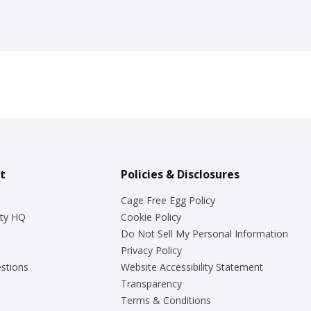
t
Policies & Disclosures
Cage Free Egg Policy
ty HQ
Cookie Policy
Do Not Sell My Personal Information
Privacy Policy
stions
Website Accessibility Statement
Transparency
Terms & Conditions