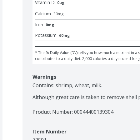
Vitamin D
0μg
Calcium
30
mg
Iron
0mg
Potassium
60mg
* The % Daily Value (DV) tells you how much a nutrient in a s
contributes to a daily diet. 2,000 calories a day is used for 
Warnings
Contains: shrimp, wheat, milk.

Although great care is taken to remove shell
Product Number: 
00044400139304
Item Number
77591