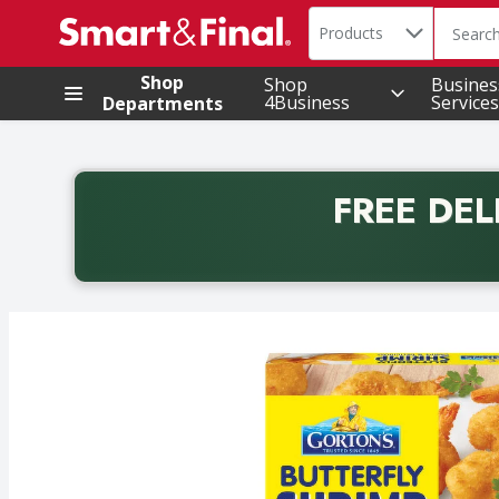
Search in
.
Products
The foll
Skip header to page content
Shop
Shop
Busines
4Business
Services
Departments
FREE DEL
Back to School promotion. Free delivery with promo 