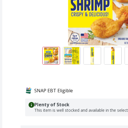
SNAP EBT Eligible
Plenty of Stock
This item is well stocked and available in the selec