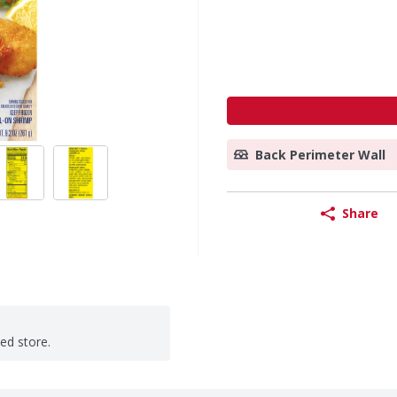
Back Perimeter Wall
Share
ted store.