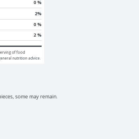
0 %
2
%
0 %
2 %
erving of food 
general nutrition advice.
 pieces, some may remain.