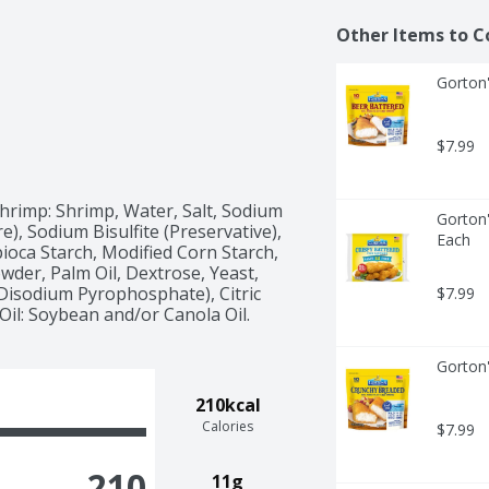
Other Items to C
Gorton'
$7.99
rimp: Shrimp, Water, Salt, Sodium 
Gorton'
), Sodium Bisulfite (Preservative), 
Each
oca Starch, Modified Corn Starch, 
wder, Palm Oil, Dextrose, Yeast, 
isodium Pyrophosphate), Citric 
$7.99
il: Soybean and/or Canola Oil.
Gorton'
210kcal
Calories
$7.99
210
11g