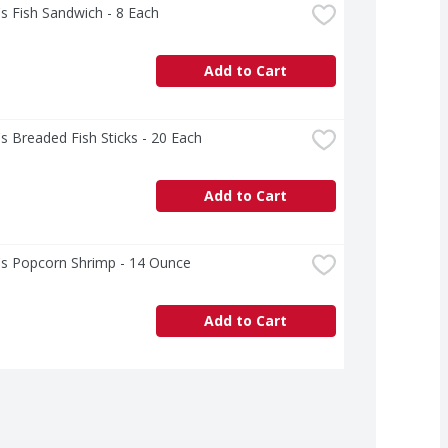
s Fish Sandwich - 8 Each
Add to Cart
s Breaded Fish Sticks - 20 Each
Add to Cart
's Popcorn Shrimp - 14 Ounce
Add to Cart