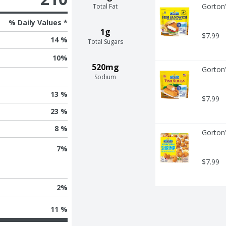
Gorton'
Total Fat
% Daily Values *
1g
$7.99
14 %
Total Sugars
10
%
520mg
Gorton'
Sodium
13 %
$7.99
23 %
8 %
Gorton
7
%
$7.99
2
%
11 %