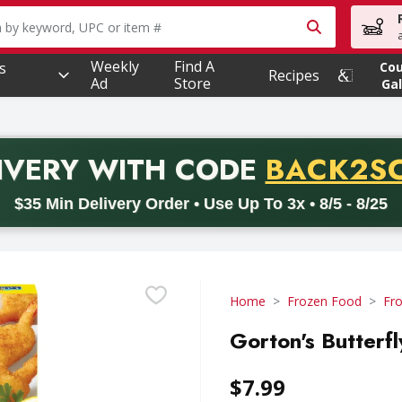
owing text field is used to search for items. Type your searc
Weekly
Find A
s
Co
Recipes
Ad
Store
Gal
PROMO 
IVERY
WITH CODE
BACK2S
code BACK2SCHOOL26. Valid on delivery orders with a minimum pur
$35 Min Delivery Order • Use Up To 3x • 8/5 - 8/25
Home
Frozen Food
Fr
Gorton's Butterf
$7.99