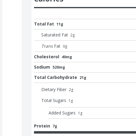
Total Fat
11g
Saturated Fat
2
g
Trans
Fat
0
g
Cholesterol
40mg
Sodium
520mg
Total Carbohydrate
21g
Dietary Fiber
2
g
Total Sugars
1
g
Added Sugars
1
g
Protein
7g