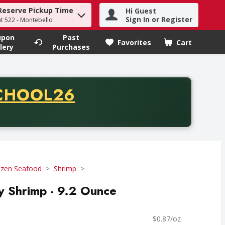
Reserve Pickup Time
Hi Guest
h term to find items.
Sign In or Register
at 522 - Montebello
upon
Past
Favorites
Cart
.
lery
Purchases
CODE
CHOOL26
chase of thirty-five dollars. Offer valid from August fifth th
ozen Seafood
Shrimp
ly Shrimp - 9.2 Ounce
$0.87/oz