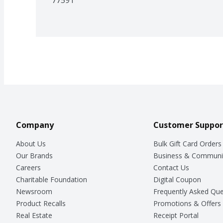
Company
Customer Suppor
About Us
Bulk Gift Card Orders
Our Brands
Business & Communi
Careers
Contact Us
Charitable Foundation
Digital Coupon
Newsroom
Frequently Asked Que
Product Recalls
Promotions & Offers
Real Estate
Receipt Portal