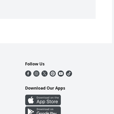
Follow Us
Download Our Apps