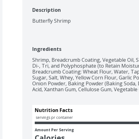
Description
Butterfly Shrimp
Ingredients
Shrimp, Breadcrumb Coating, Vegetable Oil, Sh
Di-, Tri, and Polyphosphate (to Retain Moisture
Breadcrumb Coating: Wheat Flour, Water, Tapi
Sugar, Salt, Whey, Yellow Corn Flour, Garlic Po
Onion Powder, Baking Powder (Baking Soda, D
Acid, Xanthan Gum, Cellulose Gum, Vegetable O
Nutrition Facts
 servings pr container
Amount Per Serving
Calories