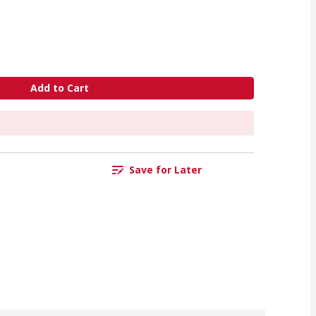
Add to Cart
Save for Later