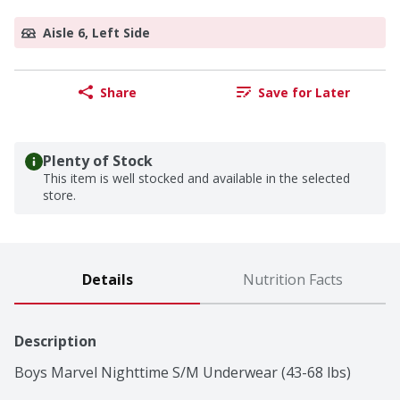
Aisle 6, Left Side
Share
Save for Later
Plenty of Stock
This item is well stocked and available in the selected
store.
Details
Nutrition Facts
Description
Boys Marvel Nighttime S/M Underwear (43-68 lbs)