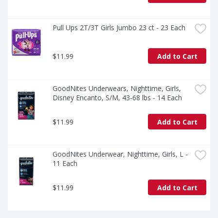
Pull Ups 2T/3T Girls Jumbo 23 ct - 23 Each
$11.99
Add to Cart
GoodNites Underwears, Nighttime, Girls, 
Disney Encanto, S/M, 43-68 lbs - 14 Each
$11.99
Add to Cart
GoodNites Underwear, Nighttime, Girls, L - 
11 Each
$11.99
Add to Cart