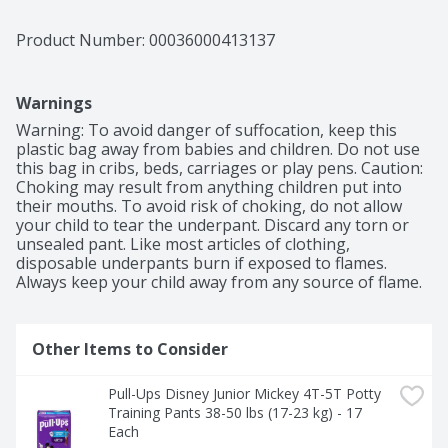
Product Number: 
00036000413137
Warnings
Warning: To avoid danger of suffocation, keep this 
plastic bag away from babies and children. Do not use 
this bag in cribs, beds, carriages or play pens. Caution: 
Choking may result from anything children put into 
their mouths. To avoid risk of choking, do not allow 
your child to tear the underpant. Discard any torn or 
unsealed pant. Like most articles of clothing, 
disposable underpants burn if exposed to flames. 
Always keep your child away from any source of flame.
Other Items to Consider
Pull-Ups Disney Junior Mickey 4T-5T Potty 
Training Pants 38-50 lbs (17-23 kg) - 17 
Each