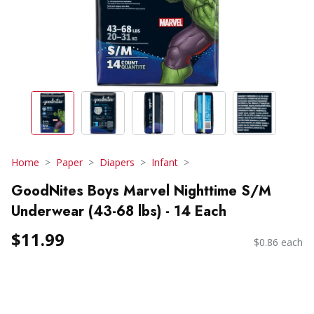
Home
Paper
Diapers
Infant
GoodNites Boys Marvel Nighttime S/M
Underwear (43-68 lbs) - 14 Each
$11.99
$0.86 each