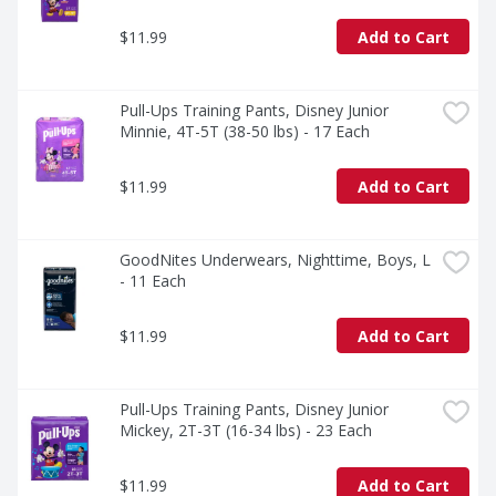
$11.99
Add to Cart
Pull-Ups Training Pants, Disney Junior 
Minnie, 4T-5T (38-50 lbs) - 17 Each
$11.99
Add to Cart
GoodNites Underwears, Nighttime, Boys, L 
- 11 Each
$11.99
Add to Cart
Pull-Ups Training Pants, Disney Junior 
Mickey, 2T-3T (16-34 lbs) - 23 Each
$11.99
Add to Cart