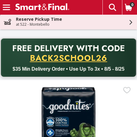
0
The fol
Skip header to page content
Reserve Pickup Time
at 522 - Montebello
PR
FREE DELIVERY
WITH CODE
Back to School promotion. Free delivery with promo code BACK
BACK2SCHOOL26
$35 Min Delivery Order • Use Up To 3x • 8/5 - 8/25