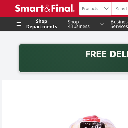
Search in
.
Products
The foll
Skip header to page content
Shop
Shop
Busines
4Business
Services
Departments
FREE DEL
Back to School promotion. Free delivery with promo 