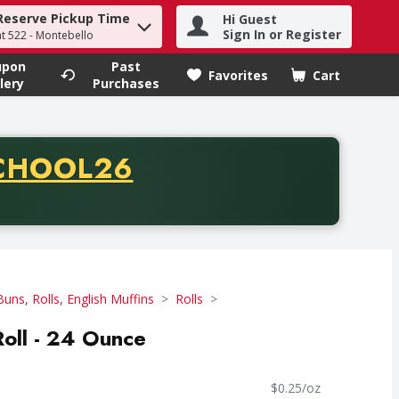
Reserve Pickup Time
Hi Guest
h term to find items.
Sign In or Register
at 522 - Montebello
upon
Past
Favorites
Cart
.
lery
Purchases
CODE
CHOOL26
chase of thirty-five dollars. Offer valid from August fifth th
Buns, Rolls, English Muffins
Rolls
Roll - 24 Ounce
$0.25/oz