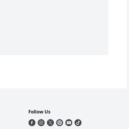
Follow Us