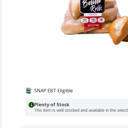
SNAP EBT Eligible
Plenty of Stock
This item is well stocked and available in the selec