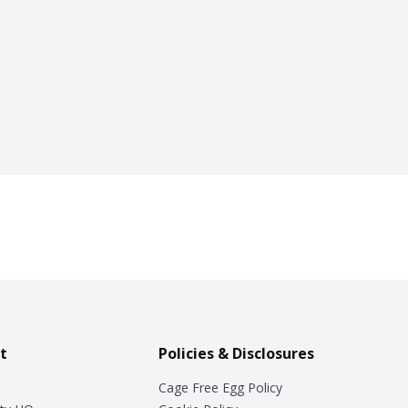
t
Policies & Disclosures
Cage Free Egg Policy