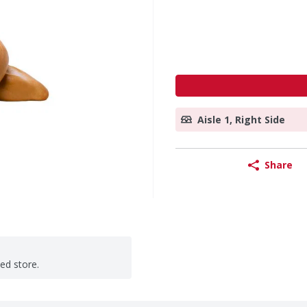
Aisle 1, Right Side
Share
ted store.