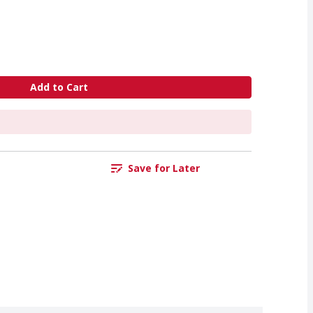
Add to Cart
Save for Later