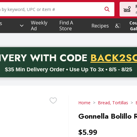
owing text field is used to search for items. Type your searc
Weekly
Find A
s
Co
Recipes
Ad
Store
Gal
PROMO 
IVERY
WITH CODE
BACK2S
code BACK2SCHOOL26. Valid on delivery orders with a minimum pur
$35 Min Delivery Order • Use Up To 3x • 8/5 - 8/25
Home
Bread, Tortillas
Gonnella Bolillo 
$5.99