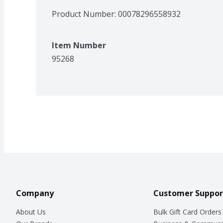
Product Number: 
00078296558932
Item Number
95268
Company
Customer Suppor
About Us
Bulk Gift Card Orders