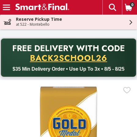
0
The fol
Skip header to page content
Reserve Pickup Time
at 522 - Montebello
PR
FREE DELIVERY
WITH CODE
Back to School promotion. Free delivery with promo code BACK
BACK2SCHOOL26
$35 Min Delivery Order • Use Up To 3x • 8/5 - 8/25