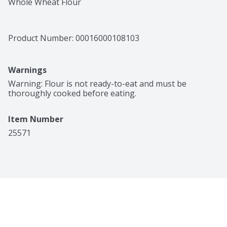
Whole Wheat Flour
Product Number: 
00016000108103
Warnings
Warning: Flour is not ready-to-eat and must be 
thoroughly cooked before eating.
Item Number
25571