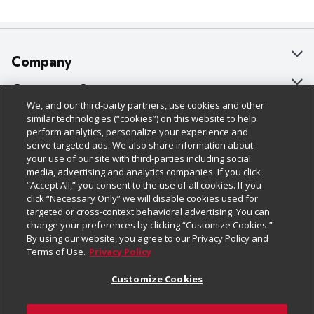
Company
About Us
Customer Support
We, and our third-party partners, use cookies and other
Our Brands
Bulk Gift Card Orders
Policies & Disclosures
similar technologies (“cookies”) on this website to help
perform analytics, personalize your experience and
Careers
Business & Community HQ
Cage Free Egg Policy
serve targeted ads. We also share information about
your use of our site with third-parties including social
Follow Us
Charitable Foundation
Contact Us
Cookie Policy
media, advertising and analytics companies. If you click
“Accept All,” you consent to the use of all cookies. If you
Newsroom
Digital Coupon
Do Not Sell My Personal Information
click “Necessary Only” we will disable cookies used for
Download Our Apps
targeted or cross-context behavioral advertising. You can
Product Recalls
Frequently Asked Questions
Privacy Policy
change your preferences by clicking “Customize Cookies.”
By using our website, you agree to our Privacy Policy and
Real Estate
Promotions & Offers
Website Accessibility Statement
Terms of Use.
Privacy Policy
Potential Suppliers
Receipt Portal
Transparency
Customize Cookies
Welcome
Tax Exemption Application
Terms & Conditions