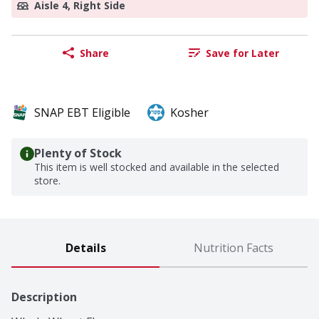
Aisle 4, Right Side
Share
Save for Later
SNAP EBT Eligible
Kosher
Plenty of Stock
This item is well stocked and available in the selected
store.
Details
Nutrition Facts
Description