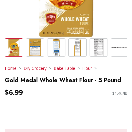
Home
Dry Grocery
Bake Table
Flour
Gold Medal Whole Wheat Flour - 5 Pound
$6.99
$1.40/lb