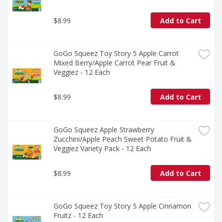
$8.99
Add to Cart
GoGo Squeez Toy Story 5 Apple Carrot 
Mixed Berry/Apple Carrot Pear Fruit & 
Veggiez - 12 Each
$8.99
Add to Cart
GoGo Squeez Apple Strawberry 
Zucchini/Apple Peach Sweet Potato Fruit & 
Veggiez Variety Pack - 12 Each
$8.99
Add to Cart
GoGo Squeez Toy Story 5 Apple Cinnamon 
Fruitz - 12 Each