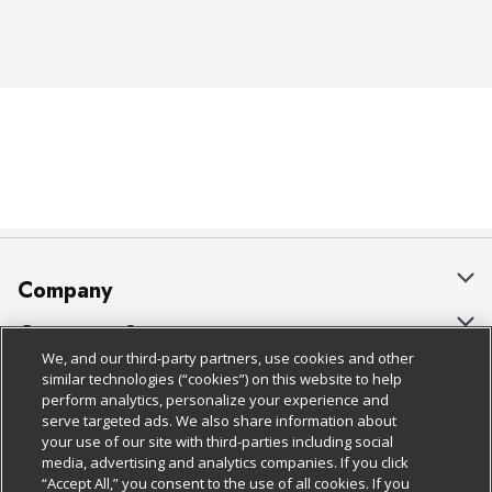
Company
About Us
Customer Support
We, and our third-party partners, use cookies and other
Our Brands
Bulk Gift Card Orders
Policies & Disclosures
similar technologies (“cookies”) on this website to help
perform analytics, personalize your experience and
Careers
Business & Community HQ
Cage Free Egg Policy
serve targeted ads. We also share information about
your use of our site with third-parties including social
Follow Us
Charitable Foundation
Contact Us
Cookie Policy
media, advertising and analytics companies. If you click
“Accept All,” you consent to the use of all cookies. If you