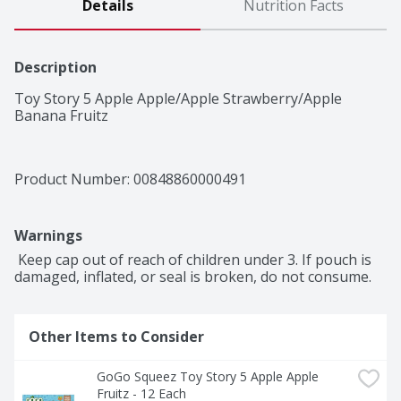
Details
Nutrition Facts
Description
Toy Story 5 Apple Apple/Apple Strawberry/Apple 
Banana Fruitz
Product Number: 
00848860000491
Warnings
 Keep cap out of reach of children under 3. If pouch is 
damaged, inflated, or seal is broken, do not consume.
Other Items to Consider
GoGo Squeez Toy Story 5 Apple Apple 
Fruitz - 12 Each