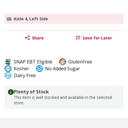
Aisle 4, Left Side
Share
Save for Later
SNAP EBT Eligible
GlutenFree
Kosher
No Added Sugar
Dairy Free
Plenty of Stock
This item is well stocked and available in the selected
store.