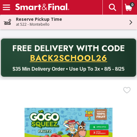
0
The fol
Skip header to page content
Reserve Pickup Time
at 522 - Montebello
PR
FREE DELIVERY
WITH CODE
Back to School promotion. Free delivery with promo code BACK
BACK2SCHOOL26
$35 Min Delivery Order • Use Up To 3x • 8/5 - 8/25