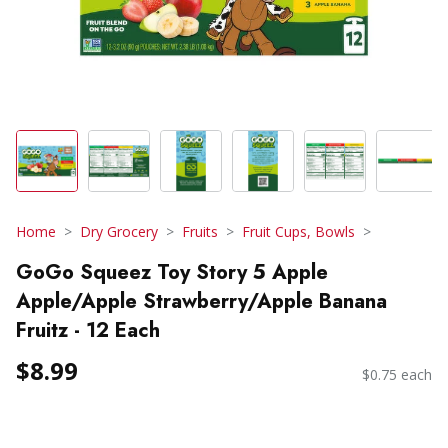
Home
Dry Grocery
Fruits
Fruit Cups, Bowls
GoGo Squeez Toy Story 5 Apple
Apple/Apple Strawberry/Apple Banana
Fruitz - 12 Each
$8.99
$0.75 each