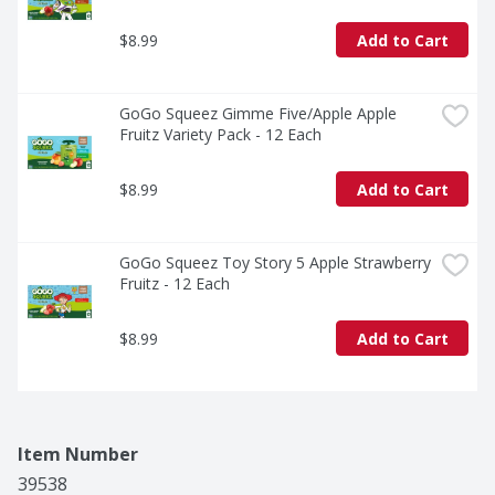
$8.99
Add to Cart
GoGo Squeez Gimme Five/Apple Apple 
Fruitz Variety Pack - 12 Each
$8.99
Add to Cart
GoGo Squeez Toy Story 5 Apple Strawberry 
Fruitz - 12 Each
$8.99
Add to Cart
Item Number
39538