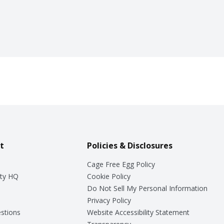
t
Policies & Disclosures
Cage Free Egg Policy
ty HQ
Cookie Policy
Do Not Sell My Personal Information
Privacy Policy
stions
Website Accessibility Statement