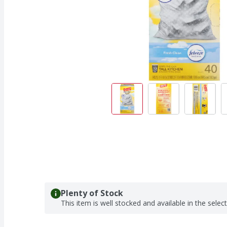
Plenty of Stock
This item is well stocked and available in the selec