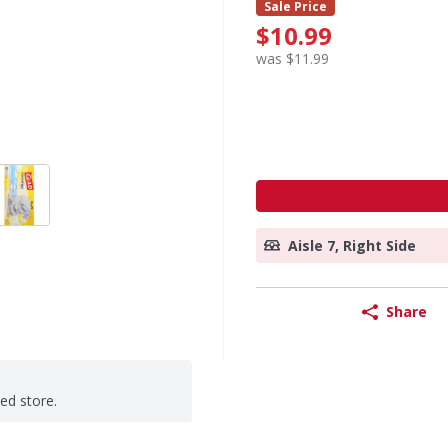
Sale Price
$10.99
was $11.99
Aisle 7, Right Side
Share
ted store.