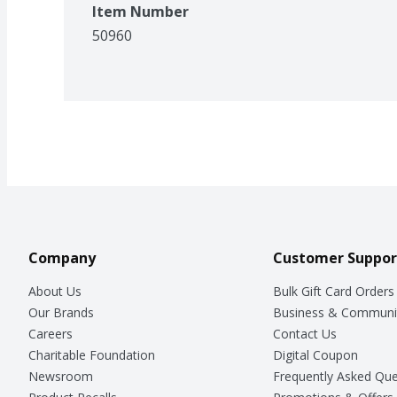
Item Number
50960
Company
Customer Suppor
About Us
Bulk Gift Card Orders
Our Brands
Business & Communi
Careers
Contact Us
Charitable Foundation
Digital Coupon
Newsroom
Frequently Asked Que