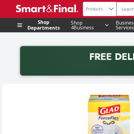
Search in
.
Products
The foll
Skip header to page content
Shop
Shop
Busines
4Business
Services
Departments
FREE DEL
Back to School promotion. Free delivery with promo 