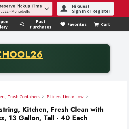
Reserve Pickup Time
Hi Guest
h term to find items.
Sign In or Register
at 522 - Montebello
upon
Past
Favorites
Cart
.
lery
Purchases
CODE
CHOOL26
chase of thirty-five dollars. Offer valid from August fifth th
ers, Trash Containers
P.Liners-Linear Low
tring, Kitchen, Fresh Clean with
, 13 Gallon, Tall - 40 Each