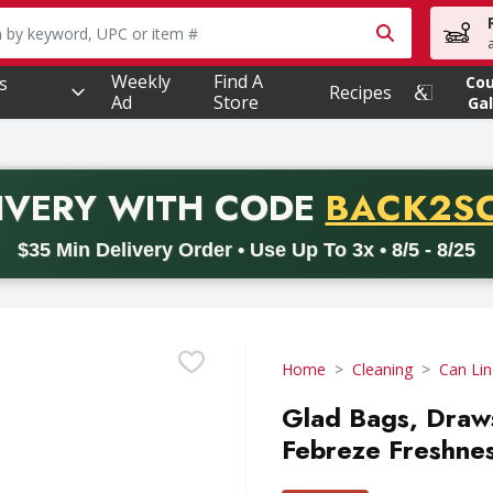
owing text field is used to search for items. Type your searc
Weekly
Find A
s
Co
Recipes
Ad
Store
Gal
PROMO 
IVERY
WITH CODE
BACK2S
code BACK2SCHOOL26. Valid on delivery orders with a minimum pur
$35 Min Delivery Order • Use Up To 3x • 8/5 - 8/25
Home
Cleaning
Can Lin
Glad Bags, Draws
Febreze Freshness