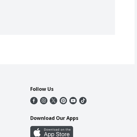
Follow Us
Download Our Apps