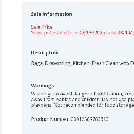
Sale Information
Sale Price
Sales price valid from 08/05/2026 until 08/19/
Description
Bags, Drawstring, Kitchen, Fresh Clean with F
Warnings
Warning: To avoid danger of suffocation, keep 
away from babies and children. Do not use plast
playpens. Not recommended for food storage
Product Number: 
00012587783610