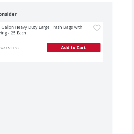
onsider
 Gallon Heavy Duty Large Trash Bags with 
ing - 25 Each
Add to Cart
 was $11.99