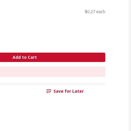
$0.27 each
Add to Cart
Save for Later