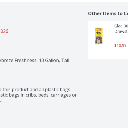
Other Items to C
Glad 30
2026
Drawstr
$10.99
ebreze Freshness, 13 Gallon, Tall
this product and all plastic bags 
ic bags in cribs, beds, carriages or 
.