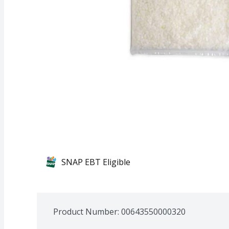
SNAP EBT Eligible
Product Number: 
00643550000320