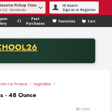
Reserve Pickup Time
Hi Guest
h term to find items.
Sign In or Register
at 522 - Montebello
upon
Past
Favorites
Cart
.
lery
Purchases
CODE
CHOOL26
chase of thirty-five dollars. Offer valid from August fifth th
resh Cut Produce
Vegetables
ns - 48 Ounce
$0.12/oz