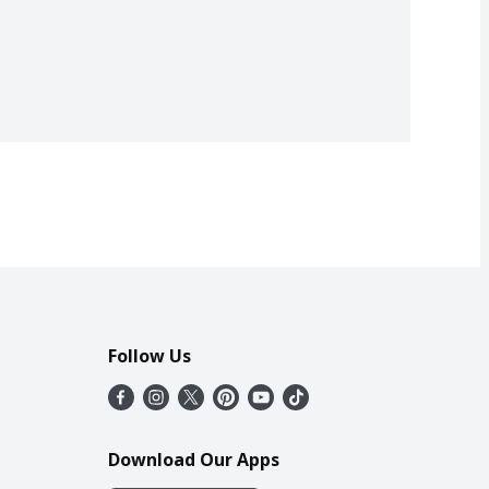
Follow Us
Download Our Apps