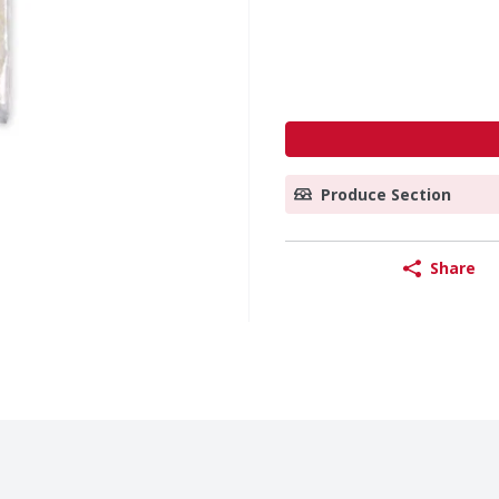
Produce Section
Share