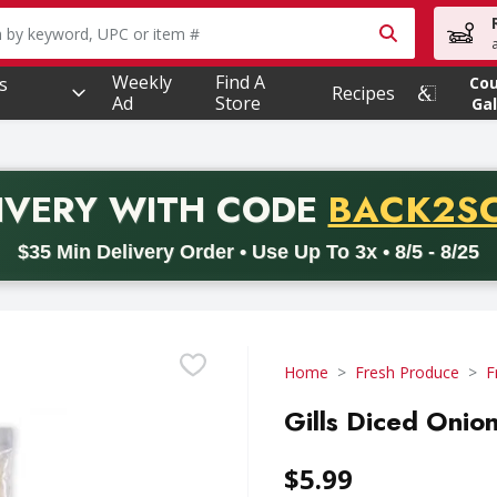
owing text field is used to search for items. Type your searc
Weekly
Find A
s
Co
Recipes
Ad
Store
Gal
PROMO 
IVERY
WITH CODE
BACK2S
code BACK2SCHOOL26. Valid on delivery orders with a minimum pur
$35 Min Delivery Order • Use Up To 3x • 8/5 - 8/25
Home
Fresh Produce
F
Gills Diced Onio
$5.99