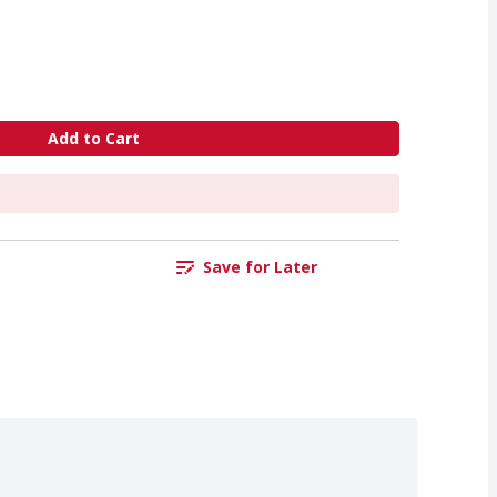
Add to Cart
Save for Later