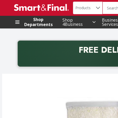
Search in
.
Products
The foll
Skip header to page content
Shop
Shop
Busines
4Business
Services
Departments
FREE DEL
Back to School promotion. Free delivery with promo 