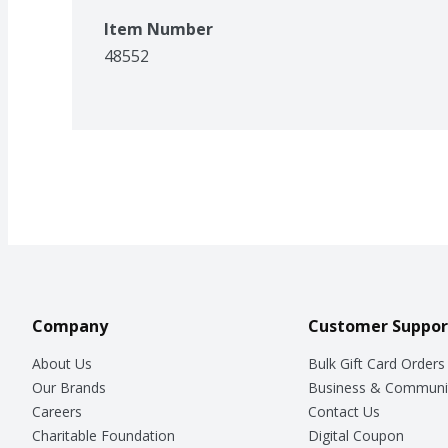
Item Number
48552
Company
Customer Suppor
About Us
Bulk Gift Card Orders
Our Brands
Business & Communi
Careers
Contact Us
Charitable Foundation
Digital Coupon