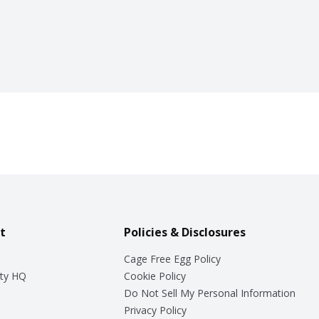
t
Policies & Disclosures
Cage Free Egg Policy
ty HQ
Cookie Policy
Do Not Sell My Personal Information
Privacy Policy