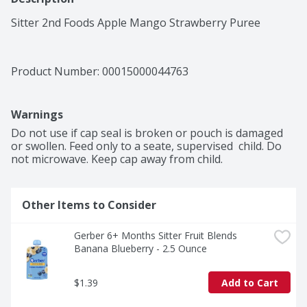
Sitter 2nd Foods Apple Mango Strawberry Puree
Product Number: 
00015000044763
Warnings
Do not use if cap seal is broken or pouch is damaged 
or swollen. Feed only to a seate, supervised  child. Do 
not microwave. Keep cap away from child.
Other Items to Consider
Gerber 6+ Months Sitter Fruit Blends 
Banana Blueberry - 2.5 Ounce
$1.39
Add to Cart