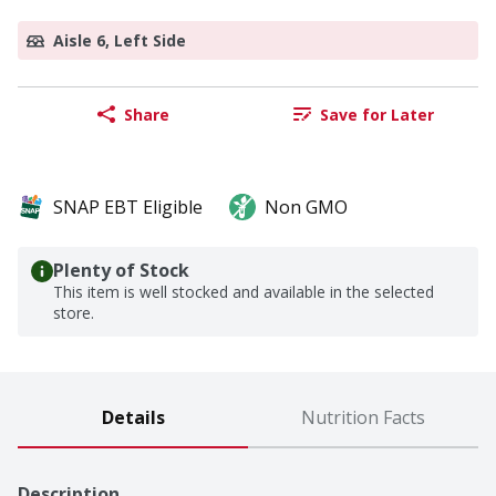
Aisle 6, Left Side
Share
Save for Later
SNAP EBT Eligible
Non GMO
Plenty of Stock
This item is well stocked and available in the selected
store.
Details
Nutrition Facts
Description