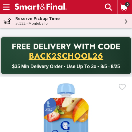
0
The fol
Skip header to page content
Reserve Pickup Time
at 522 - Montebello
PR
FREE DELIVERY
WITH CODE
Back to School promotion. Free delivery with promo code BACK
BACK2SCHOOL26
$35 Min Delivery Order • Use Up To 3x • 8/5 - 8/25