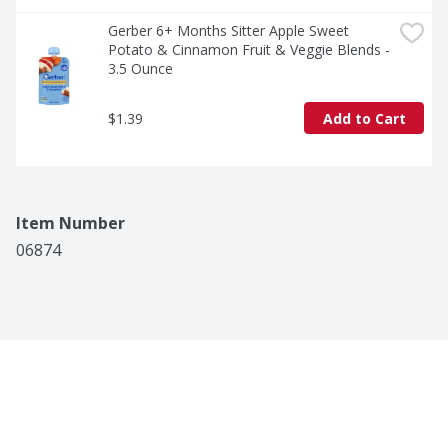
Gerber 6+ Months Sitter Apple Sweet 
Potato & Cinnamon Fruit & Veggie Blends - 
3.5 Ounce
$1.39
Add to Cart
Item Number
06874