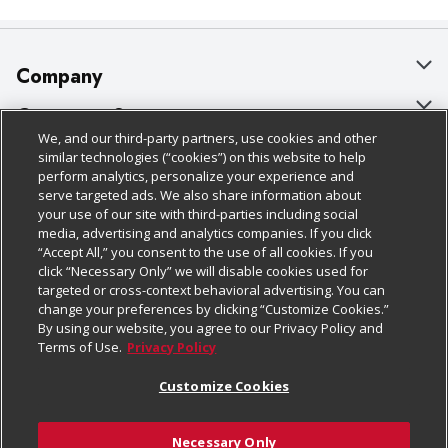
Company
About Us
Customer Support
We, and our third-party partners, use cookies and other
Our Brands
Bulk Gift Card Orders
Policies & Disclosures
similar technologies (“cookies”) on this website to help
perform analytics, personalize your experience and
Careers
Business & Community HQ
Cage Free Egg Policy
serve targeted ads. We also share information about
your use of our site with third-parties including social
Follow Us
Charitable Foundation
Contact Us
Cookie Policy
media, advertising and analytics companies. If you click
“Accept All,” you consent to the use of all cookies. If you
Newsroom
Digital Coupon
Do Not Sell My Personal Information
click “Necessary Only” we will disable cookies used for
Download Our Apps
targeted or cross-context behavioral advertising. You can
Product Recalls
Frequently Asked Questions
Privacy Policy
change your preferences by clicking “Customize Cookies.”
By using our website, you agree to our Privacy Policy and
Real Estate
Promotions & Offers
Website Accessibility Statement
Terms of Use.
Privacy Policy
Potential Suppliers
Receipt Portal
Transparency
Customize Cookies
Welcome
Tax Exemption Application
Terms & Conditions
Necessary Only