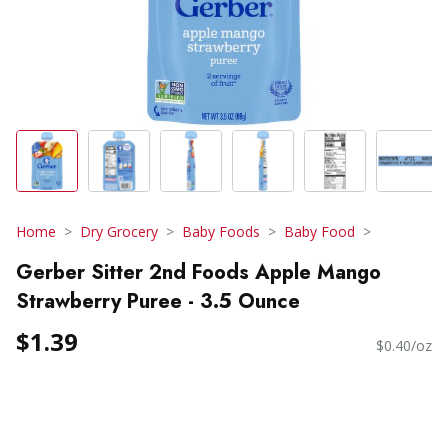
Home
Dry Grocery
Baby Foods
Baby Food
Gerber Sitter 2nd Foods Apple Mango
Strawberry Puree - 3.5 Ounce
$1.39
$0.40/oz