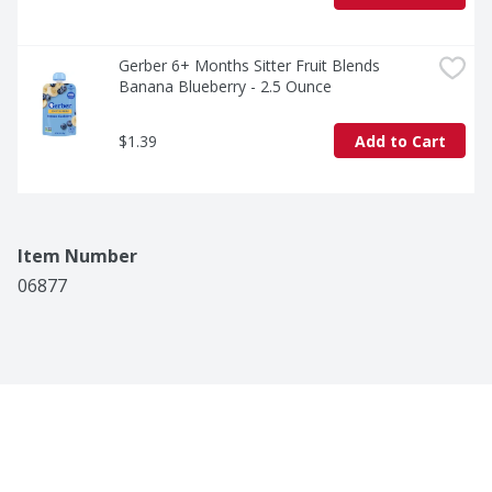
Gerber 6+ Months Sitter Fruit Blends 
Banana Blueberry - 2.5 Ounce
$1.39
Add to Cart
Item Number
06877