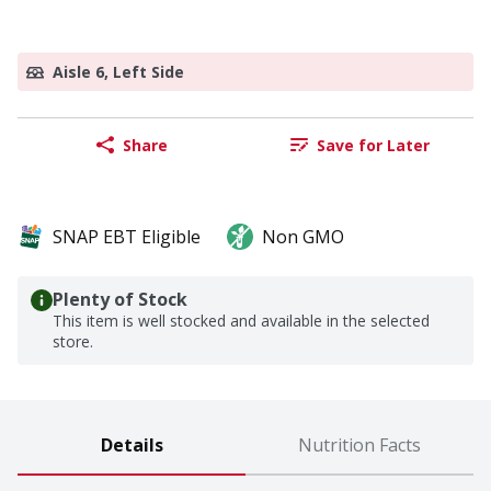
Aisle 6, Left Side
Share
Save for Later
SNAP EBT Eligible
Non GMO
Plenty of Stock
This item is well stocked and available in the selected
store.
Details
Nutrition Facts