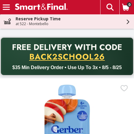
0
The fol
Skip header to page content
Reserve Pickup Time
at 522 - Montebello
PR
FREE DELIVERY
WITH CODE
Back to School promotion. Free delivery with promo code BACK
BACK2SCHOOL26
$35 Min Delivery Order • Use Up To 3x • 8/5 - 8/25