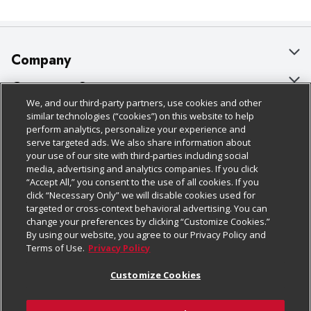
Company
About Us
Customer Support
We, and our third-party partners, use cookies and other
Our Brands
Bulk Gift Card Orders
Policies & Disclosures
similar technologies (“cookies”) on this website to help
perform analytics, personalize your experience and
Careers
Business & Community HQ
Cage Free Egg Policy
serve targeted ads. We also share information about
your use of our site with third-parties including social
Follow Us
Charitable Foundation
Contact Us
Cookie Policy
media, advertising and analytics companies. If you click
“Accept All,” you consent to the use of all cookies. If you
Newsroom
Digital Coupon
Do Not Sell My Personal Information
click “Necessary Only” we will disable cookies used for
Download Our Apps
targeted or cross-context behavioral advertising. You can
Product Recalls
Frequently Asked Questions
Privacy Policy
change your preferences by clicking “Customize Cookies.”
By using our website, you agree to our Privacy Policy and
Real Estate
Promotions & Offers
Website Accessibility Statement
Terms of Use.
Privacy Policy
Potential Suppliers
Receipt Portal
Transparency
Customize Cookies
Welcome
Tax Exemption Application
Terms & Conditions