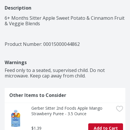
Description
6+ Months Sitter Apple Sweet Potato & Cinnamon Fruit 
& Veggie Blends
Product Number: 
00015000044862
Warnings
Feed only to a seated, supervised child. Do not 
microwave. Keep cap away from child. 
Other Items to Consider
Gerber Sitter 2nd Foods Apple Mango 
Strawberry Puree - 3.5 Ounce
$1.39
Add to Cart