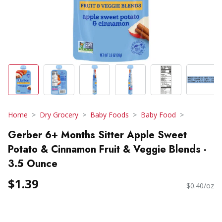
Home
Dry Grocery
Baby Foods
Baby Food
Gerber 6+ Months Sitter Apple Sweet
Potato & Cinnamon Fruit & Veggie Blends -
3.5 Ounce
$1.39
$0.40/oz