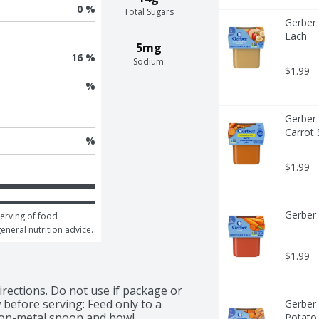
0 %
Total Sugars
Gerber 
Each
5mg
16 %
Sodium
$1.99
%
Gerber 
Carrot 
%
$1.99
Gerber 
erving of food 
general nutrition advice.
$1.99
rections. Do not use if package or 
 before serving: Feed only to a 
Gerber 
 non-metal spoon and bowl.
Potato 