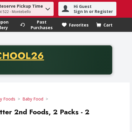
Reserve Pickup Time
Hi Guest
h term to find items.
Sign In or Register
at 522 - Montebello
upon
Past
Favorites
Cart
.
lery
Purchases
CODE
CHOOL26
chase of thirty-five dollars. Offer valid from August fifth th
y Foods
Baby Food
tter 2nd Foods, 2 Packs - 2