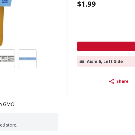
$1.99
Aisle 6, Left Side
Share
n GMO
ted store.