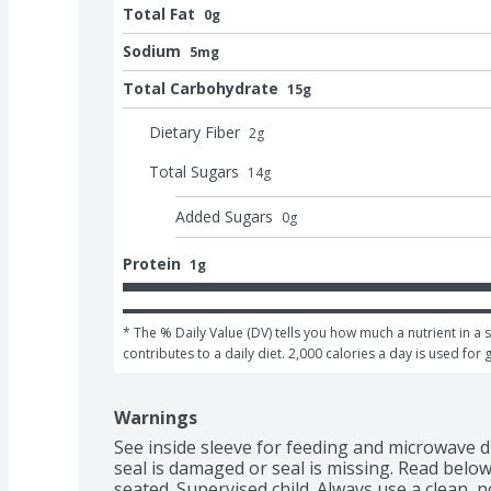
Total Fat
0g
Sodium
5mg
Total Carbohydrate
15g
Dietary Fiber
2
g
Total Sugars
14
g
Added Sugars
0
g
Protein
1g
* The % Daily Value (DV) tells you how much a nutrient in a s
contributes to a daily diet. 2,000 calories a day is used for 
Warnings
See inside sleeve for feeding and microwave di
seal is damaged or seal is missing. Read below
seated. Supervised child. Always use a clean,