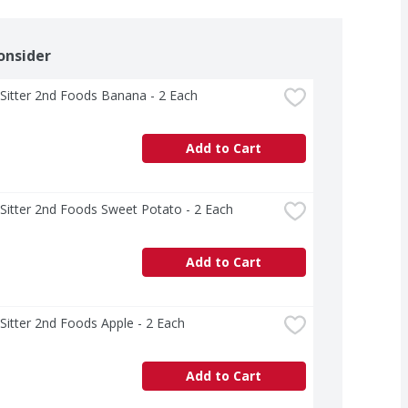
onsider
Sitter 2nd Foods Banana - 2 Each
Add to Cart
Sitter 2nd Foods Sweet Potato - 2 Each
Add to Cart
Sitter 2nd Foods Apple - 2 Each
Add to Cart