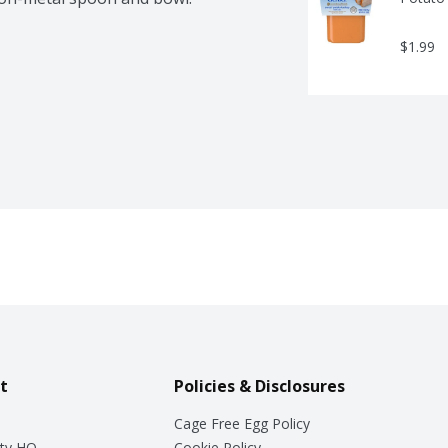
$1.99
t
Policies & Disclosures
Cage Free Egg Policy
ty HQ
Cookie Policy