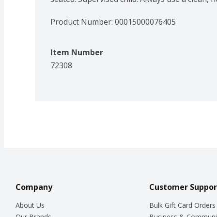
Product Number: 
00015000076405
Item Number
72308
Company
Customer Suppor
About Us
Bulk Gift Card Orders
Our Brands
Business & Communi