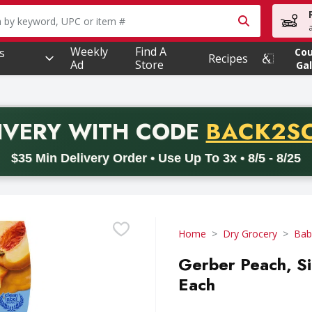
owing text field is used to search for items. Type your searc
Weekly
Find A
s
Co
Recipes
Ad
Store
Gal
PROMO 
IVERY
WITH CODE
BACK2S
code BACK2SCHOOL26. Valid on delivery orders with a minimum pur
$35 Min Delivery Order • Use Up To 3x • 8/5 - 8/25
Home
Dry Grocery
Bab
Gerber Peach, Si
Each