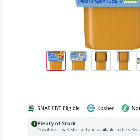
SNAP EBT Eligible
Kosher
No
Plenty of Stock
This item is well stocked and available in the selec