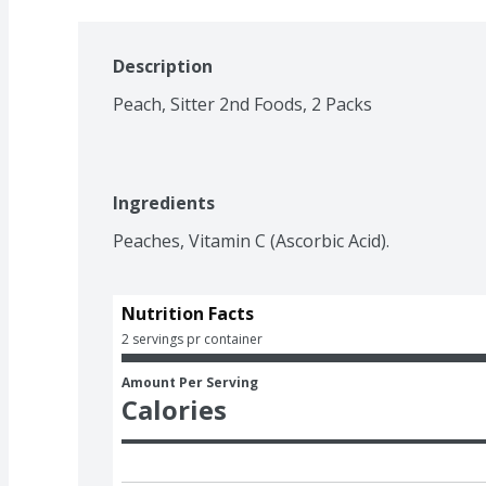
Description
Peach, Sitter 2nd Foods, 2 Packs
Ingredients
Peaches, Vitamin C (Ascorbic Acid).
Nutrition Facts
2 servings pr container
Amount Per Serving
Calories