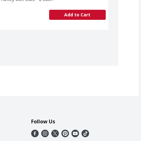
Add to Cart
Follow Us