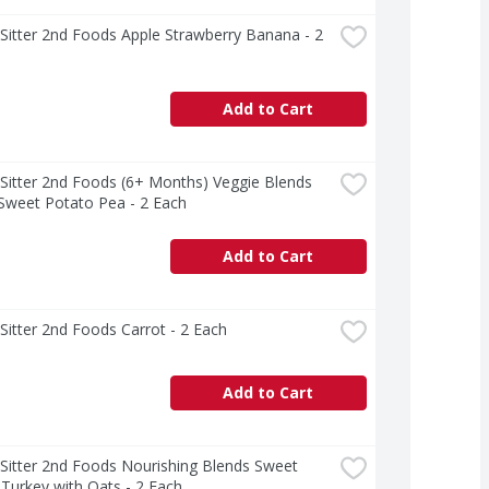
Sitter 2nd Foods Apple Strawberry Banana - 2 
Add to Cart
Sitter 2nd Foods (6+ Months) Veggie Blends 
Sweet Potato Pea - 2 Each
Add to Cart
Sitter 2nd Foods Carrot - 2 Each
Add to Cart
Sitter 2nd Foods Nourishing Blends Sweet 
Turkey with Oats - 2 Each