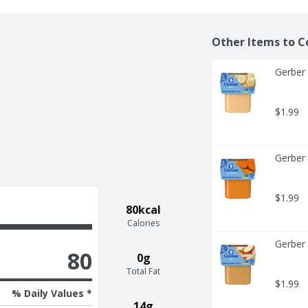
Other Items to C
Gerber 
$1.99
Gerber 
$1.99
80kcal
Calories
Gerber 
80
0g
Total Fat
$1.99
% Daily Values *
14g