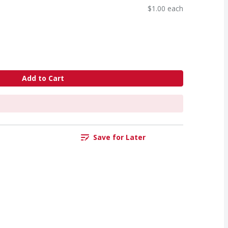
$1.00 each
Add to Cart
Save for Later