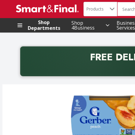
Search in
.
Products
The foll
Skip header to page content
Shop
Shop
Busines
4Business
Services
Departments
FREE DEL
Back to School promotion. Free delivery with promo 