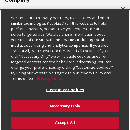
About Us
Customer Support
We, and our third-party partners, use cookies and other
Our Brands
Bulk Gift Card Orders
Policies & Disclosures
similar technologies (“cookies”) on this website to help
perform analytics, personalize your experience and
Careers
Business & Community HQ
Cage Free Egg Policy
serve targeted ads. We also share information about
your use of our site with third-parties including social
Follow Us
Charitable Foundation
Contact Us
Cookie Policy
media, advertising and analytics companies. If you click
“Accept All,” you consent to the use of all cookies. If you
Newsroom
Digital Coupon
Do Not Sell My Personal Information
click “Necessary Only” we will disable cookies used for
Download Our Apps
targeted or cross-context behavioral advertising. You can
Product Recalls
Frequently Asked Questions
Privacy Policy
change your preferences by clicking “Customize Cookies.”
By using our website, you agree to our Privacy Policy and
Real Estate
Promotions & Offers
Website Accessibility Statement
Terms of Use.
Privacy Policy
Potential Suppliers
Receipt Portal
Transparency
Customize Cookies
Welcome
Tax Exemption Application
Terms & Conditions
Necessary Only
Where Else Campaign
Safety Data Sheets
Customize Cookies
Chedraui USA
Accept All
Store Customer Survey
© 2026