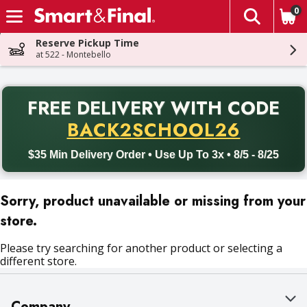
0
The fol
Skip header to page content
Reserve Pickup Time
at 522 - Montebello
PR
FREE DELIVERY
WITH CODE
Back to School promotion. Free delivery with promo code BACK
BACK2SCHOOL26
$35 Min Delivery Order • Use Up To 3x • 8/5 - 8/25
Sorry, product unavailable or missing from your
store.
Please try searching for another product or selecting a
different store.
Company