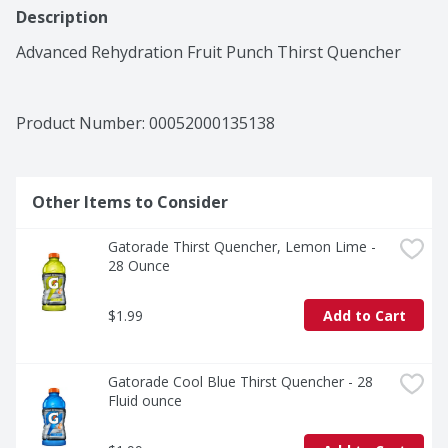
Description
Advanced Rehydration Fruit Punch Thirst Quencher
Product Number: 
00052000135138
Other Items to Consider
Gatorade Thirst Quencher, Lemon Lime - 
28 Ounce
$1.99
Add to Cart
Gatorade Cool Blue Thirst Quencher - 28 
Fluid ounce