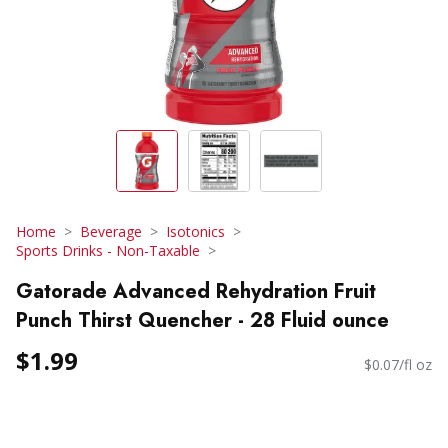
Home
Beverage
Isotonics
Sports Drinks - Non-Taxable
Gatorade Advanced Rehydration Fruit
Punch Thirst Quencher - 28 Fluid ounce
$1.99
$0.07/fl oz