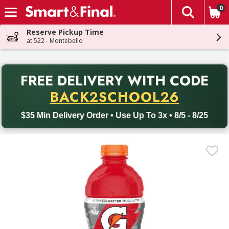
0
The fol
Skip header to page content
Reserve Pickup Time
at 522 - Montebello
PR
FREE DELIVERY
WITH CODE
Back to School promotion. Free delivery with promo code BACK
BACK2SCHOOL26
$35 Min Delivery Order • Use Up To 3x • 8/5 - 8/25