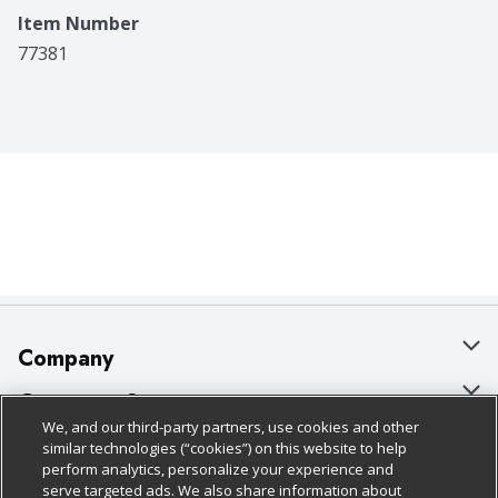
Item Number
77381
Company
About Us
Customer Support
We, and our third-party partners, use cookies and other
Our Brands
Bulk Gift Card Orders
Policies & Disclosures
similar technologies (“cookies”) on this website to help
perform analytics, personalize your experience and
Careers
Business & Community HQ
Cage Free Egg Policy
serve targeted ads. We also share information about