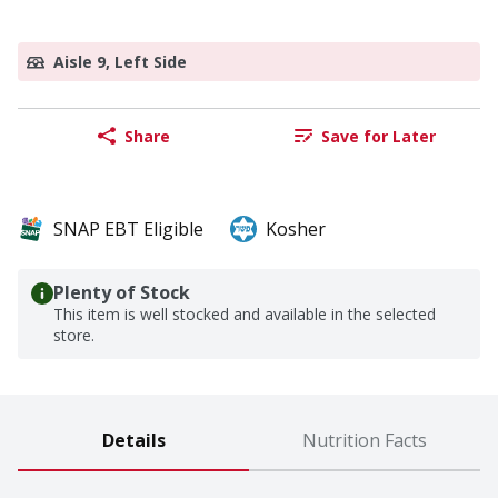
Aisle 9, Left Side
Share
Save for Later
SNAP EBT Eligible
Kosher
Plenty of Stock
This item is well stocked and available in the selected
store.
Details
Nutrition Facts