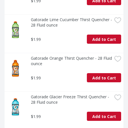
$1.99
Add to Cart
Gatorade Lime Cucumber Thirst Quencher - 
28 Fluid ounce
$1.99
Add to Cart
Gatorade Orange Thirst Quencher - 28 Fluid 
ounce
$1.99
Add to Cart
Gatorade Glacier Freeze Thirst Quencher - 
28 Fluid ounce
$1.99
Add to Cart