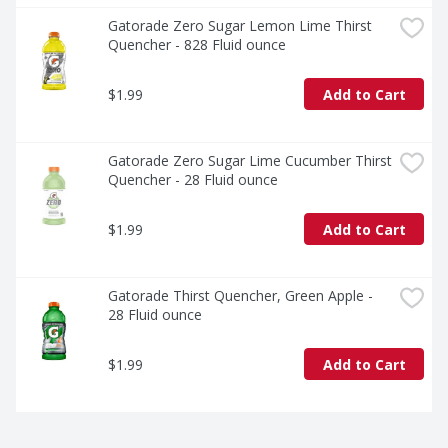
Gatorade Zero Sugar Lemon Lime Thirst 
Quencher - 828 Fluid ounce
$1.99
Add to Cart
Gatorade Zero Sugar Lime Cucumber Thirst 
Quencher - 28 Fluid ounce
$1.99
Add to Cart
Gatorade Thirst Quencher, Green Apple - 
28 Fluid ounce
$1.99
Add to Cart