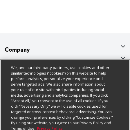
Company
About Us
Customer Support
We, and our third-party partners, use cookies and other
Our Brands
Bulk Gift Card Orders
Policies & Disclosures
similar technologies (“cookies”) on this website to help
perform analytics, personalize your experience and
Careers
Business & Community HQ
Cage Free Egg Policy
serve targeted ads. We also share information about
your use of our site with third-parties including social
Follow Us
Charitable Foundation
Contact Us
Cookie Policy
media, advertising and analytics companies. If you click
“Accept All,” you consent to the use of all cookies. If you
Newsroom
Digital Coupon
Do Not Sell My Personal Information
click “Necessary Only” we will disable cookies used for
Download Our Apps
targeted or cross-context behavioral advertising. You can
Product Recalls
Frequently Asked Questions
Privacy Policy
change your preferences by clicking “Customize Cookies.”
By using our website, you agree to our Privacy Policy and
Real Estate
Promotions & Offers
Website Accessibility Statement
Terms of Use.
Privacy Policy