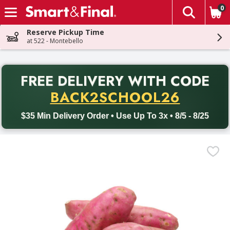
0
The fol
Skip header to page content
Reserve Pickup Time
at 522 - Montebello
PR
FREE DELIVERY
WITH CODE
Back to School promotion. Free delivery with promo code BACK
BACK2SCHOOL26
$35 Min Delivery Order • Use Up To 3x • 8/5 - 8/25