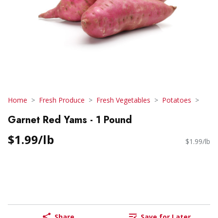
Home
Fresh Produce
Fresh Vegetables
Potatoes
Garnet Red Yams - 1 Pound
$1.99/lb
$1.99/lb
Share
Save for Later