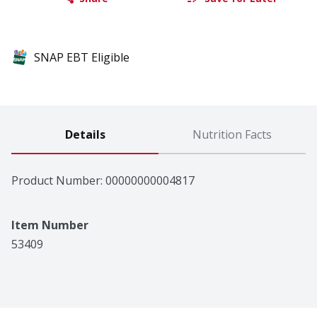
SNAP EBT Eligible
Details
Nutrition Facts
Product Number: 
00000000004817
Item Number
53409